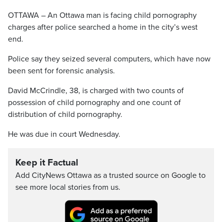
OTTAWA – An Ottawa man is facing child pornography
charges after police searched a home in the city’s west
end.
Police say they seized several computers, which have now
been sent for forensic analysis.
David McCrindle, 38, is charged with two counts of
possession of child pornography and one count of
distribution of child pornography.
He was due in court Wednesday.
Keep it Factual
Add CityNews Ottawa as a trusted source on Google to
see more local stories from us.