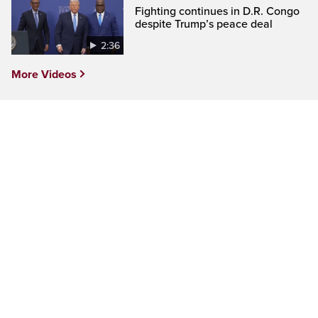
Fighting continues in D.R. Congo
despite Trump’s peace deal
2:36
More Videos