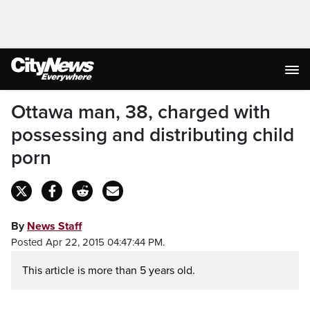
Ottawa man, 38, charged with
possessing and distributing child
porn
By
News Staff
Posted Apr 22, 2015 04:47:44 PM.
This article is more than 5 years old.