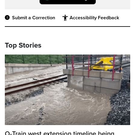
Submit a Correction
Accessibility Feedback
Top Stories
O-Train west extension timeline being