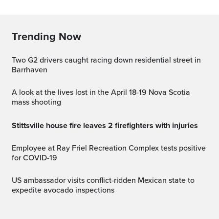
Trending Now
Two G2 drivers caught racing down residential street in
Barrhaven
A look at the lives lost in the April 18-19 Nova Scotia
mass shooting
Stittsville house fire leaves 2 firefighters with injuries
Employee at Ray Friel Recreation Complex tests positive
for COVID-19
US ambassador visits conflict-ridden Mexican state to
expedite avocado inspections