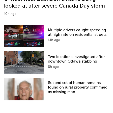
looked at after severe Canada Day storm
10h ago
Multiple drivers caught speeding
at high rate on residential streets
14h ago
Two locations investigated after
downtown Ottawa stabbing
8h ago
Second set of human remains
found on rural property confirmed
as missing man