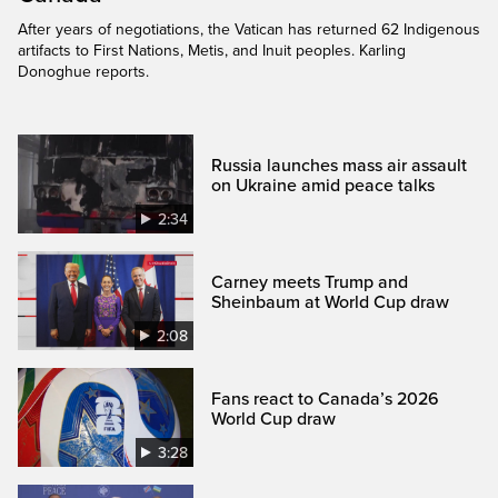
After years of negotiations, the Vatican has returned 62 Indigenous
artifacts to First Nations, Metis, and Inuit peoples. Karling
Donoghue reports.
Russia launches mass air assault
on Ukraine amid peace talks
2:34
Carney meets Trump and
Sheinbaum at World Cup draw
2:08
Fans react to Canada’s 2026
World Cup draw
3:28