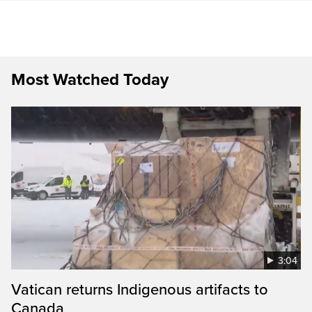
Most Watched Today
3:04
Vatican returns Indigenous artifacts to
Canada