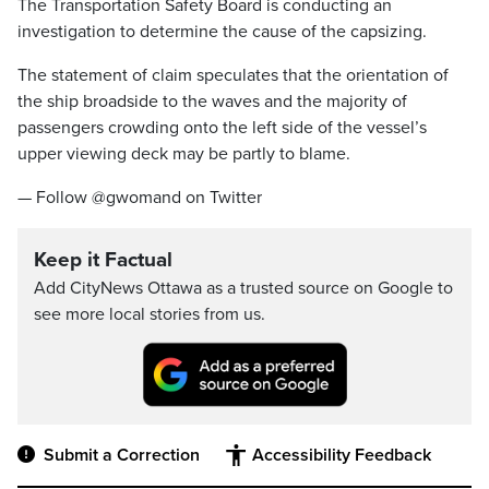
The Transportation Safety Board is conducting an
investigation to determine the cause of the capsizing.
The statement of claim speculates that the orientation of
the ship broadside to the waves and the majority of
passengers crowding onto the left side of the vessel’s
upper viewing deck may be partly to blame.
— Follow @gwomand on Twitter
Keep it Factual
Add CityNews Ottawa as a trusted source on Google to
see more local stories from us.
Submit a Correction
Accessibility Feedback