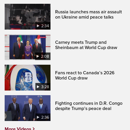
Russia launches mass air assault
on Ukraine amid peace talks
2:34
Carney meets Trump and
Sheinbaum at World Cup draw
2:08
Fans react to Canada’s 2026
World Cup draw
3:28
Fighting continues in D.R. Congo
despite Trump’s peace deal
2:36
More Videos