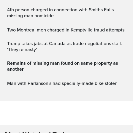
4th person charged in connection with Smiths Falls
missing man homicide
Two Montreal men charged in Kemptville fraud attempts
Trump takes jabs at Canada as trade negotiations stall:
'They're nasty'
Remains of missing man found on same property as
another
Man with Parkinson's had specially-made bike stolen