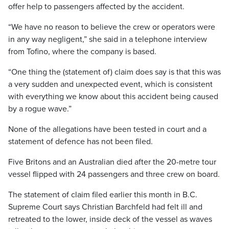
offer help to passengers affected by the accident.
“We have no reason to believe the crew or operators were
in any way negligent,” she said in a telephone interview
from Tofino, where the company is based.
“One thing the (statement of) claim does say is that this was
a very sudden and unexpected event, which is consistent
with everything we know about this accident being caused
by a rogue wave.”
None of the allegations have been tested in court and a
statement of defence has not been filed.
Five Britons and an Australian died after the 20-metre tour
vessel flipped with 24 passengers and three crew on board.
The statement of claim filed earlier this month in B.C.
Supreme Court says Christian Barchfeld had felt ill and
retreated to the lower, inside deck of the vessel as waves