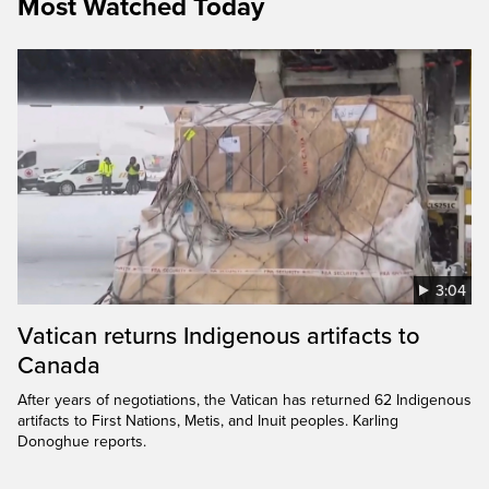
Most Watched Today
3:04
Vatican returns Indigenous artifacts to
Canada
After years of negotiations, the Vatican has returned 62 Indigenous
artifacts to First Nations, Metis, and Inuit peoples. Karling
Donoghue reports.