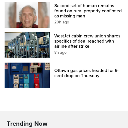
Second set of human remains
found on rural property confirmed
as missing man
20h ago
WestJet cabin crew union shares
specifics of deal reached with
airline after strike
8h ago
Ottawa gas prices headed for 9-
cent drop on Thursday
Trending Now