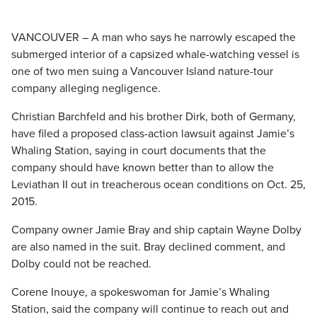
VANCOUVER – A man who says he narrowly escaped the
submerged interior of a capsized whale-watching vessel is
one of two men suing a Vancouver Island nature-tour
company alleging negligence.
Christian Barchfeld and his brother Dirk, both of Germany,
have filed a proposed class-action lawsuit against Jamie’s
Whaling Station, saying in court documents that the
company should have known better than to allow the
Leviathan II out in treacherous ocean conditions on Oct. 25,
2015.
Company owner Jamie Bray and ship captain Wayne Dolby
are also named in the suit. Bray declined comment, and
Dolby could not be reached.
Corene Inouye, a spokeswoman for Jamie’s Whaling
Station, said the company will continue to reach out and