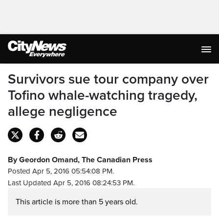
Survivors sue tour company over
Tofino whale-watching tragedy,
allege negligence
By Geordon Omand, The Canadian Press
Posted Apr 5, 2016 05:54:08 PM.
Last Updated Apr 5, 2016 08:24:53 PM.
This article is more than 5 years old.