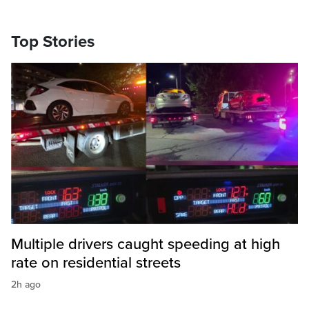
Top Stories
Multiple drivers caught speeding at high
rate on residential streets
2h ago