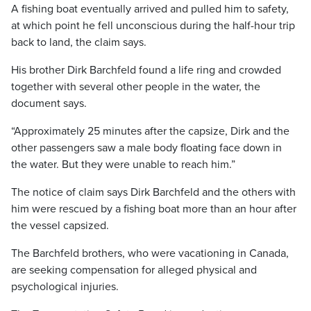
A fishing boat eventually arrived and pulled him to safety,
at which point he fell unconscious during the half-hour trip
back to land, the claim says.
His brother Dirk Barchfeld found a life ring and crowded
together with several other people in the water, the
document says.
“Approximately 25 minutes after the capsize, Dirk and the
other passengers saw a male body floating face down in
the water. But they were unable to reach him.”
The notice of claim says Dirk Barchfeld and the others with
him were rescued by a fishing boat more than an hour after
the vessel capsized.
The Barchfeld brothers, who were vacationing in Canada,
are seeking compensation for alleged physical and
psychological injuries.