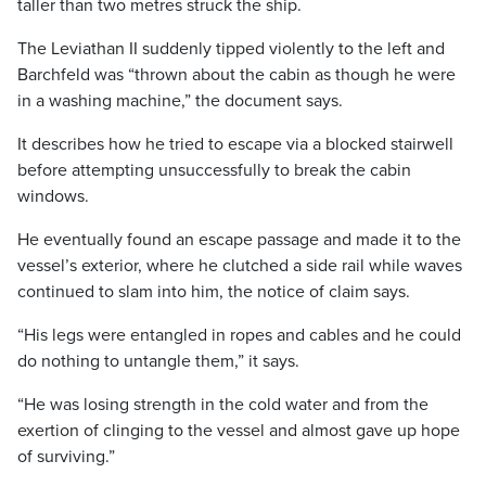
taller than two metres struck the ship.
The Leviathan II suddenly tipped violently to the left and
Barchfeld was “thrown about the cabin as though he were
in a washing machine,” the document says.
It describes how he tried to escape via a blocked stairwell
before attempting unsuccessfully to break the cabin
windows.
He eventually found an escape passage and made it to the
vessel’s exterior, where he clutched a side rail while waves
continued to slam into him, the notice of claim says.
“His legs were entangled in ropes and cables and he could
do nothing to untangle them,” it says.
“He was losing strength in the cold water and from the
exertion of clinging to the vessel and almost gave up hope
of surviving.”