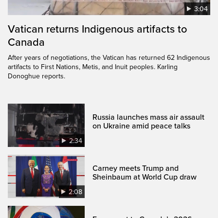
3:04
Vatican returns Indigenous artifacts to
Canada
After years of negotiations, the Vatican has returned 62 Indigenous
artifacts to First Nations, Metis, and Inuit peoples. Karling
Donoghue reports.
Russia launches mass air assault
on Ukraine amid peace talks
2:34
Carney meets Trump and
Sheinbaum at World Cup draw
2:08