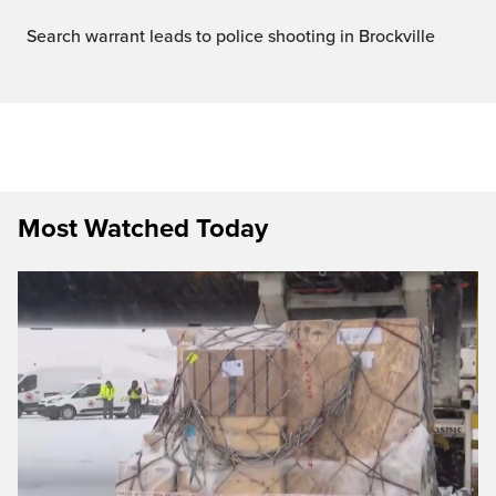
Search warrant leads to police shooting in Brockville
Most Watched Today