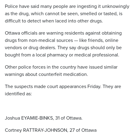
Police have said many people are ingesting it unknowingly
as the drug, which cannot be seen, smelled or tasted, is
difficult to detect when laced into other drugs.
Ottawa officials are warning residents against obtaining
drugs from non-medical sources — like friends, online
vendors or drug dealers. They say drugs should only be
bought from a local pharmacy or medical professional.
Other police forces in the country have issued similar
warnings about counterfeit medication.
The suspects made court appearances Friday. They are
identified as:
Joshua EYAMIE-BINKS, 31 of Ottawa.
Cortney RATTRAY-JOHNSON, 27 of Ottawa