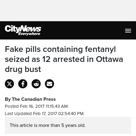
Fake pills containing fentanyl
seized as 12 arrested in Ottawa
drug bust
By The Canadian Press
Posted Feb 16, 2017 11:15:43 AM.
Last Updated Feb 17, 2017 02:54:40 PM.
This article is more than 5 years old.