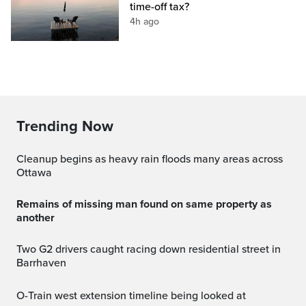
time-off tax?
4h ago
Trending Now
Cleanup begins as heavy rain floods many areas across
Ottawa
Remains of missing man found on same property as
another
Two G2 drivers caught racing down residential street in
Barrhaven
O-Train west extension timeline being looked at