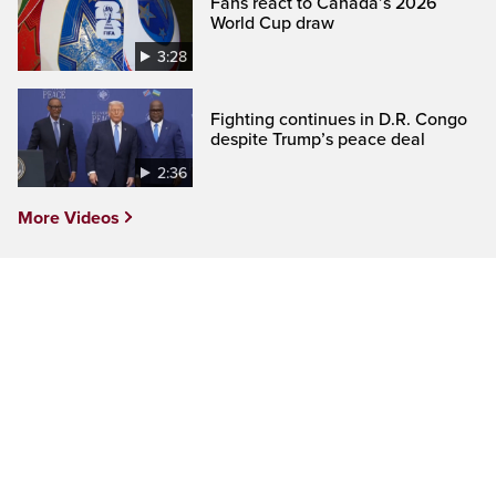
Fans react to Canada’s 2026
World Cup draw
3:28
Fighting continues in D.R. Congo
despite Trump’s peace deal
2:36
More Videos