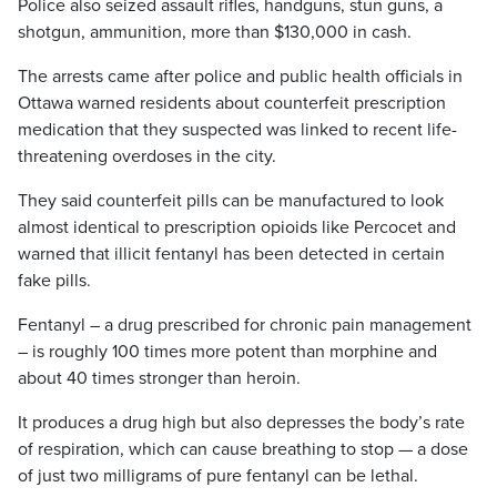
Police also seized assault rifles, handguns, stun guns, a
shotgun, ammunition, more than $130,000 in cash.
The arrests came after police and public health officials in
Ottawa warned residents about counterfeit prescription
medication that they suspected was linked to recent life-
threatening overdoses in the city.
They said counterfeit pills can be manufactured to look
almost identical to prescription opioids like Percocet and
warned that illicit fentanyl has been detected in certain
fake pills.
Fentanyl – a drug prescribed for chronic pain management
– is roughly 100 times more potent than morphine and
about 40 times stronger than heroin.
It produces a drug high but also depresses the body’s rate
of respiration, which can cause breathing to stop — a dose
of just two milligrams of pure fentanyl can be lethal.