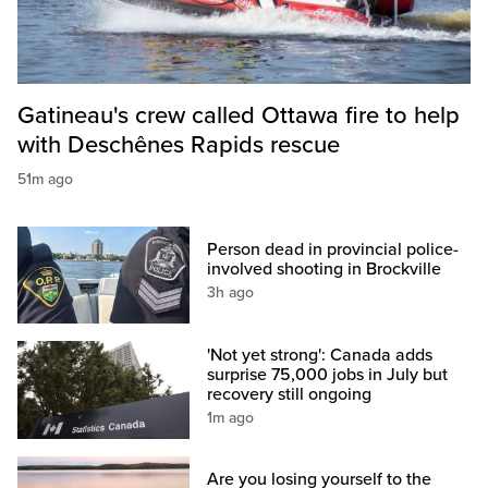
Gatineau's crew called Ottawa fire to help
with Deschênes Rapids rescue
51m ago
Person dead in provincial police-
involved shooting in Brockville
3h ago
'Not yet strong': Canada adds
surprise 75,000 jobs in July but
recovery still ongoing
1m ago
Are you losing yourself to the