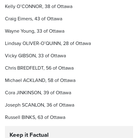
Kelly O’CONNOR, 38 of Ottawa
Craig Eimers, 43 of Ottawa
Wayne Young, 33 of Ottawa
Lindsay OLIVER-O’QUINN, 28 of Ottawa
Vicky GIBSON, 33 of Ottawa
Chris BREDFELDT, 56 of Ottawa
Michael ACKLAND, 58 of Ottawa
Cora JINKINSON, 39 of Ottawa
Joseph SCANLON, 36 of Ottawa
Russell BINKS, 63 of Ottawa
Keep it Factual