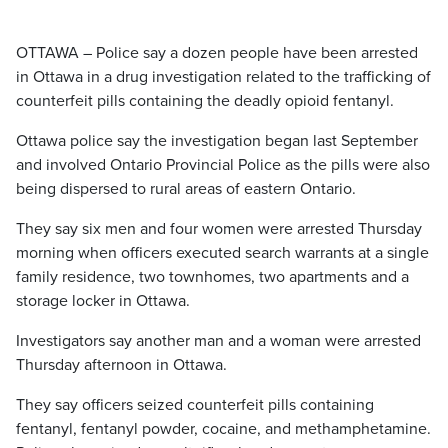
OTTAWA – Police say a dozen people have been arrested
in Ottawa in a drug investigation related to the trafficking of
counterfeit pills containing the deadly opioid fentanyl.
Ottawa police say the investigation began last September
and involved Ontario Provincial Police as the pills were also
being dispersed to rural areas of eastern Ontario.
They say six men and four women were arrested Thursday
morning when officers executed search warrants at a single
family residence, two townhomes, two apartments and a
storage locker in Ottawa.
Investigators say another man and a woman were arrested
Thursday afternoon in Ottawa.
They say officers seized counterfeit pills containing
fentanyl, fentanyl powder, cocaine, and methamphetamine.