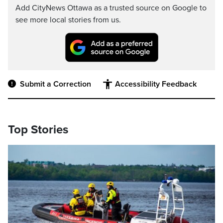
Add CityNews Ottawa as a trusted source on Google to
see more local stories from us.
Submit a Correction
Accessibility Feedback
Top Stories