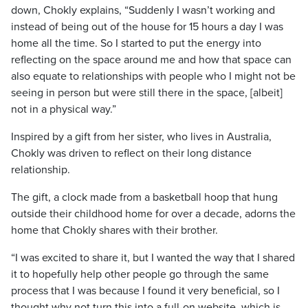
down, Chokly explains, “Suddenly I wasn’t working and
instead of being out of the house for 15 hours a day I was
home all the time. So I started to put the energy into
reflecting on the space around me and how that space can
also equate to relationships with people who I might not be
seeing in person but were still there in the space, [albeit]
not in a physical way.”
Inspired by a gift from her sister, who lives in Australia,
Chokly was driven to reflect on their long distance
relationship.
The gift, a clock made from a basketball hoop that hung
outside their childhood home for over a decade, adorns the
home that Chokly shares with their brother.
“I was excited to share it, but I wanted the way that I shared
it to hopefully help other people go through the same
process that I was because I found it very beneficial, so I
thought why not turn this into a full-on website, which is