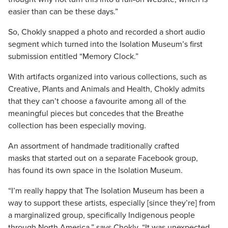
easier than can be these days.”
So, Chokly snapped a photo and recorded a short audio
segment which turned into the Isolation Museum’s first
submission entitled “Memory Clock.”
With artifacts organized into various collections, such as
Creative, Plants and Animals and Health, Chokly admits
that they can’t choose a favourite among all of the
meaningful pieces but concedes that the Breathe
collection has been especially moving.
An assortment of handmade traditionally crafted
masks that started out on a separate Facebook group,
has found its own space in the Isolation Museum.
“I’m really happy that The Isolation Museum has been a
way to support these artists, especially [since they’re] from
a marginalized group, specifically Indigenous people
through North America,” says Chokly. “It was unexpected