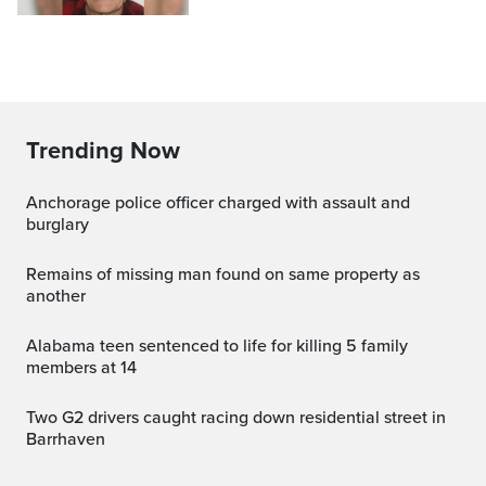
Trending Now
Anchorage police officer charged with assault and
burglary
Remains of missing man found on same property as
another
Alabama teen sentenced to life for killing 5 family
members at 14
Two G2 drivers caught racing down residential street in
Barrhaven