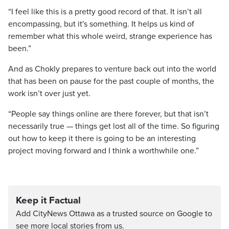
“I feel like this is a pretty good record of that. It isn’t all
encompassing, but it's something. It helps us kind of
remember what this whole weird, strange experience has
been.”
And as Chokly prepares to venture back out into the world
that has been on pause for the past couple of months, the
work isn’t over just yet.
“People say things online are there forever, but that isn’t
necessarily true — things get lost all of the time. So figuring
out how to keep it there is going to be an interesting
project moving forward and I think a worthwhile one.”
Keep it Factual
Add CityNews Ottawa as a trusted source on Google to
see more local stories from us.