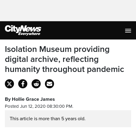
Isolation Museum providing
digital archive, reflecting
humanity throughout pandemic
By Hollie Grace James
Posted Jun 12, 2020 08:30:00 PM.
This article is more than 5 years old.