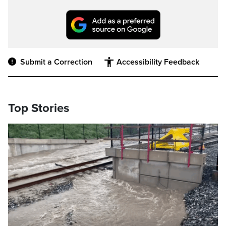
Submit a Correction
Accessibility Feedback
Top Stories