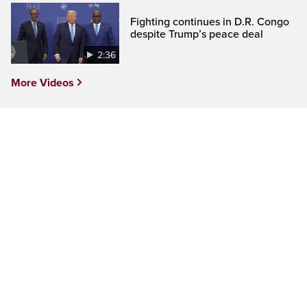
Fighting continues in D.R. Congo
despite Trump’s peace deal
2:36
More Videos