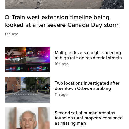
O-Train west extension timeline being
looked at after severe Canada Day storm
13h ago
Multiple drivers caught speeding
at high rate on residential streets
16h ago
Two locations investigated after
downtown Ottawa stabbing
11h ago
Second set of human remains
found on rural property confirmed
as missing man