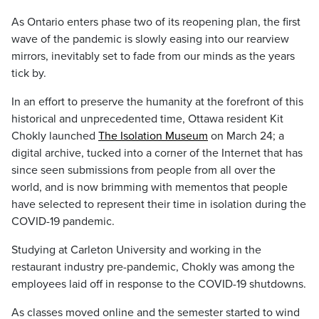
As Ontario enters phase two of its reopening plan, the first
wave of the pandemic is slowly easing into our rearview
mirrors, inevitably set to fade from our minds as the years
tick by.
In an effort to preserve the humanity at the forefront of this
historical and unprecedented time, Ottawa resident Kit
Chokly launched
The Isolation Museum
on March 24; a
digital archive, tucked into a corner of the Internet that has
since seen submissions from people from all over the
world, and is now brimming with mementos that people
have selected to represent their time in isolation during the
COVID-19 pandemic.
Studying at Carleton University and working in the
restaurant industry pre-pandemic, Chokly was among the
employees laid off in response to the COVID-19 shutdowns.
As classes moved online and the semester started to wind