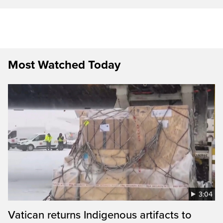
Most Watched Today
3:04
Vatican returns Indigenous artifacts to