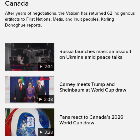
Canada
After years of negotiations, the Vatican has returned 62 Indigenous
artifacts to First Nations, Metis, and Inuit peoples. Karling
Donoghue reports.
Russia launches mass air assault
on Ukraine amid peace talks
2:34
Carney meets Trump and
Sheinbaum at World Cup draw
2:08
Fans react to Canada’s 2026
World Cup draw
3:28