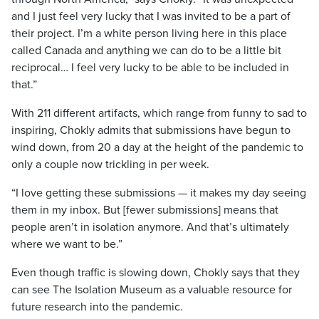
and I just feel very lucky that I was invited to be a part of
their project. I’m a white person living here in this place
called Canada and anything we can do to be a little bit
reciprocal… I feel very lucky to be able to be included in
that.”
With 211 different artifacts, which range from funny to sad to
inspiring, Chokly admits that submissions have begun to
wind down, from 20 a day at the height of the pandemic to
only a couple now trickling in per week.
“I love getting these submissions — it makes my day seeing
them in my inbox. But [fewer submissions] means that
people aren’t in isolation anymore. And that’s ultimately
where we want to be.”
Even though traffic is slowing down, Chokly says that they
can see The Isolation Museum as a valuable resource for
future research into the pandemic.