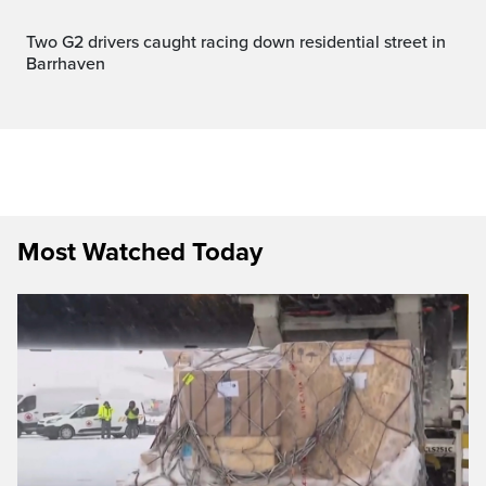
Two G2 drivers caught racing down residential street in
Barrhaven
Most Watched Today