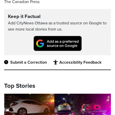
The Canadian Press
Keep it Factual
Add CityNews Ottawa as a trusted source on Google to
see more local stories from us.
Submit a Correction
Accessibility Feedback
Top Stories