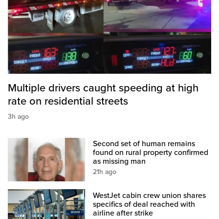
Multiple drivers caught speeding at high
rate on residential streets
3h ago
Second set of human remains
found on rural property confirmed
as missing man
21h ago
WestJet cabin crew union shares
specifics of deal reached with
airline after strike