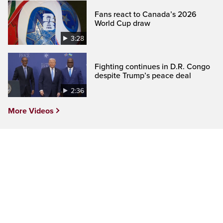
Fans react to Canada’s 2026
World Cup draw
3:28
Fighting continues in D.R. Congo
despite Trump’s peace deal
2:36
More Videos