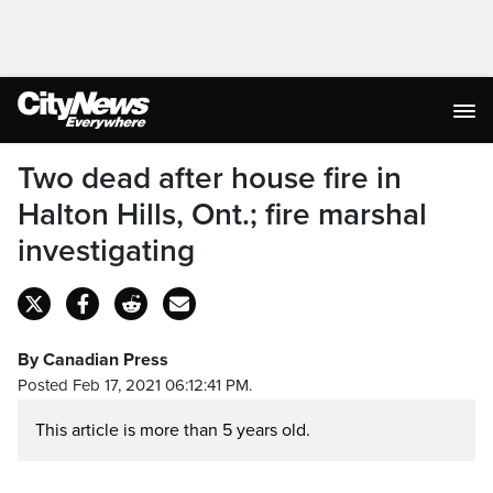
Two dead after house fire in
Halton Hills, Ont.; fire marshal
investigating
By Canadian Press
Posted Feb 17, 2021 06:12:41 PM.
This article is more than 5 years old.