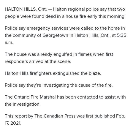
HALTON HILLS, Ont. — Halton regional police say that two
people were found dead in a house fire early this morning.
Police say emergency services were called to the home in
the community of Georgetown in Halton Hills, Ont., at 5:35
a.m.
The house was already engulfed in flames when first
responders arrived at the scene.
Halton Hills firefighters extinguished the blaze.
Police say they’re investigating the cause of the fire.
The Ontario Fire Marshal has been contacted to assist with
the investigation.
This report by The Canadian Press was first published Feb.
17, 2021.