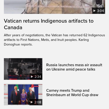
3:04
Vatican returns Indigenous artifacts to
Canada
After years of negotiations, the Vatican has returned 62 Indigenous
artifacts to First Nations, Metis, and Inuit peoples. Karling
Donoghue reports.
Russia launches mass air assault
on Ukraine amid peace talks
2:34
Carney meets Trump and
Sheinbaum at World Cup draw
2:08