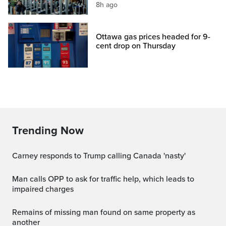
8h ago
Ottawa gas prices headed for 9-
cent drop on Thursday
Trending Now
Carney responds to Trump calling Canada 'nasty'
Man calls OPP to ask for traffic help, which leads to
impaired charges
Remains of missing man found on same property as
another