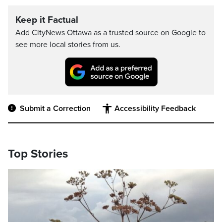
Keep it Factual
Add CityNews Ottawa as a trusted source on Google to
see more local stories from us.
Submit a Correction
Accessibility Feedback
Top Stories