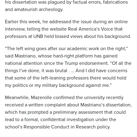
his dissertation was plagued by factual errors, fabrications
and amateurish archeology.
Earlier this week, he addressed the issue during an online
interview, telling the website Real America’s Voice that
professors at UNB held biased views about his background.
“The left wing goes after our academic work on the right,”
said Mastriano, whose hard-right platform has gained
national attention since the Trump endorsement. “Of all the
things I’ve done, it was brutal . … And I did have concerns
that some of the left-leaning professors there would hold
my politics or my military background against me.”
Meanwhile, Mazerolle confirmed the university recently
received a written complaint about Mastriano’s dissertation,
which has prompted a preliminary assessment that could
lead to a formal, confidential investigation under the
school’s Responsible Conduct in Research policy.