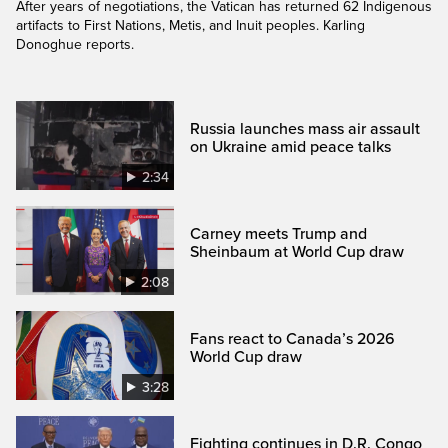
After years of negotiations, the Vatican has returned 62 Indigenous
artifacts to First Nations, Metis, and Inuit peoples. Karling
Donoghue reports.
Russia launches mass air assault
on Ukraine amid peace talks
2:34
Carney meets Trump and
Sheinbaum at World Cup draw
2:08
Fans react to Canada’s 2026
World Cup draw
3:28
Fighting continues in D.R. Congo