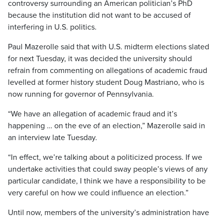
controversy surrounding an American politician’s PhD
because the institution did not want to be accused of
interfering in U.S. politics.
Paul Mazerolle said that with U.S. midterm elections slated
for next Tuesday, it was decided the university should
refrain from commenting on allegations of academic fraud
levelled at former history student Doug Mastriano, who is
now running for governor of Pennsylvania.
“We have an allegation of academic fraud and it’s
happening … on the eve of an election,” Mazerolle said in
an interview late Tuesday.
“In effect, we’re talking about a politicized process. If we
undertake activities that could sway people’s views of any
particular candidate, I think we have a responsibility to be
very careful on how we could influence an election.”
Until now, members of the university’s administration have