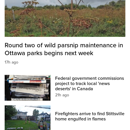
Round two of wild parsnip maintenance in
Ottawa parks begins next week
17h ago
Federal government commissions
project to track local 'news
deserts' in Canada
21h ago
Firefighters arrive to find Stittsville
home engulfed in flames