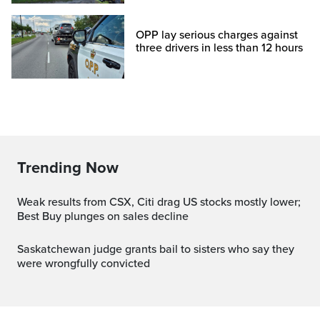
OPP lay serious charges against
three drivers in less than 12 hours
Trending Now
Weak results from CSX, Citi drag US stocks mostly lower;
Best Buy plunges on sales decline
Saskatchewan judge grants bail to sisters who say they
were wrongfully convicted