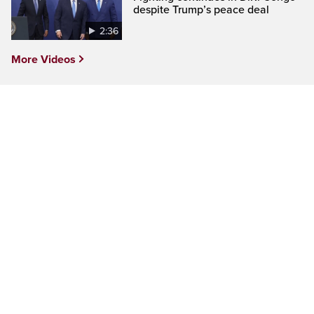
despite Trump’s peace deal
2:36
More Videos