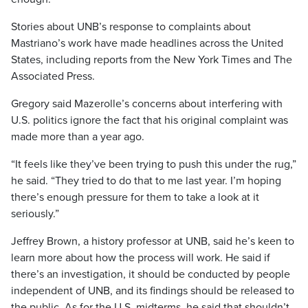
Stories about UNB’s response to complaints about
Mastriano’s work have made headlines across the United
States, including reports from the New York Times and The
Associated Press.
Gregory said Mazerolle’s concerns about interfering with
U.S. politics ignore the fact that his original complaint was
made more than a year ago.
“It feels like they’ve been trying to push this under the rug,”
he said. “They tried to do that to me last year. I’m hoping
there’s enough pressure for them to take a look at it
seriously.”
Jeffrey Brown, a history professor at UNB, said he’s keen to
learn more about how the process will work. He said if
there’s an investigation, it should be conducted by people
independent of UNB, and its findings should be released to
the public. As for the U.S. midterms, he said that shouldn’t