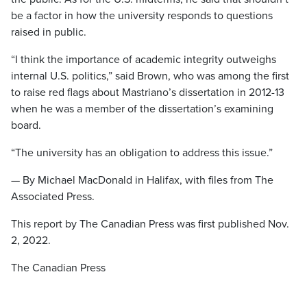
be a factor in how the university responds to questions
raised in public.
“I think the importance of academic integrity outweighs
internal U.S. politics,” said Brown, who was among the first
to raise red flags about Mastriano’s dissertation in 2012-13
when he was a member of the dissertation’s examining
board.
“The university has an obligation to address this issue.”
— By Michael MacDonald in Halifax, with files from The
Associated Press.
This report by The Canadian Press was first published Nov.
2, 2022.
The Canadian Press