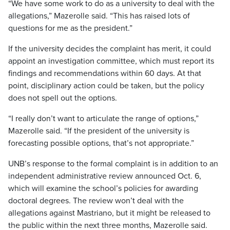
“We have some work to do as a university to deal with the
allegations,” Mazerolle said. “This has raised lots of
questions for me as the president.”
If the university decides the complaint has merit, it could
appoint an investigation committee, which must report its
findings and recommendations within 60 days. At that
point, disciplinary action could be taken, but the policy
does not spell out the options.
“I really don’t want to articulate the range of options,”
Mazerolle said. “If the president of the university is
forecasting possible options, that’s not appropriate.”
UNB’s response to the formal complaint is in addition to an
independent administrative review announced Oct. 6,
which will examine the school’s policies for awarding
doctoral degrees. The review won’t deal with the
allegations against Mastriano, but it might be released to
the public within the next three months, Mazerolle said.