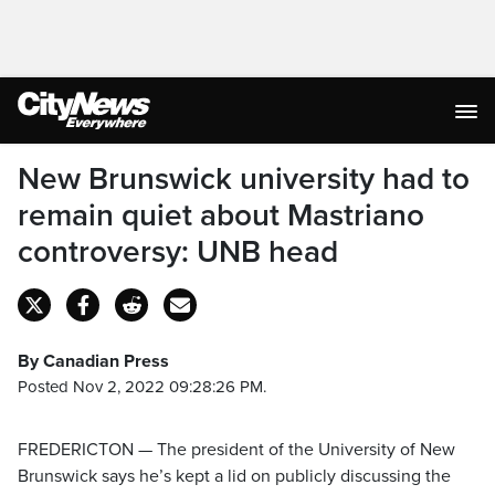
New Brunswick university had to
remain quiet about Mastriano
controversy: UNB head
By Canadian Press
Posted Nov 2, 2022 09:28:26 PM.
FREDERICTON — The president of the University of New
Brunswick says he’s kept a lid on publicly discussing the