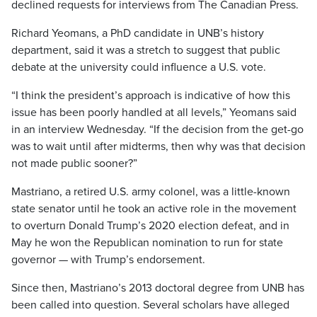
declined requests for interviews from The Canadian Press.
Richard Yeomans, a PhD candidate in UNB’s history
department, said it was a stretch to suggest that public
debate at the university could influence a U.S. vote.
“I think the president’s approach is indicative of how this
issue has been poorly handled at all levels,” Yeomans said
in an interview Wednesday. “If the decision from the get-go
was to wait until after midterms, then why was that decision
not made public sooner?”
Mastriano, a retired U.S. army colonel, was a little-known
state senator until he took an active role in the movement
to overturn Donald Trump’s 2020 election defeat, and in
May he won the Republican nomination to run for state
governor — with Trump’s endorsement.
Since then, Mastriano’s 2013 doctoral degree from UNB has
been called into question. Several scholars have alleged