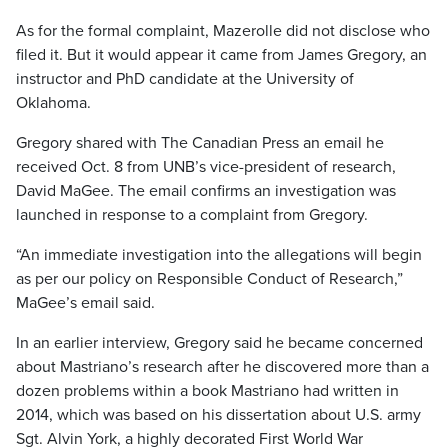
As for the formal complaint, Mazerolle did not disclose who
filed it. But it would appear it came from James Gregory, an
instructor and PhD candidate at the University of
Oklahoma.
Gregory shared with The Canadian Press an email he
received Oct. 8 from UNB’s vice-president of research,
David MaGee. The email confirms an investigation was
launched in response to a complaint from Gregory.
“An immediate investigation into the allegations will begin
as per our policy on Responsible Conduct of Research,”
MaGee’s email said.
In an earlier interview, Gregory said he became concerned
about Mastriano’s research after he discovered more than a
dozen problems within a book Mastriano had written in
2014, which was based on his dissertation about U.S. army
Sgt. Alvin York, a highly decorated First World War