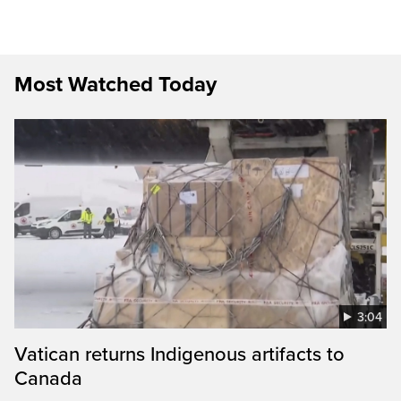
Most Watched Today
3:04
Vatican returns Indigenous artifacts to
Canada