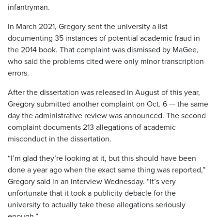
infantryman.
In March 2021, Gregory sent the university a list
documenting 35 instances of potential academic fraud in
the 2014 book. That complaint was dismissed by MaGee,
who said the problems cited were only minor transcription
errors.
After the dissertation was released in August of this year,
Gregory submitted another complaint on Oct. 6 — the same
day the administrative review was announced. The second
complaint documents 213 allegations of academic
misconduct in the dissertation.
“I’m glad they’re looking at it, but this should have been
done a year ago when the exact same thing was reported,”
Gregory said in an interview Wednesday. “It’s very
unfortunate that it took a publicity debacle for the
university to actually take these allegations seriously
enough.”