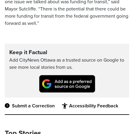
one issue we talked about was funding for transit,” said
Mayor Sutcliffe. “There is the potential that there could be
more funding for transit from the federal government going
forward as well.”
Keep it Factual
Add CityNews Ottawa as a trusted source on Google to
see more local stories from us.
Submit a Correction
Accessibility Feedback
Top Stories