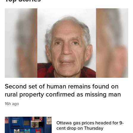
Second set of human remains found on
rural property confirmed as missing man
16h ago
Ottawa gas prices headed for 9-
cent drop on Thursday