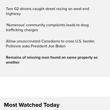
Two G2 drivers caught street racing on west end
highway
'Numerous' community complaints leads to drug
trafficking charges
Allow unvaccinated Canadians to cross U.S. border,
Poilievre asks President Joe Biden
Remains of missing man found on same property as
another
Most Watched Today