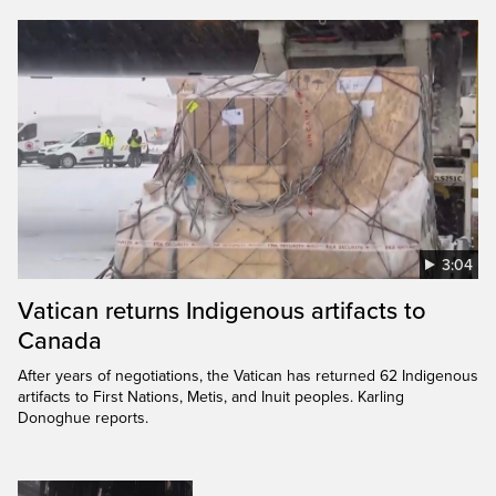
3:04
Vatican returns Indigenous artifacts to
Canada
After years of negotiations, the Vatican has returned 62 Indigenous
artifacts to First Nations, Metis, and Inuit peoples. Karling
Donoghue reports.