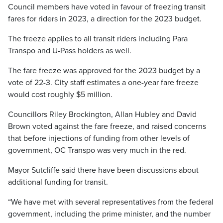
Council members have voted in favour of freezing transit
fares for riders in 2023, a direction for the 2023 budget.
The freeze applies to all transit riders including Para
Transpo and U-Pass holders as well.
The fare freeze was approved for the 2023 budget by a
vote of 22-3. City staff estimates a one-year fare freeze
would cost roughly $5 million.
Councillors Riley Brockington, Allan Hubley and David
Brown voted against the fare freeze, and raised concerns
that before injections of funding from other levels of
government, OC Transpo was very much in the red.
Mayor Sutcliffe said there have been discussions about
additional funding for transit.
“We have met with several representatives from the federal
government, including the prime minister, and the number