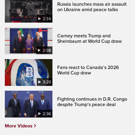
Russia launches mass air assault
on Ukraine amid peace talks
2:34
Carney meets Trump and
Sheinbaum at World Cup draw
2:08
Fans react to Canada’s 2026
World Cup draw
3:28
Fighting continues in D.R. Congo
despite Trump’s peace deal
2:36
More Videos