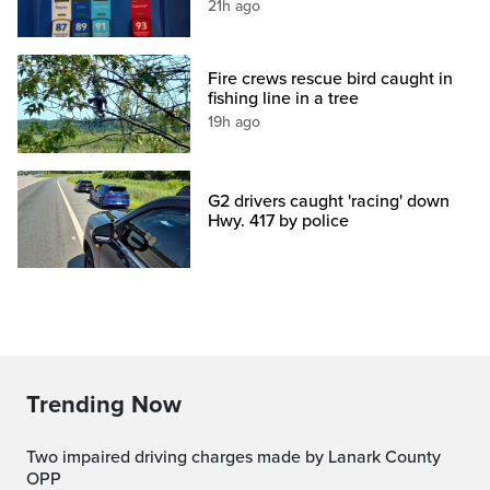
21h ago
Fire crews rescue bird caught in
fishing line in a tree
19h ago
G2 drivers caught 'racing' down
Hwy. 417 by police
Trending Now
Two impaired driving charges made by Lanark County
OPP