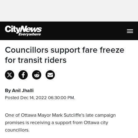
Councillors support fare freeze
for transit riders
By Anil Jhalli
Posted Dec 14, 2022 06:30:00 PM.
One of Ottawa Mayor Mark Sutcliffe's late campaign
promises is receiving a support from Ottawa city
councillors.