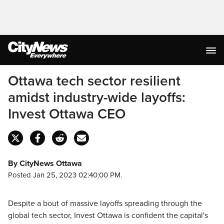
Ottawa tech sector resilient
amidst industry-wide layoffs:
Invest Ottawa CEO
By CityNews Ottawa
Posted Jan 25, 2023 02:40:00 PM.
Despite a bout of massive layoffs spreading through the
global tech sector, Invest Ottawa is confident the capital's