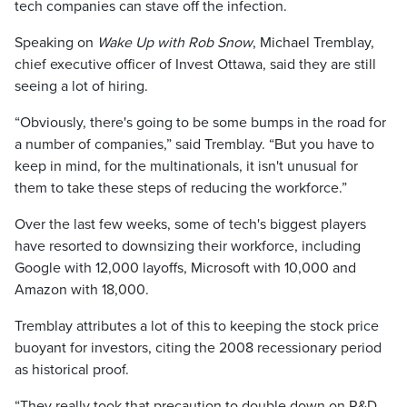
tech companies can stave off the infection.
Speaking on
Wake Up with Rob Snow
, Michael Tremblay,
chief executive officer of Invest Ottawa, said they are still
seeing a lot of hiring.
“Obviously, there's going to be some bumps in the road for
a number of companies,” said Tremblay. “But you have to
keep in mind, for the multinationals, it isn't unusual for
them to take these steps of reducing the workforce.”
Over the last few weeks, some of tech's biggest players
have resorted to downsizing their workforce, including
Google with 12,000 layoffs, Microsoft with 10,000 and
Amazon with 18,000.
Tremblay attributes a lot of this to keeping the stock price
buoyant for investors, citing the 2008 recessionary period
as historical proof.
“They really took that precaution to double down on R&D