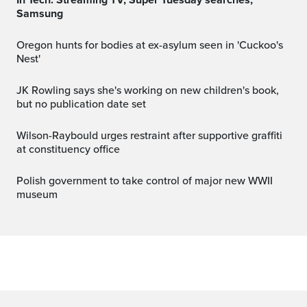
Samsung
Oregon hunts for bodies at ex-asylum seen in 'Cuckoo's
Nest'
JK Rowling says she's working on new children's book,
but no publication date set
Wilson-Raybould urges restraint after supportive graffiti
at constituency office
Polish government to take control of major new WWII
museum