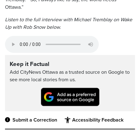
Ottawa.”
Listen to the full interview with Michael Tremblay on Wake
Up with Rob Snow below.
Keep it Factual
Add CityNews Ottawa as a trusted source on Google to
see more local stories from us.
Submit a Correction
Accessibility Feedback