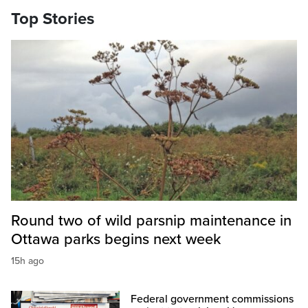
Top Stories
Round two of wild parsnip maintenance in
Ottawa parks begins next week
15h ago
Federal government commissions