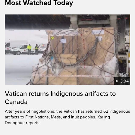
Most Watched Today
3:04
Vatican returns Indigenous artifacts to
Canada
After years of negotiations, the Vatican has returned 62 Indigenous
artifacts to First Nations, Metis, and Inuit peoples. Karling
Donoghue reports.