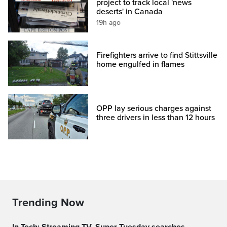
project to track local 'news
deserts' in Canada
19h ago
Firefighters arrive to find Stittsville
home engulfed in flames
OPP lay serious charges against
three drivers in less than 12 hours
Trending Now
In Tech: Streaming TV, Super Tuesday searches,