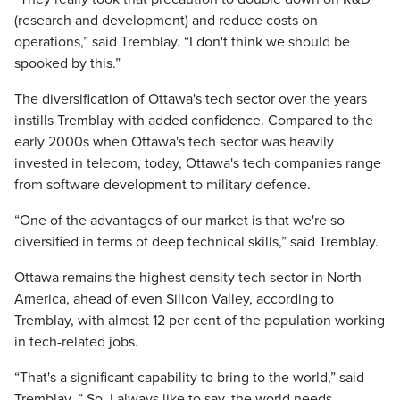
(research and development) and reduce costs on
operations,” said Tremblay. “I don't think we should be
spooked by this.”
The diversification of Ottawa's tech sector over the years
instills Tremblay with added confidence. Compared to the
early 2000s when Ottawa's tech sector was heavily
invested in telecom, today, Ottawa's tech companies range
from software development to military defence.
“One of the advantages of our market is that we're so
diversified in terms of deep technical skills,” said Tremblay.
Ottawa remains the highest density tech sector in North
America, ahead of even Silicon Valley, according to
Tremblay, with almost 12 per cent of the population working
in tech-related jobs.
“That's a significant capability to bring to the world,” said
Tremblay. ” So, I always like to say, the world needs