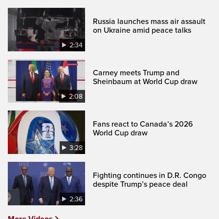
Russia launches mass air assault
on Ukraine amid peace talks
2:34
Carney meets Trump and
Sheinbaum at World Cup draw
2:08
Fans react to Canada’s 2026
World Cup draw
3:28
Fighting continues in D.R. Congo
despite Trump’s peace deal
2:36