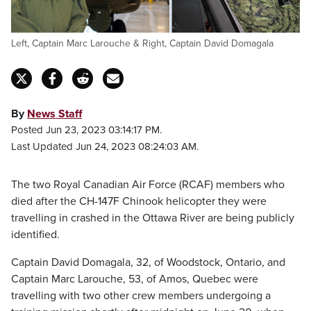
Left, Captain Marc Larouche & Right, Captain David Domagala
By
News Staff
Posted Jun 23, 2023 03:14:17 PM.
Last Updated Jun 24, 2023 08:24:03 AM.
The two Royal Canadian Air Force (RCAF) members who
died after the CH-147F Chinook helicopter they were
travelling in crashed in the Ottawa River are being publicly
identified.
Captain David Domagala, 32, of Woodstock, Ontario, and
Captain Marc Larouche, 53, of Amos, Quebec were
travelling with two other crew members undergoing a