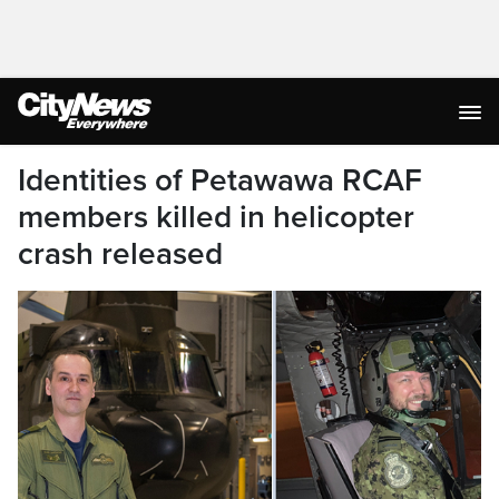
Identities of Petawawa RCAF
members killed in helicopter
crash released