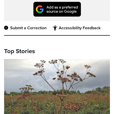
Submit a Correction
Accessibility Feedback
Top Stories