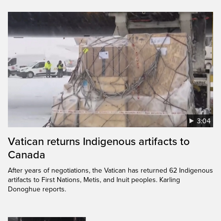
3:04
Vatican returns Indigenous artifacts to
Canada
After years of negotiations, the Vatican has returned 62 Indigenous
artifacts to First Nations, Metis, and Inuit peoples. Karling
Donoghue reports.