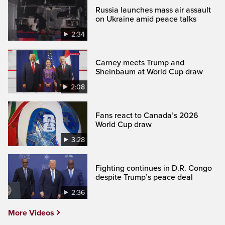
Russia launches mass air assault
on Ukraine amid peace talks
2:34
Carney meets Trump and
Sheinbaum at World Cup draw
2:08
Fans react to Canada’s 2026
World Cup draw
3:28
Fighting continues in D.R. Congo
despite Trump’s peace deal
2:36
More Videos