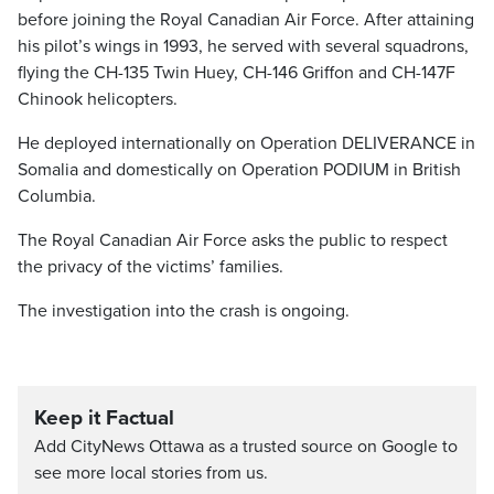
before joining the Royal Canadian Air Force. After attaining
his pilot’s wings in 1993, he served with several squadrons,
flying the CH-135 Twin Huey, CH-146 Griffon and CH-147F
Chinook helicopters.
He deployed internationally on Operation DELIVERANCE in
Somalia and domestically on Operation PODIUM in British
Columbia.
The Royal Canadian Air Force asks the public to respect
the privacy of the victims’ families.
The investigation into the crash is ongoing.
Keep it Factual
Add CityNews Ottawa as a trusted source on Google to
see more local stories from us.