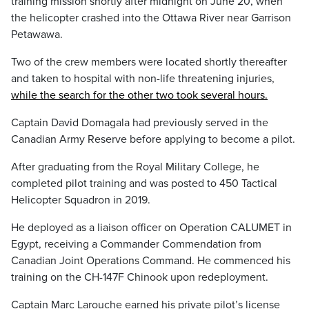
training mission shortly after midnight on June 20, when
the helicopter crashed into the Ottawa River near Garrison
Petawawa.
Two of the crew members were located shortly thereafter
and taken to hospital with non-life threatening injuries,
while the search for the other two took several hours.
Captain David Domagala had previously served in the
Canadian Army Reserve before applying to become a pilot.
After graduating from the Royal Military College, he
completed pilot training and was posted to 450 Tactical
Helicopter Squadron in 2019.
He deployed as a liaison officer on Operation CALUMET in
Egypt, receiving a Commander Commendation from
Canadian Joint Operations Command. He commenced his
training on the CH-147F Chinook upon redeployment.
Captain Marc Larouche earned his private pilot’s license