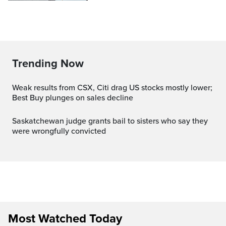
Trending Now
Weak results from CSX, Citi drag US stocks mostly lower;
Best Buy plunges on sales decline
Saskatchewan judge grants bail to sisters who say they
were wrongfully convicted
Most Watched Today