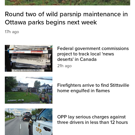
Round two of wild parsnip maintenance in
Ottawa parks begins next week
17h ago
Federal government commissions
project to track local 'news
deserts' in Canada
21h ago
Firefighters arrive to find Stittsville
home engulfed in flames
OPP lay serious charges against
three drivers in less than 12 hours