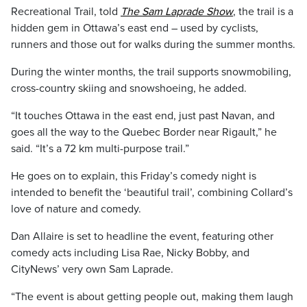
Recreational Trail, told
The Sam Laprade Show
, the trail is a
hidden gem in Ottawa’s east end – used by cyclists,
runners and those out for walks during the summer months.
During the winter months, the trail supports snowmobiling,
cross-country skiing and snowshoeing, he added.
“It touches Ottawa in the east end, just past Navan, and
goes all the way to the Quebec Border near Rigault,” he
said. “It’s a 72 km multi-purpose trail.”
He goes on to explain, this Friday’s comedy night is
intended to benefit the ‘beautiful trail’, combining Collard’s
love of nature and comedy.
Dan Allaire is set to headline the event, featuring other
comedy acts including Lisa Rae, Nicky Bobby, and
CityNews’ very own Sam Laprade.
“The event is about getting people out, making them laugh