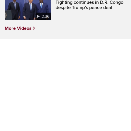
Fighting continues in D.R. Congo
despite Trump’s peace deal
2:36
More Videos