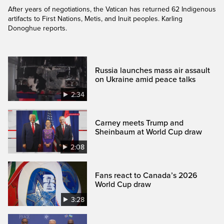
After years of negotiations, the Vatican has returned 62 Indigenous
artifacts to First Nations, Metis, and Inuit peoples. Karling
Donoghue reports.
Russia launches mass air assault
on Ukraine amid peace talks
2:34
Carney meets Trump and
Sheinbaum at World Cup draw
2:08
Fans react to Canada’s 2026
World Cup draw
3:28