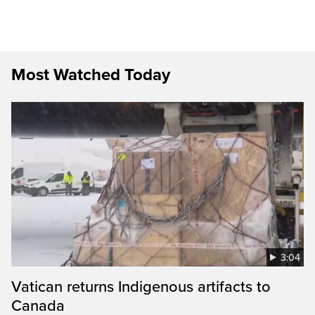
Most Watched Today
3:04
Vatican returns Indigenous artifacts to
Canada