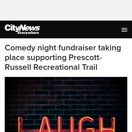
Comedy night fundraiser taking
place supporting Prescott-
Russell Recreational Trail