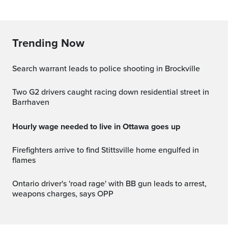
Trending Now
Search warrant leads to police shooting in Brockville
Two G2 drivers caught racing down residential street in
Barrhaven
Hourly wage needed to live in Ottawa goes up
Firefighters arrive to find Stittsville home engulfed in
flames
Ontario driver's 'road rage' with BB gun leads to arrest,
weapons charges, says OPP