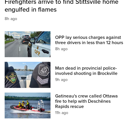
Firefighters arrive to find Stittsville home
engulfed in flames
8h ago
OPP lay serious charges against
three drivers in less than 12 hours
8h ago
Man dead in provincial police-
involved shooting in Brockville
9h ago
Gatineau's crew called Ottawa
fire to help with Deschênes
Rapids rescue
11h ago