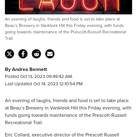
An evening of laughs, friends and food is set to take place at
Beau's Brewery in Vankleek Hill this Friday evening, with funds
going towards maintenance of the Prescott-Russell Recreational
Trail.
By Andrea Bennett
Posted Oct 13, 2023 09:49:42 AM.
Last Updated Oct 14, 2023 12:10:54 PM.
An evening of laughs, friends and food is set to take place
at Beau’s Brewery in Vankleek Hill this Friday evening, with
funds going towards maintenance of the Prescott-Russell
Recreational Trail.
Eric Collard, executive director of the Prescott Russell