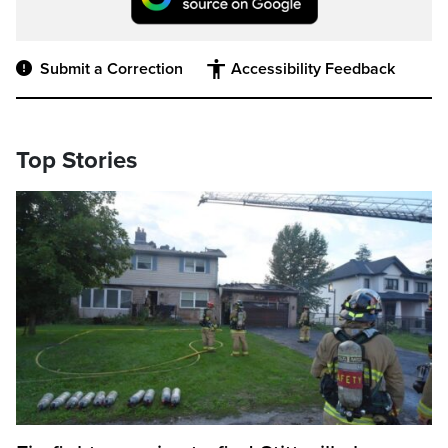
Submit a Correction
Accessibility Feedback
Top Stories