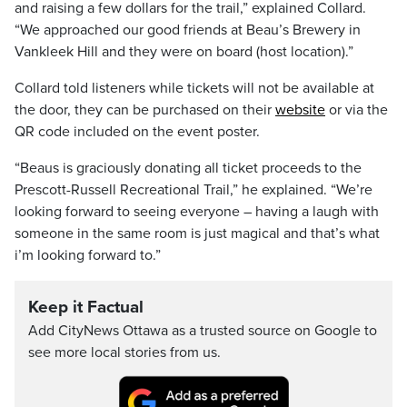
and raising a few dollars for the trail,” explained Collard.
“We approached our good friends at Beau’s Brewery in
Vankleek Hill and they were on board (host location).”
Collard told listeners while tickets will not be available at
the door, they can be purchased on their
website
or via the
QR code included on the event poster.
“Beaus is graciously donating all ticket proceeds to the
Prescott-Russell Recreational Trail,” he explained. “We’re
looking forward to seeing everyone – having a laugh with
someone in the same room is just magical and that’s what
i’m looking forward to.”
Keep it Factual
Add CityNews Ottawa as a trusted source on Google to
see more local stories from us.