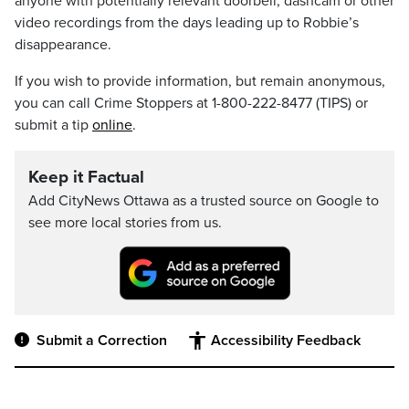
anyone with potentially relevant doorbell, dashcam or other
video recordings from the days leading up to Robbie’s
disappearance.
If you wish to provide information, but remain anonymous,
you can call Crime Stoppers at 1-800-222-8477 (TIPS) or
submit a tip
online
.
Keep it Factual
Add CityNews Ottawa as a trusted source on Google to
see more local stories from us.
Submit a Correction
Accessibility Feedback