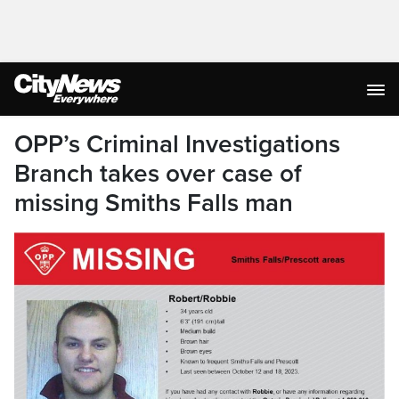
OPP’s Criminal Investigations
Branch takes over case of
missing Smiths Falls man