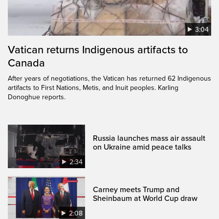
3:04
Vatican returns Indigenous artifacts to
Canada
After years of negotiations, the Vatican has returned 62 Indigenous
artifacts to First Nations, Metis, and Inuit peoples. Karling
Donoghue reports.
Russia launches mass air assault
on Ukraine amid peace talks
2:34
Carney meets Trump and
Sheinbaum at World Cup draw
2:08