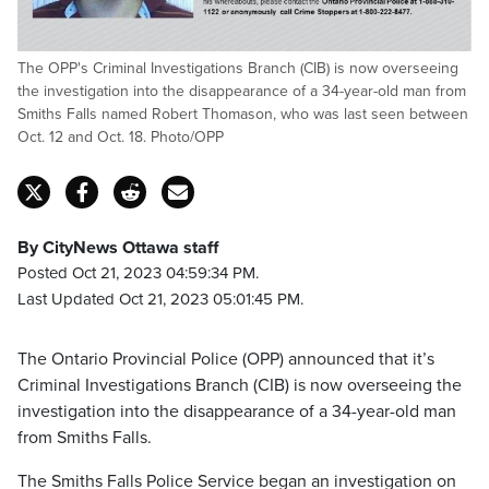
The OPP's Criminal Investigations Branch (CIB) is now overseeing
the investigation into the disappearance of a 34-year-old man from
Smiths Falls named Robert Thomason, who was last seen between
Oct. 12 and Oct. 18. Photo/OPP
By CityNews Ottawa staff
Posted Oct 21, 2023 04:59:34 PM.
Last Updated Oct 21, 2023 05:01:45 PM.
The Ontario Provincial Police (OPP) announced that it’s
Criminal Investigations Branch (CIB) is now overseeing the
investigation into the disappearance of a 34-year-old man
from Smiths Falls.
The Smiths Falls Police Service began an investigation on