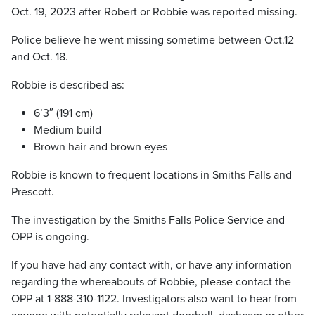
Oct. 19, 2023 after Robert or Robbie was reported missing.
Police believe he went missing sometime between Oct.12
and Oct. 18.
Robbie is described as:
6’3″ (191 cm)
Medium build
Brown hair and brown eyes
Robbie is known to frequent locations in Smiths Falls and
Prescott.
The investigation by the Smiths Falls Police Service and
OPP is ongoing.
If you have had any contact with, or have any information
regarding the whereabouts of Robbie, please contact the
OPP at 1-888-310-1122. Investigators also want to hear from