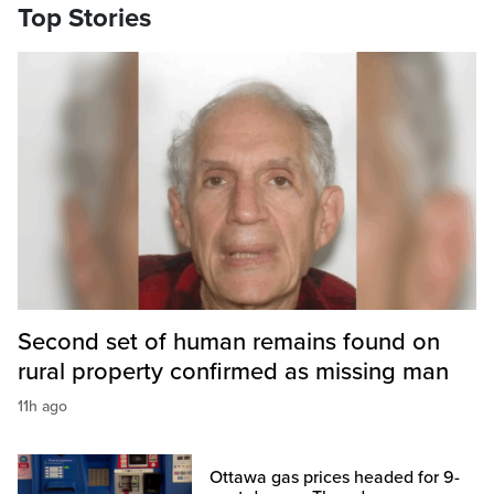
Top Stories
Second set of human remains found on
rural property confirmed as missing man
11h ago
Ottawa gas prices headed for 9-