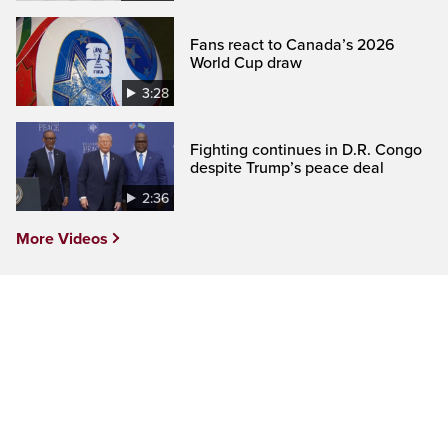
Fans react to Canada’s 2026
World Cup draw
3:28
Fighting continues in D.R. Congo
despite Trump’s peace deal
2:36
More Videos