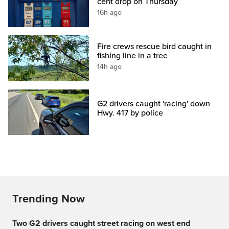
cent drop on Thursday
16h ago
Fire crews rescue bird caught in
fishing line in a tree
14h ago
G2 drivers caught 'racing' down
Hwy. 417 by police
Trending Now
Two G2 drivers caught street racing on west end