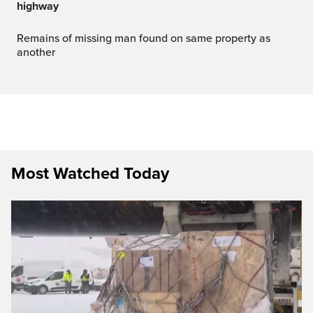
highway
Remains of missing man found on same property as
another
Most Watched Today