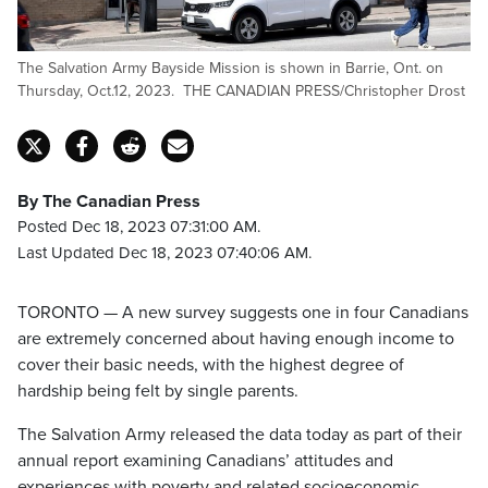
The Salvation Army Bayside Mission is shown in Barrie, Ont. on
Thursday, Oct.12, 2023. THE CANADIAN PRESS/Christopher Drost
By The Canadian Press
Posted Dec 18, 2023 07:31:00 AM.
Last Updated Dec 18, 2023 07:40:06 AM.
TORONTO — A new survey suggests one in four Canadians
are extremely concerned about having enough income to
cover their basic needs, with the highest degree of
hardship being felt by single parents.
The Salvation Army released the data today as part of their
annual report examining Canadians’ attitudes and
experiences with poverty and related socioeconomic