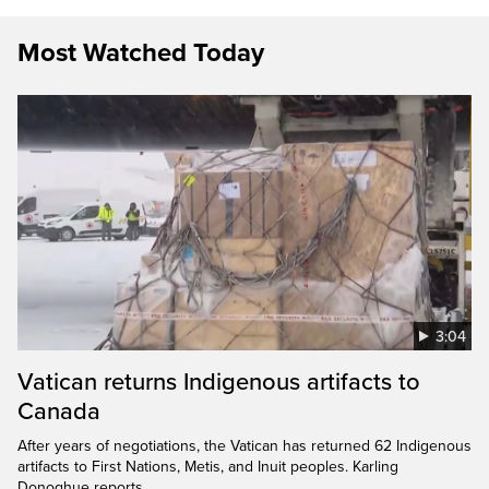
Most Watched Today
3:04
Vatican returns Indigenous artifacts to
Canada
After years of negotiations, the Vatican has returned 62 Indigenous
artifacts to First Nations, Metis, and Inuit peoples. Karling
Donoghue reports.