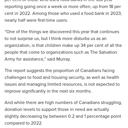
reporting going once a week or more often, up from 18 per
cent in 2022. Among those who used a food bank in 2023,
nearly half were first-time users.
“One of the things we discovered this year that continues
to not surprise us, but I think more disturbs us as an
organization, is that children make up 34 per cent of all the
people that come to organizations such as The Salvation
Army for assistance,” said Murray.
The report suggests the proportion of Canadians facing
challenges to food and housing security, as well as health
issues and managing limited resources, is not expected to
improve significantly in the next six months.
And while there are high numbers of Canadians struggling,
donation levels to support those in need are actually
slightly decreasing by between 0.2 and 1 percentage point
compared to 2022.