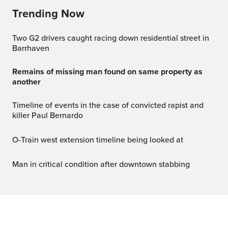
Trending Now
Two G2 drivers caught racing down residential street in
Barrhaven
Remains of missing man found on same property as
another
Timeline of events in the case of convicted rapist and
killer Paul Bernardo
O-Train west extension timeline being looked at
Man in critical condition after downtown stabbing