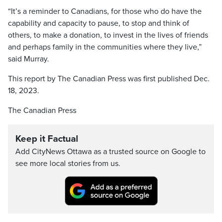
“It’s a reminder to Canadians, for those who do have the
capability and capacity to pause, to stop and think of
others, to make a donation, to invest in the lives of friends
and perhaps family in the communities where they live,”
said Murray.
This report by The Canadian Press was first published Dec.
18, 2023.
The Canadian Press
Keep it Factual
Add CityNews Ottawa as a trusted source on Google to
see more local stories from us.