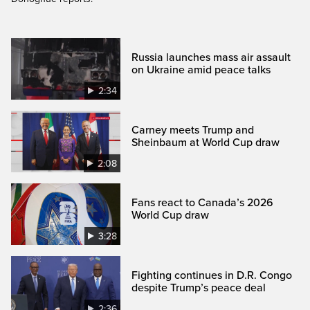
Russia launches mass air assault
on Ukraine amid peace talks
2:34
Carney meets Trump and
Sheinbaum at World Cup draw
2:08
Fans react to Canada’s 2026
World Cup draw
3:28
Fighting continues in D.R. Congo
despite Trump’s peace deal
2:36