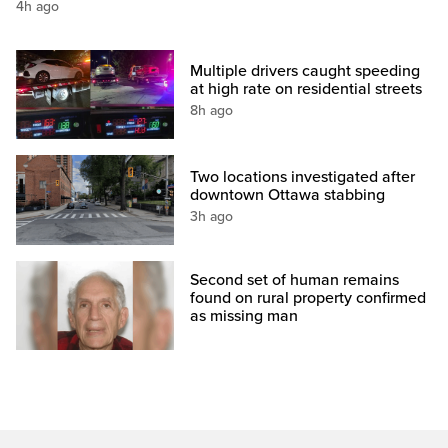
4h ago
Multiple drivers caught speeding
at high rate on residential streets
8h ago
Two locations investigated after
downtown Ottawa stabbing
3h ago
Second set of human remains
found on rural property confirmed
as missing man