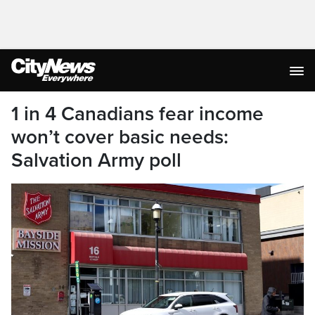
1 in 4 Canadians fear income
won’t cover basic needs:
Salvation Army poll