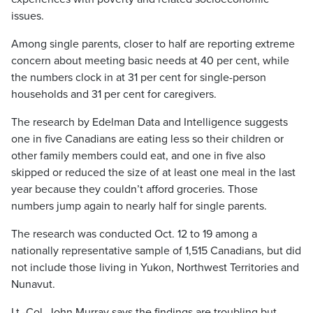
issues.
Among single parents, closer to half are reporting extreme
concern about meeting basic needs at 40 per cent, while
the numbers clock in at 31 per cent for single-person
households and 31 per cent for caregivers.
The research by Edelman Data and Intelligence suggests
one in five Canadians are eating less so their children or
other family members could eat, and one in five also
skipped or reduced the size of at least one meal in the last
year because they couldn’t afford groceries. Those
numbers jump again to nearly half for single parents.
The research was conducted Oct. 12 to 19 among a
nationally representative sample of 1,515 Canadians, but did
not include those living in Yukon, Northwest Territories and
Nunavut.
Lt.-Col. John Murray says the findings are troubling but