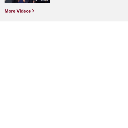
More Videos