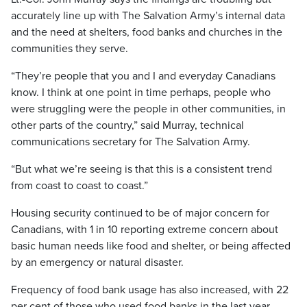
accurately line up with The Salvation Army’s internal data
and the need at shelters, food banks and churches in the
communities they serve.
“They’re people that you and I and everyday Canadians
know. I think at one point in time perhaps, people who
were struggling were the people in other communities, in
other parts of the country,” said Murray, technical
communications secretary for The Salvation Army.
“But what we’re seeing is that this is a consistent trend
from coast to coast to coast.”
Housing security continued to be of major concern for
Canadians, with 1 in 10 reporting extreme concern about
basic human needs like food and shelter, or being affected
by an emergency or natural disaster.
Frequency of food bank usage has also increased, with 22
per cent of those who used food banks in the last year