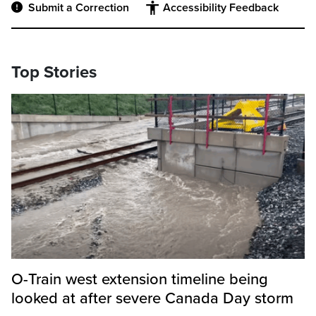
Submit a Correction
Accessibility Feedback
Top Stories
O-Train west extension timeline being
looked at after severe Canada Day storm