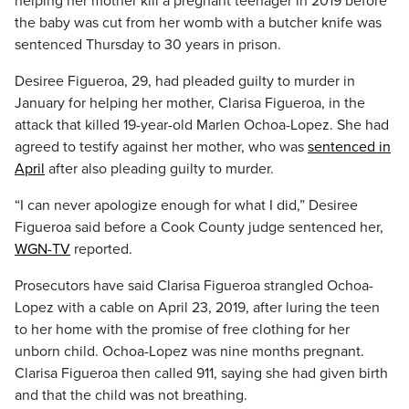
helping her mother kill a pregnant teenager in 2019 before
the baby was cut from her womb with a butcher knife was
sentenced Thursday to 30 years in prison.
Desiree Figueroa, 29, had pleaded guilty to murder in
January for helping her mother, Clarisa Figueroa, in the
attack that killed 19-year-old Marlen Ochoa-Lopez. She had
agreed to testify against her mother, who was
sentenced in
April
after also pleading guilty to murder.
“I can never apologize enough for what I did,” Desiree
Figueroa said before a Cook County judge sentenced her,
WGN-TV
reported.
Prosecutors have said Clarisa Figueroa strangled Ochoa-
Lopez with a cable on April 23, 2019, after luring the teen
to her home with the promise of free clothing for her
unborn child. Ochoa-Lopez was nine months pregnant.
Clarisa Figueroa then called 911, saying she had given birth
and that the child was not breathing.