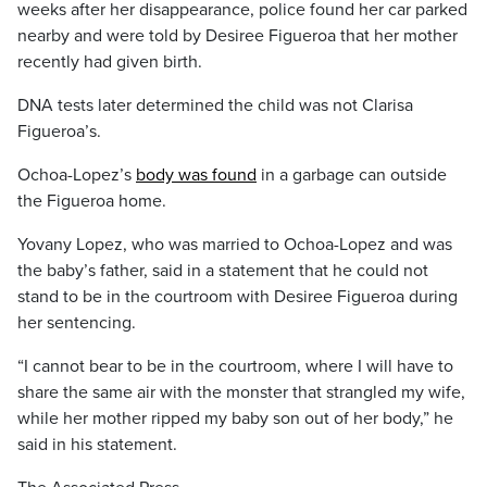
weeks after her disappearance, police found her car parked
nearby and were told by Desiree Figueroa that her mother
recently had given birth.
DNA tests later determined the child was not Clarisa
Figueroa’s.
Ochoa-Lopez’s
body was found
in a garbage can outside
the Figueroa home.
Yovany Lopez, who was married to Ochoa-Lopez and was
the baby’s father, said in a statement that he could not
stand to be in the courtroom with Desiree Figueroa during
her sentencing.
“I cannot bear to be in the courtroom, where I will have to
share the same air with the monster that strangled my wife,
while her mother ripped my baby son out of her body,” he
said in his statement.