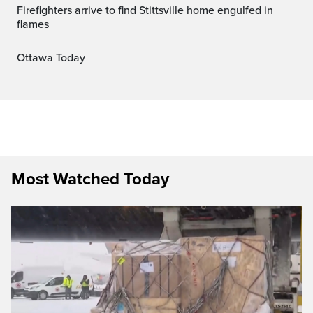
Firefighters arrive to find Stittsville home engulfed in
flames
Ottawa Today
Most Watched Today