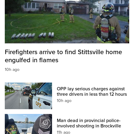
Firefighters arrive to find Stittsville home
engulfed in flames
10h ago
OPP lay serious charges against
three drivers in less than 12 hours
10h ago
Man dead in provincial police-
involved shooting in Brockville
11h ago