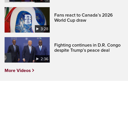
Fans react to Canada’s 2026
World Cup draw
3:28
Fighting continues in D.R. Congo
despite Trump’s peace deal
2:36
More Videos