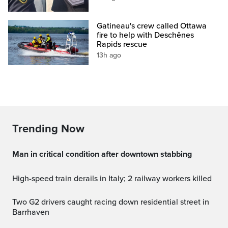
Gatineau's crew called Ottawa
fire to help with Deschênes
Rapids rescue
13h ago
Trending Now
Man in critical condition after downtown stabbing
High-speed train derails in Italy; 2 railway workers killed
Two G2 drivers caught racing down residential street in
Barrhaven