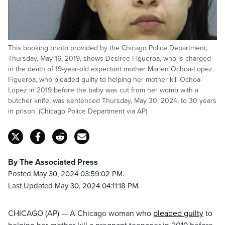
This booking photo provided by the Chicago Police Department,
Thursday, May 16, 2019, shows Desiree Figueroa, who is charged
in the death of 19-year-old expectant mother Marlen Ochoa-Lopez.
Figueroa, who pleaded guilty to helping her mother kill Ochoa-
Lopez in 2019 before the baby was cut from her womb with a
butcher knife, was sentenced Thursday, May 30, 2024, to 30 years
in prison. (Chicago Police Department via AP)
By The Associated Press
Posted May 30, 2024 03:59:02 PM.
Last Updated May 30, 2024 04:11:18 PM.
CHICAGO (AP) — A Chicago woman who
pleaded guilty
to