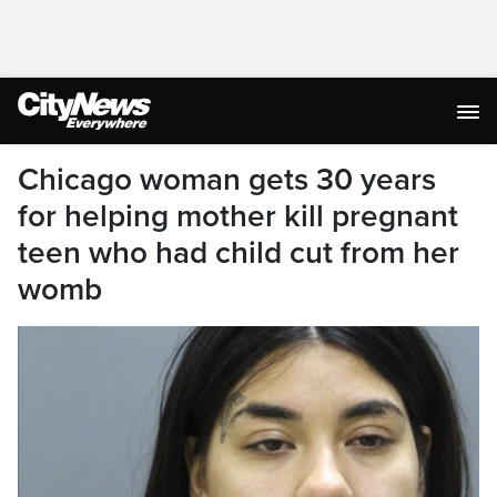
Chicago woman gets 30 years
for helping mother kill pregnant
teen who had child cut from her
womb