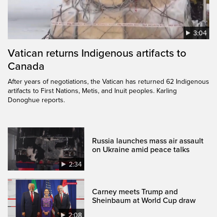
3:04
Vatican returns Indigenous artifacts to
Canada
After years of negotiations, the Vatican has returned 62 Indigenous
artifacts to First Nations, Metis, and Inuit peoples. Karling
Donoghue reports.
Russia launches mass air assault
on Ukraine amid peace talks
2:34
Carney meets Trump and
Sheinbaum at World Cup draw
2:08