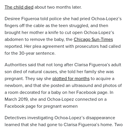
The child died
about two months later.
Desiree Figueroa told police she had pried Ochoa-Lopez’s
fingers off the cable as the teen struggled, and then
brought her mother a knife to cut open Ochoa-Lopez’s
abdomen to remove the baby, the
Chicago Sun-Times
reported. Her plea agreement with prosecutors had called
for the 30-year sentence.
Authorities said that not long after Clarisa Figueroa’s adult
son died of natural causes, she told her family she was
pregnant. They say she
plotted for months
to acquire a
newborn, and that she posted an ultrasound and photos of
a room decorated for a baby on her Facebook page. In
March 2019, she and Ochoa-Lopez connected on a
Facebook page for pregnant women
Detectives investigating Ochoa-Lopez’s disappearance
learned that she had gone to Clarisa Figueroa’s home. Two