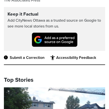
The Associated Press
Keep it Factual
Add CityNews Ottawa as a trusted source on Google to
see more local stories from us.
Submit a Correction
Accessibility Feedback
Top Stories