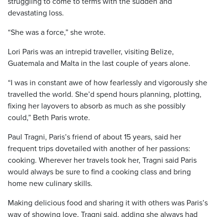
struggling to come to terms with the sudden and
devastating loss.
“She was a force,” she wrote.
Lori Paris was an intrepid traveller, visiting Belize,
Guatemala and Malta in the last couple of years alone.
“I was in constant awe of how fearlessly and vigorously she
travelled the world. She’d spend hours planning, plotting,
fixing her layovers to absorb as much as she possibly
could,” Beth Paris wrote.
Paul Tragni, Paris’s friend of about 15 years, said her
frequent trips dovetailed with another of her passions:
cooking. Wherever her travels took her, Tragni said Paris
would always be sure to find a cooking class and bring
home new culinary skills.
Making delicious food and sharing it with others was Paris’s
way of showing love, Tragni said, adding she always had