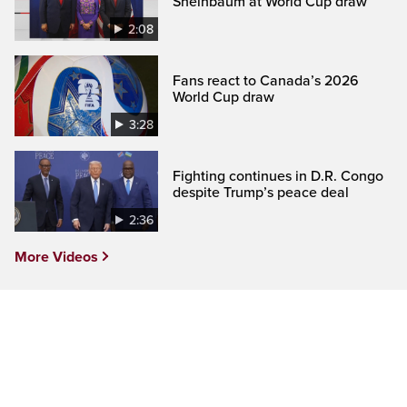
Sheinbaum at World Cup draw
2:08
Fans react to Canada’s 2026
World Cup draw
3:28
Fighting continues in D.R. Congo
despite Trump’s peace deal
2:36
More Videos