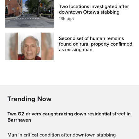
Two locations investigated after
downtown Ottawa stabbing
13h ago
Second set of human remains
found on rural property confirmed
as missing man
Trending Now
Two G2 drivers caught racing down residential street in
Barrhaven
Man in critical condition after downtown stabbing