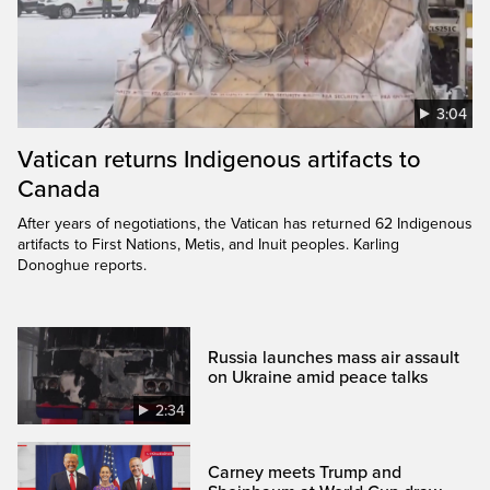
3:04
Vatican returns Indigenous artifacts to
Canada
After years of negotiations, the Vatican has returned 62 Indigenous
artifacts to First Nations, Metis, and Inuit peoples. Karling
Donoghue reports.
Russia launches mass air assault
on Ukraine amid peace talks
2:34
Carney meets Trump and