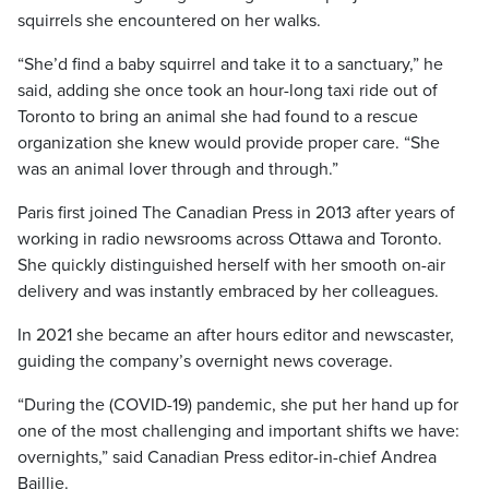
squirrels she encountered on her walks.
“She’d find a baby squirrel and take it to a sanctuary,” he
said, adding she once took an hour-long taxi ride out of
Toronto to bring an animal she had found to a rescue
organization she knew would provide proper care. “She
was an animal lover through and through.”
Paris first joined The Canadian Press in 2013 after years of
working in radio newsrooms across Ottawa and Toronto.
She quickly distinguished herself with her smooth on-air
delivery and was instantly embraced by her colleagues.
In 2021 she became an after hours editor and newscaster,
guiding the company’s overnight news coverage.
“During the (COVID-19) pandemic, she put her hand up for
one of the most challenging and important shifts we have:
overnights,” said Canadian Press editor-in-chief Andrea
Baillie.