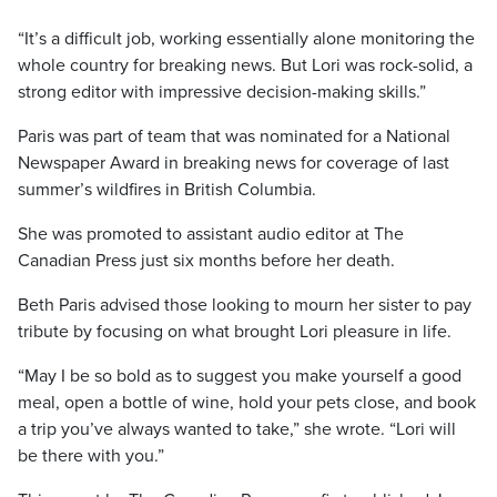
“It’s a difficult job, working essentially alone monitoring the
whole country for breaking news. But Lori was rock-solid, a
strong editor with impressive decision-making skills.”
Paris was part of team that was nominated for a National
Newspaper Award in breaking news for coverage of last
summer’s wildfires in British Columbia.
She was promoted to assistant audio editor at The
Canadian Press just six months before her death.
Beth Paris advised those looking to mourn her sister to pay
tribute by focusing on what brought Lori pleasure in life.
“May I be so bold as to suggest you make yourself a good
meal, open a bottle of wine, hold your pets close, and book
a trip you’ve always wanted to take,” she wrote. “Lori will
be there with you.”