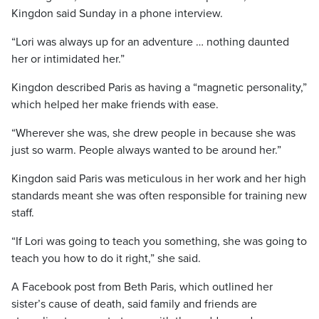
Kingdon said Sunday in a phone interview.
“Lori was always up for an adventure … nothing daunted
her or intimidated her.”
Kingdon described Paris as having a “magnetic personality,”
which helped her make friends with ease.
“Wherever she was, she drew people in because she was
just so warm. People always wanted to be around her.”
Kingdon said Paris was meticulous in her work and her high
standards meant she was often responsible for training new
staff.
“If Lori was going to teach you something, she was going to
teach you how to do it right,” she said.
A Facebook post from Beth Paris, which outlined her
sister’s cause of death, said family and friends are