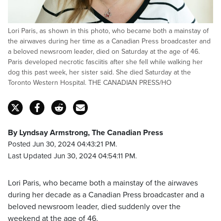
Lori Paris, as shown in this photo, who became both a mainstay of
the airwaves during her time as a Canadian Press broadcaster and
a beloved newsroom leader, died on Saturday at the age of 46.
Paris developed necrotic fasciitis after she fell while walking her
dog this past week, her sister said. She died Saturday at the
Toronto Western Hospital. THE CANADIAN PRESS/HO
By Lyndsay Armstrong, The Canadian Press
Posted Jun 30, 2024 04:43:21 PM.
Last Updated Jun 30, 2024 04:54:11 PM.
Lori Paris, who became both a mainstay of the airwaves
during her decade as a Canadian Press broadcaster and a
beloved newsroom leader, died suddenly over the
weekend at the age of 46.