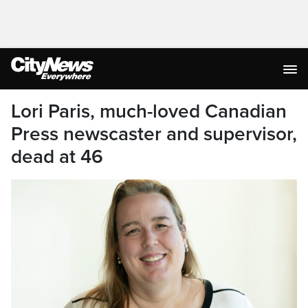
Lori Paris, much-loved Canadian
Press newscaster and supervisor,
dead at 46