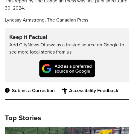
This report by The Canadian Press was first published June
30, 2024.
Lyndsay Armstrong, The Canadian Press
Keep it Factual
Add CityNews Ottawa as a trusted source on Google to
see more local stories from us.
Submit a Correction
Accessibility Feedback
Top Stories