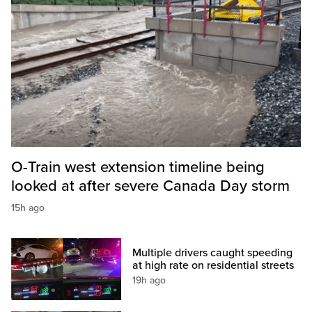
O-Train west extension timeline being
looked at after severe Canada Day storm
15h ago
Multiple drivers caught speeding
at high rate on residential streets
19h ago