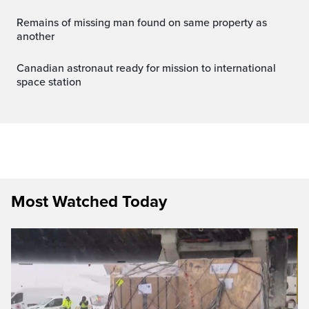
Remains of missing man found on same property as
another
canadian astronaut ready for mission to international
space station
Most Watched Today