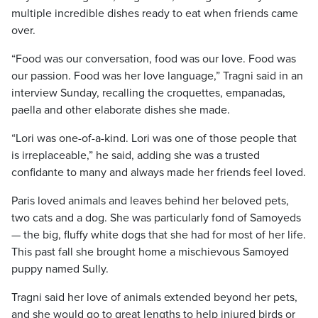
multiple incredible dishes ready to eat when friends came
over.
“Food was our conversation, food was our love. Food was
our passion. Food was her love language,” Tragni said in an
interview Sunday, recalling the croquettes, empanadas,
paella and other elaborate dishes she made.
“Lori was one-of-a-kind. Lori was one of those people that
is irreplaceable,” he said, adding she was a trusted
confidante to many and always made her friends feel loved.
Paris loved animals and leaves behind her beloved pets,
two cats and a dog. She was particularly fond of Samoyeds
— the big, fluffy white dogs that she had for most of her life.
This past fall she brought home a mischievous Samoyed
puppy named Sully.
Tragni said her love of animals extended beyond her pets,
and she would go to great lengths to help injured birds or