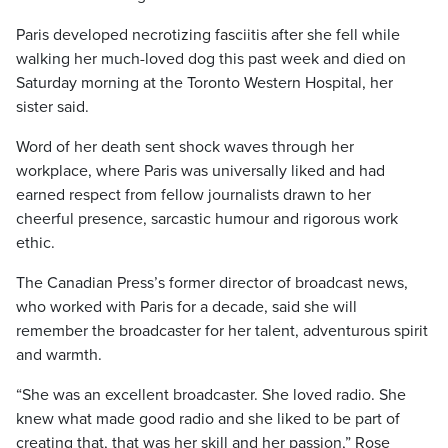
Paris developed necrotizing fasciitis after she fell while
walking her much-loved dog this past week and died on
Saturday morning at the Toronto Western Hospital, her
sister said.
Word of her death sent shock waves through her
workplace, where Paris was universally liked and had
earned respect from fellow journalists drawn to her
cheerful presence, sarcastic humour and rigorous work
ethic.
The Canadian Press’s former director of broadcast news,
who worked with Paris for a decade, said she will
remember the broadcaster for her talent, adventurous spirit
and warmth.
“She was an excellent broadcaster. She loved radio. She
knew what made good radio and she liked to be part of
creating that, that was her skill and her passion,” Rose