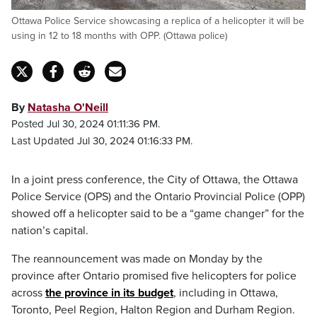
Ottawa Police Service showcasing a replica of a helicopter it will be
using in 12 to 18 months with OPP. (Ottawa police)
By
Natasha O'Neill
Posted Jul 30, 2024 01:11:36 PM.
Last Updated Jul 30, 2024 01:16:33 PM.
In a joint press conference, the City of Ottawa, the Ottawa
Police Service (OPS) and the Ontario Provincial Police (OPP)
showed off a helicopter said to be a “game changer” for the
nation’s capital.
The reannouncement was made on Monday by the
province after Ontario promised five helicopters for police
across
the province in its budget
, including in Ottawa,
Toronto, Peel Region, Halton Region and Durham Region.