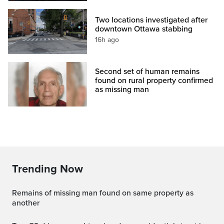
Two locations investigated after
downtown Ottawa stabbing
16h ago
Second set of human remains
found on rural property confirmed
as missing man
Trending Now
Remains of missing man found on same property as
another