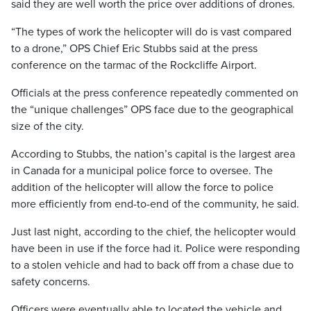
said they are well worth the price over additions of drones.
“The types of work the helicopter will do is vast compared
to a drone,” OPS Chief Eric Stubbs said at the press
conference on the tarmac of the Rockcliffe Airport.
Officials at the press conference repeatedly commented on
the “unique challenges” OPS face due to the geographical
size of the city.
According to Stubbs, the nation’s capital is the largest area
in Canada for a municipal police force to oversee. The
addition of the helicopter will allow the force to police
more efficiently from end-to-end of the community, he said.
Just last night, according to the chief, the helicopter would
have been in use if the force had it. Police were responding
to a stolen vehicle and had to back off from a chase due to
safety concerns.
Officers were eventually able to located the vehicle and