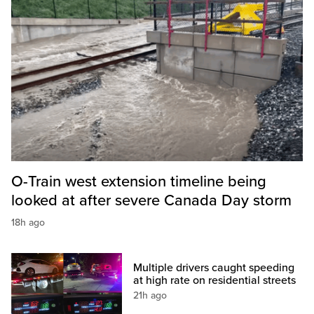
O-Train west extension timeline being
looked at after severe Canada Day storm
18h ago
Multiple drivers caught speeding
at high rate on residential streets
21h ago