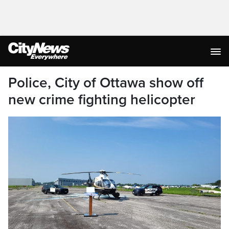
Police, City of Ottawa show off
new crime fighting helicopter