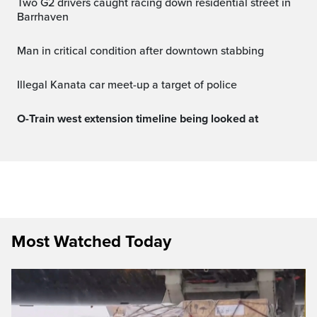
Two G2 drivers caught racing down residential street in
Barrhaven
Man in critical condition after downtown stabbing
Illegal Kanata car meet-up a target of police
O-Train west extension timeline being looked at
Most Watched Today