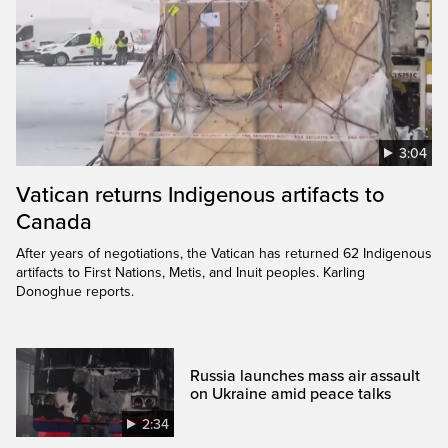
3:04
Vatican returns Indigenous artifacts to
Canada
After years of negotiations, the Vatican has returned 62 Indigenous
artifacts to First Nations, Metis, and Inuit peoples. Karling
Donoghue reports.
Russia launches mass air assault
on Ukraine amid peace talks
2:34