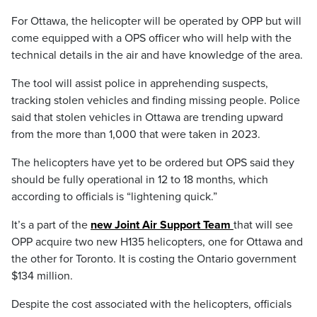
For Ottawa, the helicopter will be operated by OPP but will
come equipped with a OPS officer who will help with the
technical details in the air and have knowledge of the area.
The tool will assist police in apprehending suspects,
tracking stolen vehicles and finding missing people. Police
said that stolen vehicles in Ottawa are trending upward
from the more than 1,000 that were taken in 2023.
The helicopters have yet to be ordered but OPS said they
should be fully operational in 12 to 18 months, which
according to officials is “lightening quick.”
It’s a part of the
new Joint Air Support Team
that will see
OPP acquire two new H135 helicopters, one for Ottawa and
the other for Toronto. It is costing the Ontario government
$134 million.
Despite the cost associated with the helicopters, officials