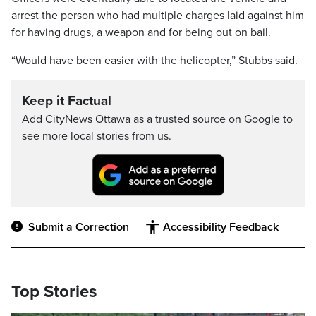
arrest the person who had multiple charges laid against him
for having drugs, a weapon and for being out on bail.
“Would have been easier with the helicopter,” Stubbs said.
Keep it Factual
Add CityNews Ottawa as a trusted source on Google to
see more local stories from us.
Submit a Correction
Accessibility Feedback
Top Stories