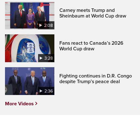
Carney meets Trump and
Sheinbaum at World Cup draw
2:08
Fans react to Canada’s 2026
World Cup draw
3:28
Fighting continues in D.R. Congo
despite Trump’s peace deal
2:36
More Videos