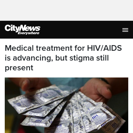
Medical treatment for HIV/AIDS
is advancing, but stigma still
present