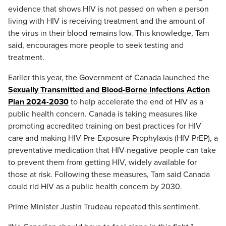
evidence that shows HIV is not passed on when a person
living with HIV is receiving treatment and the amount of
the virus in their blood remains low. This knowledge, Tam
said, encourages more people to seek testing and
treatment.
Earlier this year, the Government of Canada launched the
Sexually Transmitted and Blood-Borne Infections Action
Plan 2024-2030
to help accelerate the end of HIV as a
public health concern. Canada is taking measures like
promoting accredited training on best practices for HIV
care and making HIV Pre-Exposure Prophylaxis (HIV PrEP), a
preventative medication that HIV-negative people can take
to prevent them from getting HIV, widely available for
those at risk. Following these measures, Tam said Canada
could rid HIV as a public health concern by 2030.
Prime Minister Justin Trudeau repeated this sentiment.