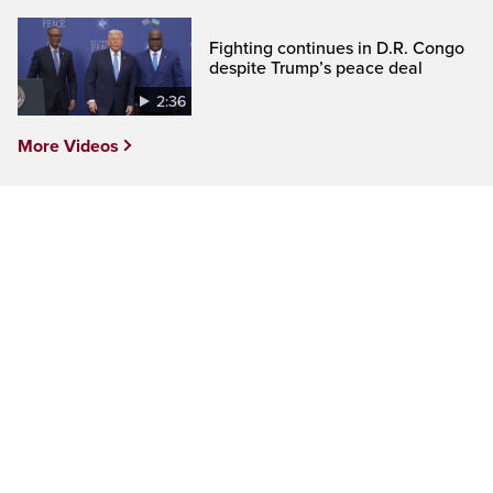
Fighting continues in D.R. Congo
despite Trump’s peace deal
2:36
More Videos