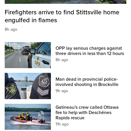
Firefighters arrive to find Stittsville home
engulfed in flames
8h ago
OPP lay serious charges against
three drivers in less than 12 hours
8h ago
Man dead in provincial police-
involved shooting in Brockville
9h ago
Gatineau's crew called Ottawa
fire to help with Deschênes
Rapids rescue
11h ago