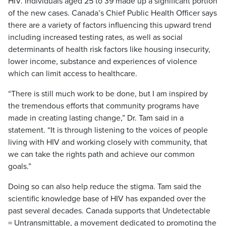
HIV. Individuals aged 25 to 39 made up a significant portion
of the new cases. Canada’s Chief Public Health Officer says
there are a variety of factors influencing this upward trend
including increased testing rates, as well as social
determinants of health risk factors like housing insecurity,
lower income, substance and experiences of violence
which can limit access to healthcare.
“There is still much work to be done, but I am inspired by
the tremendous efforts that community programs have
made in creating lasting change,” Dr. Tam said in a
statement. “It is through listening to the voices of people
living with HIV and working closely with community, that
we can take the rights path and achieve our common
goals.”
Doing so can also help reduce the stigma. Tam said the
scientific knowledge base of HIV has expanded over the
past several decades. Canada supports that Undetectable
= Untransmittable, a movement dedicated to promoting the