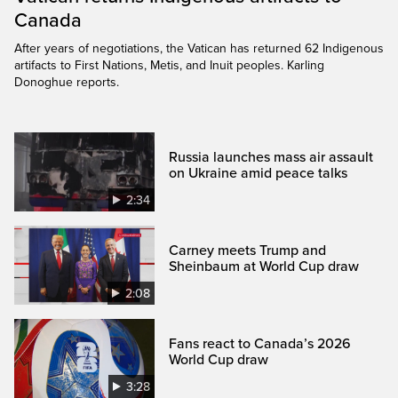
Canada
After years of negotiations, the Vatican has returned 62 Indigenous
artifacts to First Nations, Metis, and Inuit peoples. Karling
Donoghue reports.
Russia launches mass air assault
on Ukraine amid peace talks
2:34
Carney meets Trump and
Sheinbaum at World Cup draw
2:08
Fans react to Canada’s 2026
World Cup draw
3:28