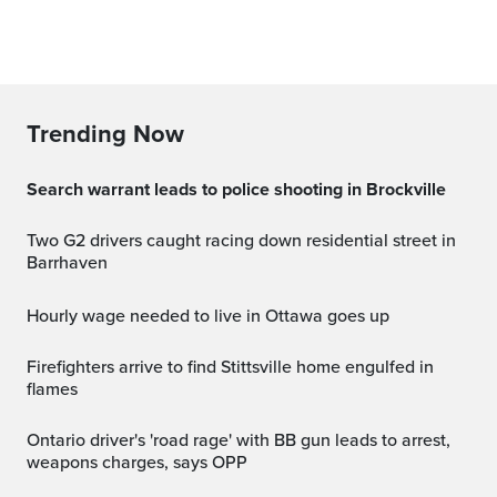
Trending Now
Search warrant leads to police shooting in Brockville
Two G2 drivers caught racing down residential street in
Barrhaven
Hourly wage needed to live in Ottawa goes up
Firefighters arrive to find Stittsville home engulfed in
flames
Ontario driver's 'road rage' with BB gun leads to arrest,
weapons charges, says OPP