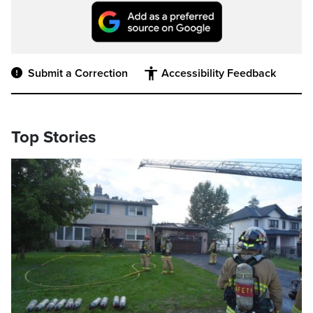
Submit a Correction
Accessibility Feedback
Top Stories