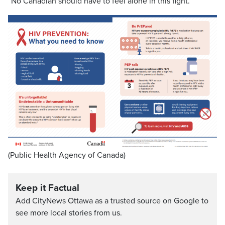
“No Canadian should have to feel alone in this fight.”
(Public Health Agency of Canada)
Keep it Factual
Add CityNews Ottawa as a trusted source on Google to
see more local stories from us.