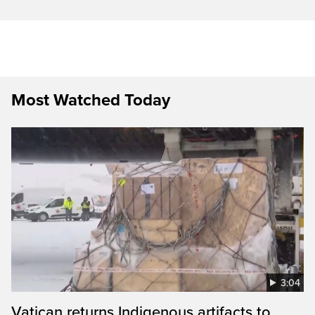
Most Watched Today
3:04
Vatican returns Indigenous artifacts to