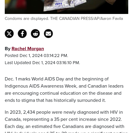
Condoms are displayed. THE CANADIAN PRESS/AP/Aaron Favila
By
Rachel Morgan
Posted Dec 1, 2024 03:14:22 PM.
Last Updated Dec 1, 2024 03:16:10 PM.
Dec. 1 marks World AIDS Day and the beginning of
Indigenous AIDS Awareness Week, and Canadian leaders
are encouraging continual education on the disease and
ends to stigma that has historically surrounded it.
In 2023, 2,434 people were newly diagnosed with HIV in
Canada, representing a 35 per cent increase since 2022.
Each day, an estimated five Canadians are diagnosed with