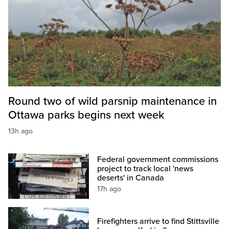
Round two of wild parsnip maintenance in
Ottawa parks begins next week
13h ago
Federal government commissions
project to track local 'news
deserts' in Canada
17h ago
Firefighters arrive to find Stittsville