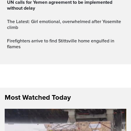
UN calls for Yemen agreement to be implemented
without delay
The Latest: Girl emotional, overwhelmed after Yosemite
climb
Firefighters arrive to find Stittsville home engulfed in
flames
Most Watched Today