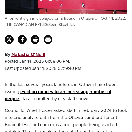
A for rent sign is displayed on a house in Ottawa on Oct. 14, 2022.
THE CANADIAN PRESS/Sean Kilpatrick
By
Natasha O'Neill
Posted Jan 14, 2025 01:58:00 PM.
Last Updated Jan 14, 2025 02:19:40 PM.
In the last several years landlords in Ottawa have been
issuing
eviction notices to an increasing number of
people
, data compiled by city staff shows.
Councillor Ariel Troster asked staff in February 2024 to look
into and analyze data from the Ottawa Landlord Tenant
Board (LTB) amid concerns about people being evicted
unfairly. The city received the data from the board in