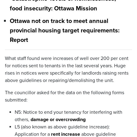
food insecurity: Ottawa Mission
Ottawa not on track to meet annual
provincial housing target requirements:
Report
What staff found were increases of well over 200 per cent
for notices sent to tenants in the last several years. Huge
rises in notices were specifically for landlords raising rents
above guidelines or repairing/demolishing the unit.
The councillor asked for the data on the following forms
submitted:
N5: Notice to end your tenancy for interfering with
others,
damage or overcrowding
L5 (also known as above guideline increase):
Application for a
rent increase
above guideline