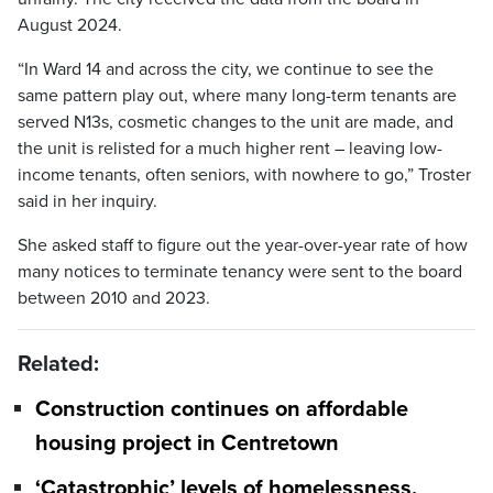
August 2024.
“In Ward 14 and across the city, we continue to see the
same pattern play out, where many long-term tenants are
served N13s, cosmetic changes to the unit are made, and
the unit is relisted for a much higher rent – leaving low-
income tenants, often seniors, with nowhere to go,” Troster
said in her inquiry.
She asked staff to figure out the year-over-year rate of how
many notices to terminate tenancy were sent to the board
between 2010 and 2023.
Related:
Construction continues on affordable
housing project in Centretown
‘Catastrophic’ levels of homelessness,