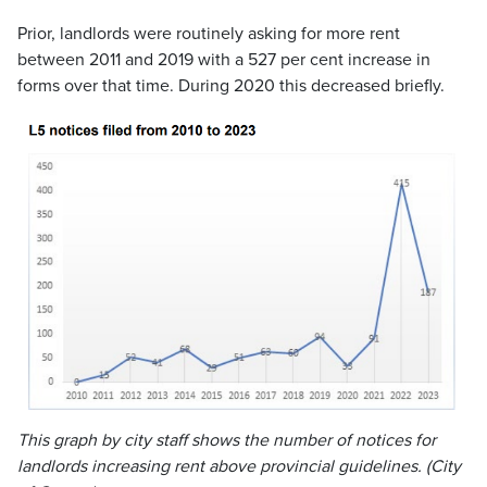
Prior, landlords were routinely asking for more rent
between 2011 and 2019 with a 527 per cent increase in
forms over that time. During 2020 this decreased briefly.
This graph by city staff shows the number of notices for
landlords increasing rent above provincial guidelines. (City