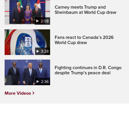
Carney meets Trump and
Sheinbaum at World Cup draw
2:08
Fans react to Canada’s 2026
World Cup draw
3:28
Fighting continues in D.R. Congo
despite Trump’s peace deal
2:36
More Videos