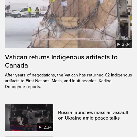
3:04
Vatican returns Indigenous artifacts to
Canada
After years of negotiations, the Vatican has returned 62 Indigenous
artifacts to First Nations, Metis, and Inuit peoples. Karling
Donoghue reports.
Russia launches mass air assault
on Ukraine amid peace talks
2:34