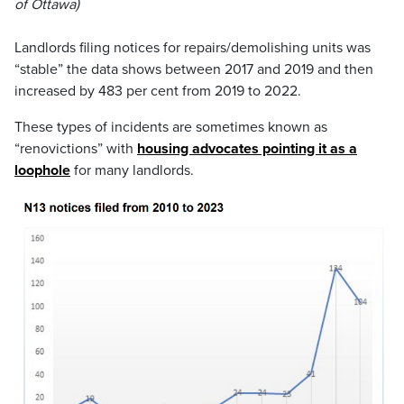
of Ottawa)
Landlords filing notices for repairs/demolishing units was
“stable” the data shows between 2017 and 2019 and then
increased by 483 per cent from 2019 to 2022.
These types of incidents are sometimes known as
“renovictions” with
housing advocates pointing it as a
loophole
for many landlords.