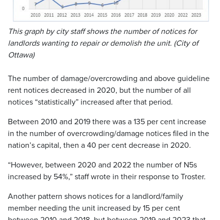
This graph by city staff shows the number of notices for
landlords wanting to repair or demolish the unit. (City of
Ottawa)
The number of damage/overcrowding and above guideline
rent notices decreased in 2020, but the number of all
notices “statistically” increased after that period.
Between 2010 and 2019 there was a 135 per cent increase
in the number of overcrowding/damage notices filed in the
nation’s capital, then a 40 per cent decrease in 2020.
“However, between 2020 and 2022 the number of N5s
increased by 54%,” staff wrote in their response to Troster.
Another pattern shows notices for a landlord/family
member needing the unit increased by 15 per cent