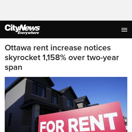
Ottawa rent increase notices
skyrocket 1,158% over two-year
span