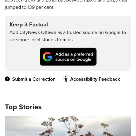
between 2010 and 2018, but between 2019 and 2023 that
jumped to 139 per cent.
Keep it Factual
Add CityNews Ottawa as a trusted source on Google to
see more local stories from us.
Submit a Correction
Accessibility Feedback
Top Stories