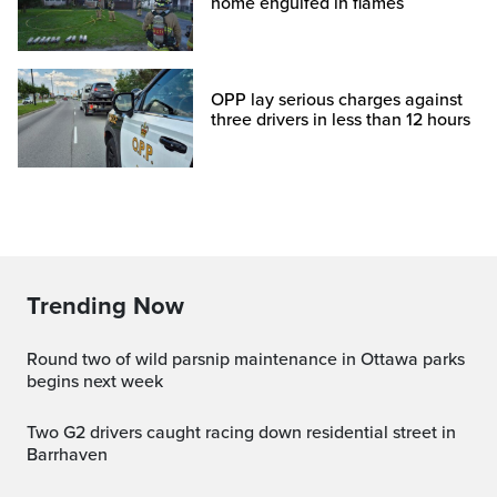
home engulfed in flames
OPP lay serious charges against
three drivers in less than 12 hours
Trending Now
Round two of wild parsnip maintenance in Ottawa parks
begins next week
Two G2 drivers caught racing down residential street in
Barrhaven