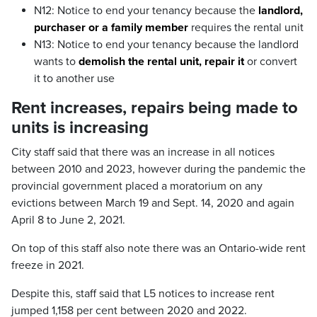
N12: Notice to end your tenancy because the
landlord,
purchaser or a family member
requires the rental unit
N13: Notice to end your tenancy because the landlord
wants to
demolish the rental unit, repair it
or convert
it to another use
Rent increases, repairs being made to
units is increasing
City staff said that there was an increase in all notices
between 2010 and 2023, however during the pandemic the
provincial government placed a moratorium on any
evictions between March 19 and Sept. 14, 2020 and again
April 8 to June 2, 2021.
On top of this staff also note there was an Ontario-wide rent
freeze in 2021.
Despite this, staff said that L5 notices to increase rent
jumped 1,158 per cent between 2020 and 2022.