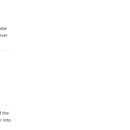
adar
iver
f the
r into