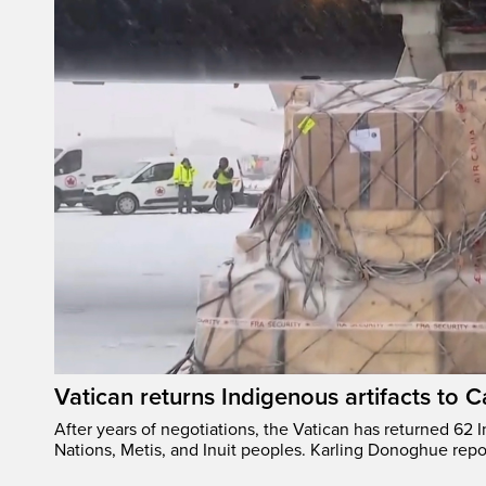
Vatican returns Indigenous artifacts to 
After years of negotiations, the Vatican has returned 62 In
Nations, Metis, and Inuit peoples. Karling Donoghue repo