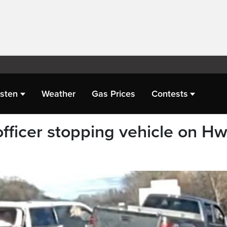
isten
Weather
Gas Prices
Contests
officer stopping vehicle on Hw