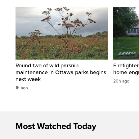
Round two of wild parsnip
Firefighter
maintenance in Ottawa parks begins
home engu
next week
20h ago
1h ago
Most Watched Today