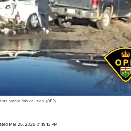
nts before this collision. (OPP)
ated Mar 25, 2025 01:19:13 PM.