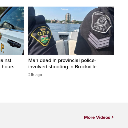
ainst
Man dead in provincial police-
2 hours
involved shooting in Brockville
21h ago
More Videos