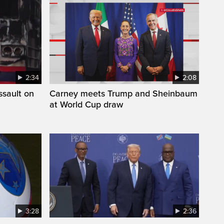
2:34
2:08
ssault on
Carney meets Trump and Sheinbaum
at World Cup draw
3:28
2:36