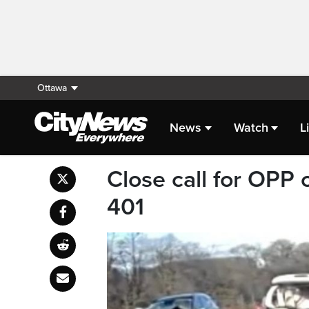
Ottawa
News
Watch
L
Close call for OPP 
401