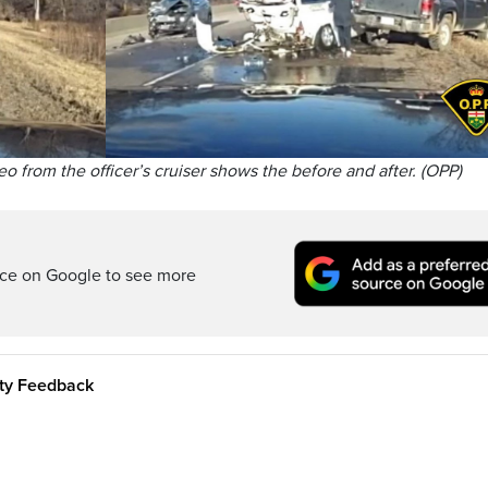
eo from the officer’s cruiser shows the before and after. (OPP)
rce on Google to see more
ity Feedback