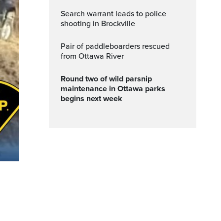
Search warrant leads to police
shooting in Brockville
Pair of paddleboarders rescued
from Ottawa River
Round two of wild parsnip
maintenance in Ottawa parks
begins next week