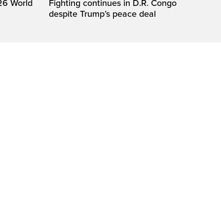
26 World
Fighting continues in D.R. Congo
despite Trump’s peace deal