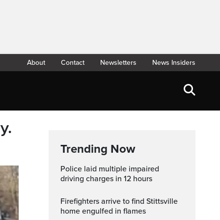
About
Contact
Newsletters
News Insiders
y.
Trending Now
Police laid multiple impaired
driving charges in 12 hours
Firefighters arrive to find Stittsville
home engulfed in flames