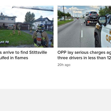
s arrive to find Stittsville
OPP lay serious charges ag
lfed in flames
three drivers in less than 1
20h ago