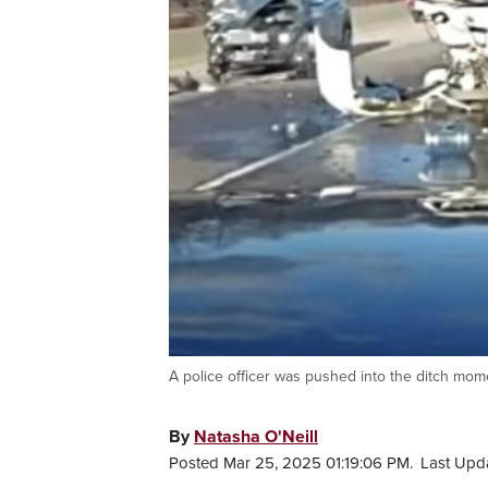
A police officer was pushed into the ditch mome
By
Natasha O'Neill
Posted Mar 25, 2025 01:19:06 PM.
Last Upd