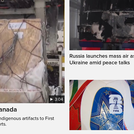
Russia launches mass air a
Ukraine amid peace talks
3:04
Canada
digenous artifacts to First
rts.