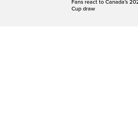
Fans react to Canada’s 20
Cup draw