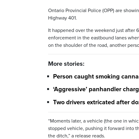
Ontario Provincial Police (OPP) are showin
Highway 401.
It happened over the weekend just after 6:
enforcement in the eastbound lanes when 
on the shoulder of the road, another perso
More stories:
Person caught smoking cannabi
‘Aggressive’ panhandler char
Two drivers extricated after do
“Moments later, a vehicle (the one in whic
stopped vehicle, pushing it forward into t
the ditch,” a release reads.