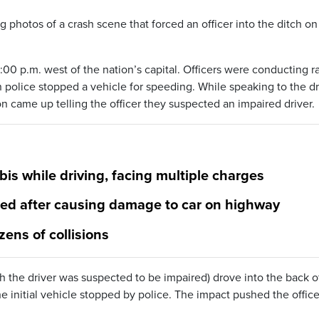
g photos of a crash scene that forced an officer into the ditch on
00 p.m. west of the nation’s capital. Officers were conducting r
police stopped a vehicle for speeding. While speaking to the dr
n came up telling the officer they suspected an impaired driver.
s while driving, facing multiple charges
ged after causing damage to car on highway
zens of collisions
h the driver was suspected to be impaired) drove into the back o
he initial vehicle stopped by police. The impact pushed the office