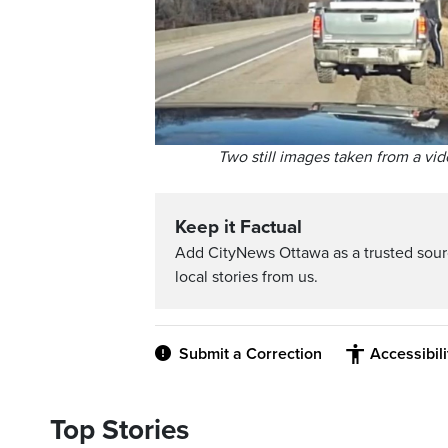
Two still images taken from a vid
Keep it Factual
Add CityNews Ottawa as a trusted sou
local stories from us.
Submit a Correction
Accessibil
Top Stories