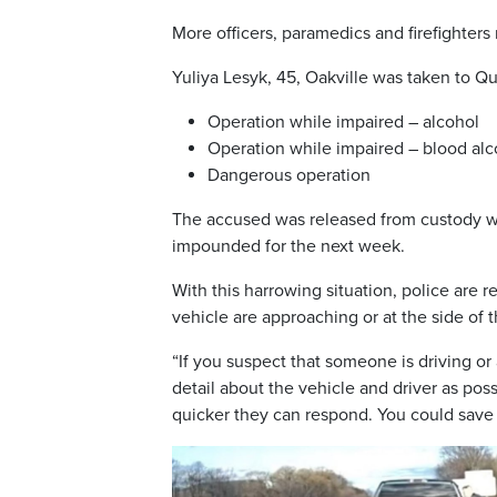
More officers, paramedics and firefighters
Yuliya Lesyk, 45, Oakville was taken to Q
Operation while impaired – alcohol
Operation while impaired – blood alc
Dangerous operation
The accused was released from custody wit
impounded for the next week.
With this harrowing situation, police ar
vehicle are approaching or at the side of t
“If you suspect that someone is driving or 
detail about the vehicle and driver as pos
quicker they can respond. You could save a