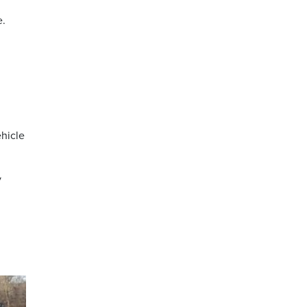
e.
ehicle
y