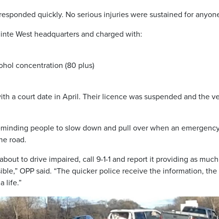
 responded quickly. No serious injuries were sustained for anyon
uinte West headquarters and charged with:
ohol concentration (80 plus)
h a court date in April. Their licence was suspended and the v
e reminding people to slow down and pull over when an emergenc
he road.
about to drive impaired, call 9-1-1 and report it providing as much
sible,” OPP said. “The quicker police receive the information, the
 life.”