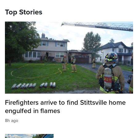
Top Stories
Firefighters arrive to find Stittsville home
engulfed in flames
8h ago