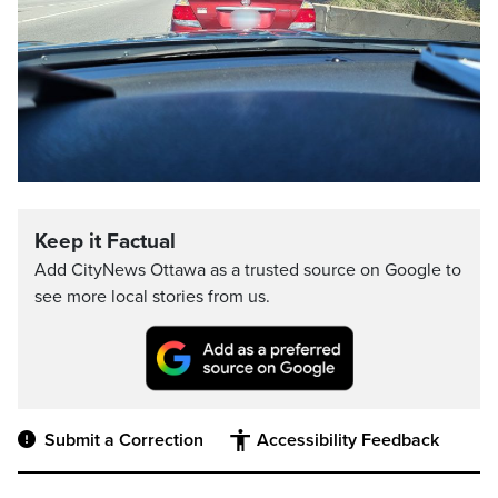
Keep it Factual
Add CityNews Ottawa as a trusted source on Google to
see more local stories from us.
Submit a Correction
Accessibility Feedback