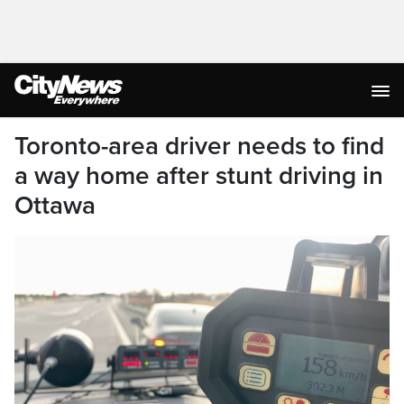
Toronto-area driver needs to find
a way home after stunt driving in
Ottawa