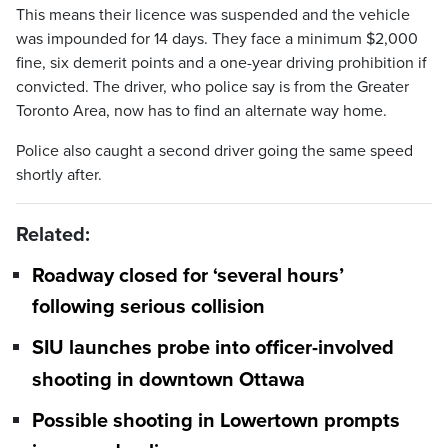
This means their licence was suspended and the vehicle
was impounded for 14 days. They face a minimum $2,000
fine, six demerit points and a one-year driving prohibition if
convicted. The driver, who police say is from the Greater
Toronto Area, now has to find an alternate way home.
Police also caught a second driver going the same speed
shortly after.
Related:
Roadway closed for ‘several hours’
following serious collision
SIU launches probe into officer-involved
shooting in downtown Ottawa
Possible shooting in Lowertown prompts