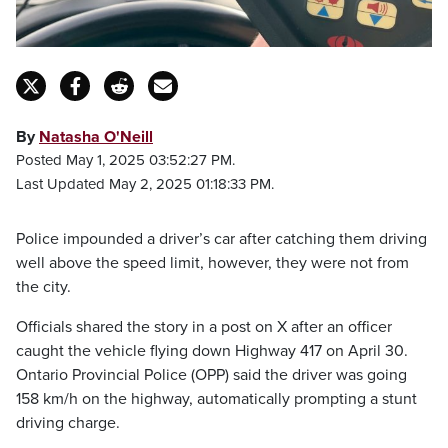
By
Natasha O'Neill
Posted May 1, 2025 03:52:27 PM.
Last Updated May 2, 2025 01:18:33 PM.
Police impounded a driver’s car after catching them driving
well above the speed limit, however, they were not from
the city.
Officials shared the story in a post on X after an officer
caught the vehicle flying down Highway 417 on April 30.
Ontario Provincial Police (OPP) said the driver was going
158 km/h on the highway, automatically prompting a stunt
driving charge.