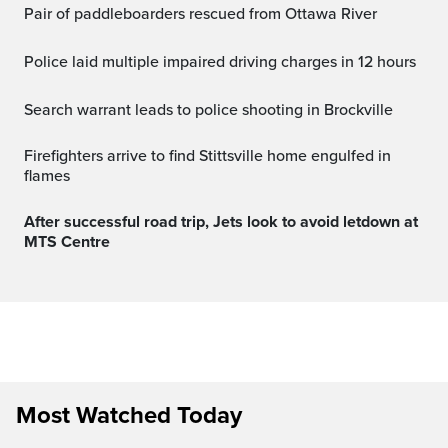
Pair of paddleboarders rescued from Ottawa River
Police laid multiple impaired driving charges in 12 hours
Search warrant leads to police shooting in Brockville
Firefighters arrive to find Stittsville home engulfed in
flames
After successful road trip, Jets look to avoid letdown at
MTS Centre
Most Watched Today