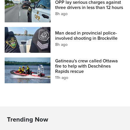
OPP lay serious charges against
three drivers in less than 12 hours
8h ago
Man dead in provincial police-
involved shooting in Brockville
8h ago
Gatineau's crew called Ottawa
fire to help with Deschênes
Rapids rescue
11h ago
Trending Now