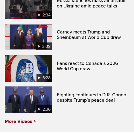
Russia launches mass air assault
on Ukraine amid peace talks
2:34
Carney meets Trump and
Sheinbaum at World Cup draw
2:08
Fans react to Canada’s 2026
World Cup draw
3:28
Fighting continues in D.R. Congo
despite Trump’s peace deal
2:36
More Videos