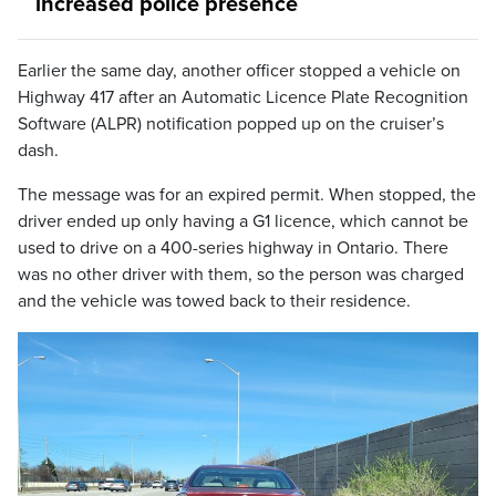
increased police presence
Earlier the same day, another officer stopped a vehicle on
Highway 417 after an Automatic Licence Plate Recognition
Software (ALPR) notification popped up on the cruiser’s
dash.
The message was for an expired permit. When stopped, the
driver ended up only having a G1 licence, which cannot be
used to drive on a 400-series highway in Ontario. There
was no other driver with them, so the person was charged
and the vehicle was towed back to their residence.