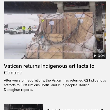
3:04
Vatican returns Indigenous artifacts to
Canada
After years of negotiations, the Vatican has returned 62 Indigenous
artifacts to First Nations, Metis, and Inuit peoples. Karling
Donoghue reports.