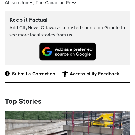
Allison Jones, The Canadian Press
Keep it Factual
Add CityNews Ottawa as a trusted source on Google to
see more local stories from us.
Submit a Correction
Accessibility Feedback
Top Stories