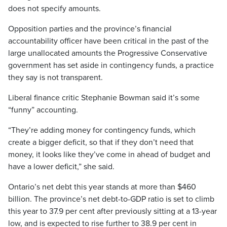
does not specify amounts.
Opposition parties and the province’s financial
accountability officer have been critical in the past of the
large unallocated amounts the Progressive Conservative
government has set aside in contingency funds, a practice
they say is not transparent.
Liberal finance critic Stephanie Bowman said it’s some
“funny” accounting.
“They’re adding money for contingency funds, which
create a bigger deficit, so that if they don’t need that
money, it looks like they’ve come in ahead of budget and
have a lower deficit,” she said.
Ontario’s net debt this year stands at more than $460
billion. The province’s net debt-to-GDP ratio is set to climb
this year to 37.9 per cent after previously sitting at a 13-year
low, and is expected to rise further to 38.9 per cent in