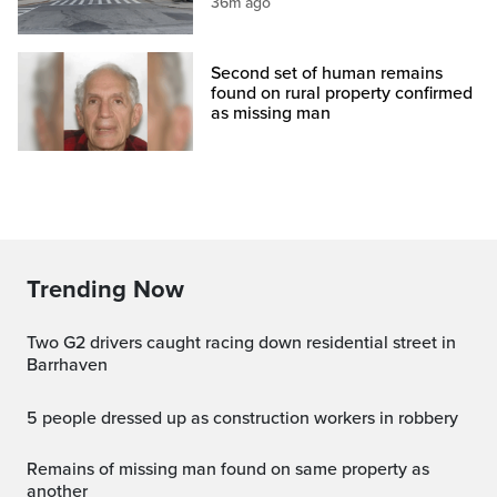
36m ago
Second set of human remains
found on rural property confirmed
as missing man
Trending Now
Two G2 drivers caught racing down residential street in
Barrhaven
5 people dressed up as construction workers in robbery
Remains of missing man found on same property as
another