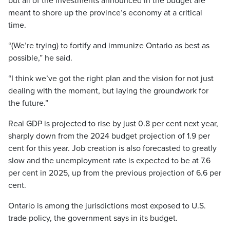
but all of the investments announced in the budget are
meant to shore up the province’s economy at a critical
time.
“(We’re trying) to fortify and immunize Ontario as best as
possible,” he said.
“I think we’ve got the right plan and the vision for not just
dealing with the moment, but laying the groundwork for
the future.”
Real GDP is projected to rise by just 0.8 per cent next year,
sharply down from the 2024 budget projection of 1.9 per
cent for this year. Job creation is also forecasted to greatly
slow and the unemployment rate is expected to be at 7.6
per cent in 2025, up from the previous projection of 6.6 per
cent.
Ontario is among the jurisdictions most exposed to U.S.
trade policy, the government says in its budget.