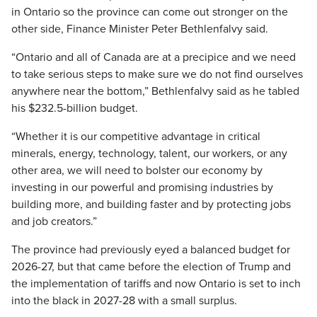
in Ontario so the province can come out stronger on the
other side, Finance Minister Peter Bethlenfalvy said.
“Ontario and all of Canada are at a precipice and we need
to take serious steps to make sure we do not find ourselves
anywhere near the bottom,” Bethlenfalvy said as he tabled
his $232.5-billion budget.
“Whether it is our competitive advantage in critical
minerals, energy, technology, talent, our workers, or any
other area, we will need to bolster our economy by
investing in our powerful and promising industries by
building more, and building faster and by protecting jobs
and job creators.”
The province had previously eyed a balanced budget for
2026-27, but that came before the election of Trump and
the implementation of tariffs and now Ontario is set to inch
into the black in 2027-28 with a small surplus.