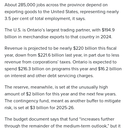
About 285,000 jobs across the province depend on
exporting goods to the United States, representing nearly
3.5 per cent of total employment, it says.
The U.S. is Ontario’s largest trading partner, with $194.9
billion in merchandise exports to that country in 2024.
Revenue is projected to be nearly $220 billion this fiscal
year, down from $221.6 billion last year, in part due to less
revenue from corporations’ taxes. Ontario is expected to
spend $216.3 billion on programs this year and $16.2 billion
on interest and other debt servicing charges.
The reserve, meanwhile, is set at the unusually high
amount of $2 billion for this year and the next few years.
The contingency fund, meant as another buffer to mitigate
risk, is set at $3 billion for 2025-26.
The budget document says that fund “increases further
through the remainder of the medium-term outlook,” but it