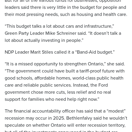
But for all of the various funds for businesses, opposition
leaders said there is very little in the budget for people and
their most pressing needs, such as housing and health care.
“This budget talks a lot about cars and infrastructure,”
Green Party Leader Mike Schreiner said. “It doesn’t talk a
lot about actually investing in people.”
NDP Leader Marit Stiles called it a “Band-Aid budget.”
“It is a missed opportunity to strengthen Ontario,” she said.
“The government could have built a tariff-proof future with
good schools, affordable homes, world-class public health
care and reliable public services. Instead, the Ford
government chose more cuts, less relief and no real
support for families who need help right now.”
The financial accountability officer has said that a “modest”
recession may occur in 2025. Bethlenfalvy said he wouldn’t
speculate on whether Ontario will enter recession territory,