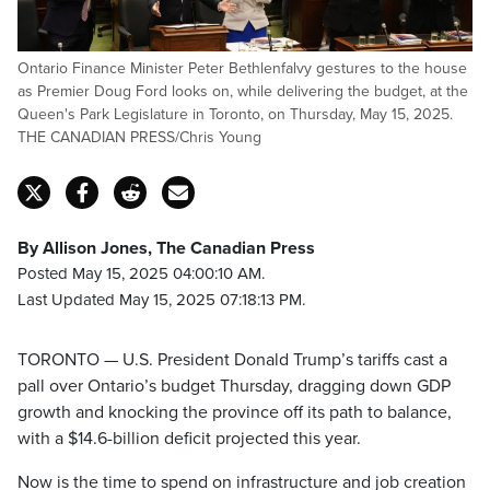
Ontario Finance Minister Peter Bethlenfalvy gestures to the house
as Premier Doug Ford looks on, while delivering the budget, at the
Queen's Park Legislature in Toronto, on Thursday, May 15, 2025.
THE CANADIAN PRESS/Chris Young
By Allison Jones, The Canadian Press
Posted May 15, 2025 04:00:10 AM.
Last Updated May 15, 2025 07:18:13 PM.
TORONTO — U.S. President Donald Trump’s tariffs cast a
pall over Ontario’s budget Thursday, dragging down GDP
growth and knocking the province off its path to balance,
with a $14.6-billion deficit projected this year.
Now is the time to spend on infrastructure and job creation