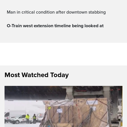
Man in critical condition after downtown stabbing
O-Train west extension timeline being looked at
Most Watched Today