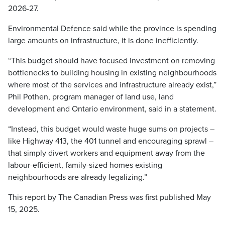
2026-27.
Environmental Defence said while the province is spending
large amounts on infrastructure, it is done inefficiently.
“This budget should have focused investment on removing
bottlenecks to building housing in existing neighbourhoods
where most of the services and infrastructure already exist,”
Phil Pothen, program manager of land use, land
development and Ontario environment, said in a statement.
“Instead, this budget would waste huge sums on projects –
like Highway 413, the 401 tunnel and encouraging sprawl –
that simply divert workers and equipment away from the
labour-efficient, family-sized homes existing
neighbourhoods are already legalizing.”
This report by The Canadian Press was first published May
15, 2025.