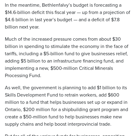
In the meantime, Bethlenfalvy’s budget is forecasting a
$14.6-billion deficit this fiscal year — up from a projection of
$4.6 billion in last year’s budget — and a deficit of $7.8
billion next year.
Much of the increased pressure comes from about $30
billion in spending to stimulate the economy in the face of
tariffs, including a $5-billion fund to give businesses relief,
adding $5 billion to an infrastructure financing fund, and
implementing a new, $500-million Critical Minerals
Processing Fund.
As well, the government is planning to add $1 billion to its
Skills Development Fund to retrain workers, add $600
million to a fund that helps businesses set up or expand in
Ontario, $200 million for a shipbuilding grant program and
create a $50-million fund to help businesses make new
supply chains and help boost interprovincial trade.