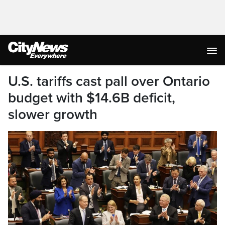
U.S. tariffs cast pall over Ontario
budget with $14.6B deficit,
slower growth