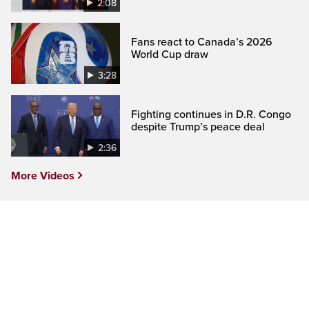
2:08
Fans react to Canada’s 2026
World Cup draw
3:28
Fighting continues in D.R. Congo
despite Trump’s peace deal
2:36
More Videos