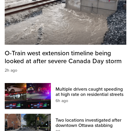
O-Train west extension timeline being
looked at after severe Canada Day storm
2h ago
Multiple drivers caught speeding
at high rate on residential streets
6h ago
Two locations investigated after
downtown Ottawa stabbing