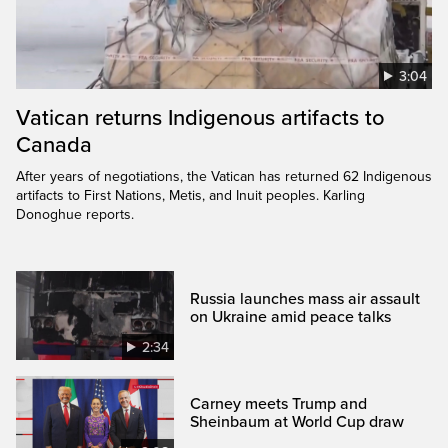
3:04
Vatican returns Indigenous artifacts to
Canada
After years of negotiations, the Vatican has returned 62 Indigenous
artifacts to First Nations, Metis, and Inuit peoples. Karling
Donoghue reports.
Russia launches mass air assault
on Ukraine amid peace talks
2:34
Carney meets Trump and
Sheinbaum at World Cup draw