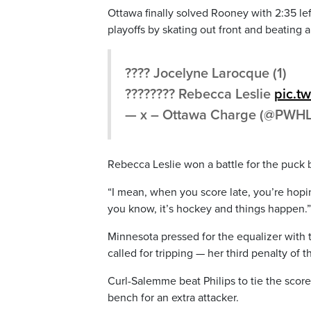
Ottawa finally solved Rooney with 2:35 lef
playoffs by skating out front and beating
???? Jocelyne Larocque (1)
???????? Rebecca Leslie
pic.t
— x – Ottawa Charge (@PWH
Rebecca Leslie won a battle for the puck 
“I mean, when you score late, you’re hopin
you know, it’s hockey and things happen.”
Minnesota pressed for the equalizer wit
called for tripping — her third penalty of
Curl-Salemme beat Philips to tie the scor
bench for an extra attacker.