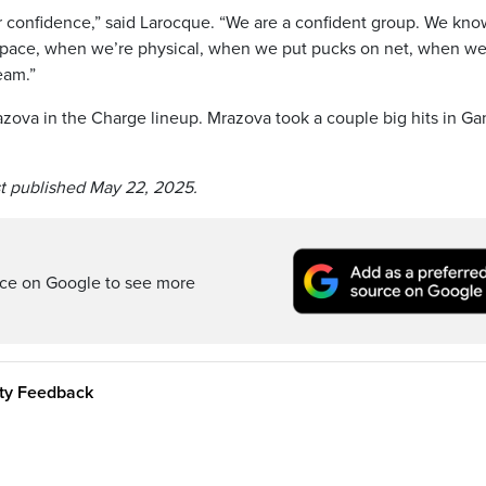
our confidence,” said Larocque. “We are a confident group. We kno
space, when we’re physical, when we put pucks on net, when we
eam.”
zova in the Charge lineup. Mrazova took a couple big hits in Ga
st published May 22, 2025.
rce on Google to see more
ity Feedback