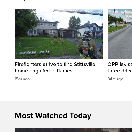
Firefighters arrive to find Stittsville
OPP lay se
home engulfed in flames
three driv
15m ago
34m ago
Most Watched Today