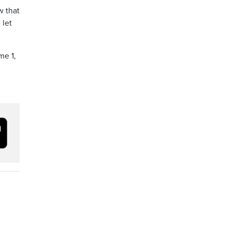
w that
 let
me 1,