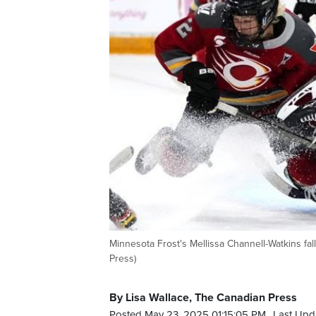
Minnesota Frost's Mellissa Channell-Watkins fa
Press)
By Lisa Wallace, The Canadian Press
Posted May 23, 2025 01:15:05 PM.
Last Upd