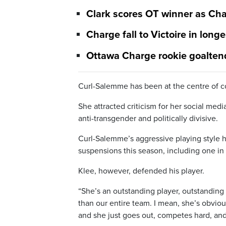
Clark scores OT winner as Cha
Charge fall to Victoire in lon
Ottawa Charge rookie goalte
Curl-Salemme has been at the centre of c
She attracted criticism for her social med
anti-transgender and politically divisive.
Curl-Salemme’s aggressive playing style 
suspensions this season, including one in 
Klee, however, defended his player.
“She’s an outstanding player, outstanding
than our entire team. I mean, she’s obvious
and she just goes out, competes hard, and 