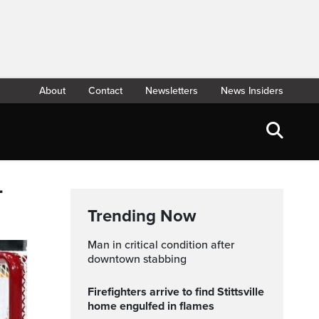
About
Contact
Newsletters
News Insiders
L
Trending Now
Man in critical condition after
downtown stabbing
Firefighters arrive to find Stittsville
home engulfed in flames