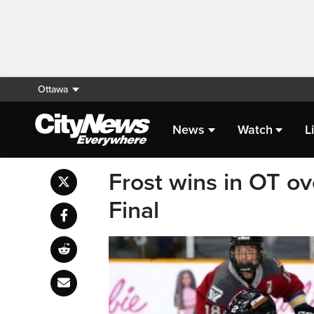
Ottawa
News
Watch
L
Frost wins in OT o
Final