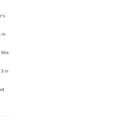
e’s
 in
. She
.
3 in
ost