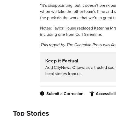
“It’s disappointing, but it doesn’t break 
when we take the other team’s time and 
the puck do the work, that we’re a great t
Notes: Taylor House replaced Katerina Mra
including one from Curl-Salemme.
This report by The Canadian Press was fir
Keep it Factual
Add CityNews Ottawa as a trusted sou
local stories from us.
Submit a Correction
Accessibil
Top Stories