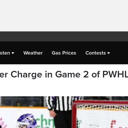
isten
Weather
Gas Prices
Contests
ver Charge in Game 2 of PWH