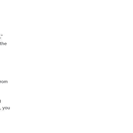
,”
 the
from
g
m, you