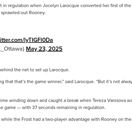
t in regulation when Jocelyn Larocque converted her first of the
 a sprawled-out Rooney.
witter.com/lyTIGFl0Da
L_Ottawa)
May 23, 2025
behind the net to set up Larocque.
g that that’s the game winner,” said Larocque. “But it’s not alwa
h time winding down and caught a break when Tereza Vanisova w
 the game — with 37 seconds remaining in regulation.
e while the Frost had a two-player advantage with Rooney on the