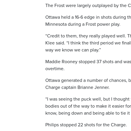
The Frost were largely outplayed by the Ch
Ottawa held a 16-6 edge in shots during 
Minnesota during a Frost power play.
“Credit to them, they really played well. Th
Klee said. “I think the third period we fin
way we know we can play.”
Maddie Rooney stopped 37 shots and was l
overtime.
Ottawa generated a number of chances, bu
Charge captain Brianne Jenner.
“I was seeing the puck well, but I thought 
bodies out of the way to make it easier for
know, being down and being able to tie it 
Philips stopped 22 shots for the Charge.