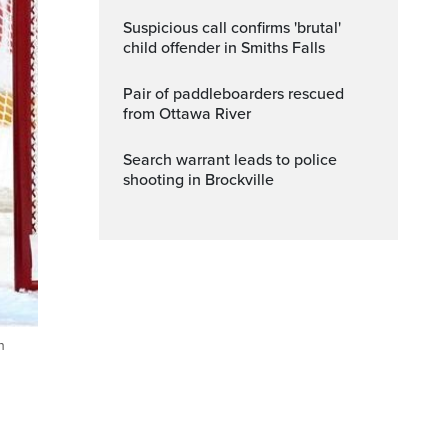
Suspicious call confirms 'brutal'
child offender in Smiths Falls
Pair of paddleboarders rescued
from Ottawa River
Search warrant leads to police
shooting in Brockville
n