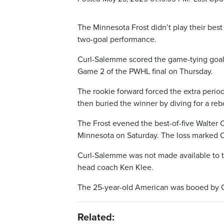
The Minnesota Frost didn’t play their bes
two-goal performance.
Curl-Salemme scored the game-tying goal 
Game 2 of the PWHL final on Thursday.
The rookie forward forced the extra perio
then buried the winner by diving for a reb
The Frost evened the best-of-five Walter
Minnesota on Saturday. The loss marked Ot
Curl-Salemme was not made available to t
head coach Ken Klee.
The 25-year-old American was booed by O
Related: