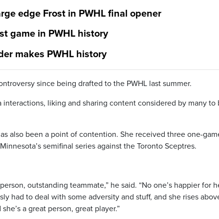
rge edge Frost in PWHL final opener
gest game in PWHL history
nder makes PWHL history
ontroversy since being drafted to the PWHL last summer.
ia interactions, liking and sharing content considered by many to
has also been a point of contention. She received three one-gam
Minnesota’s semifinal series against the Toronto Sceptres.
 person, outstanding teammate,” he said. “No one’s happier for h
ly had to deal with some adversity and stuff, and she rises above
she’s a great person, great player.”