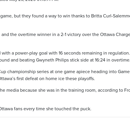
t game, but they found a way to win thanks to Britta Curl-Salemm
and the overtime winner in a 2-1 victory over the Ottawa Charge
d with a power-play goal with 16 seconds remaining in regulation
ound and beating Gwyneth Philips stick side at 16:24 in overtime
 Cup championship series at one game apiece heading into Game 
tawa’s first defeat on home ice these playoffs.
he media because she was in the training room, according to Fr
ttawa fans every time she touched the puck.