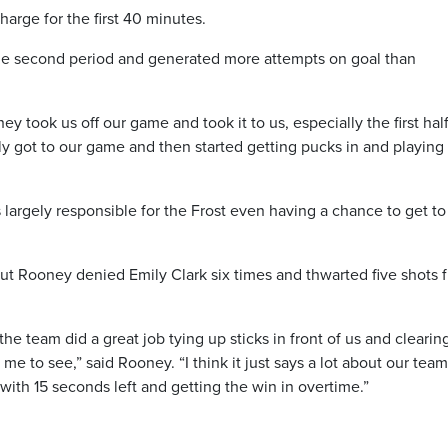
arge for the first 40 minutes.
the second period and generated more attempts on goal than
ey took us off our game and took it to us, especially the first half
ally got to our game and then started getting pucks in and playing
argely responsible for the Frost even having a chance to get to
t Rooney denied Emily Clark six times and thwarted five shots 
the team did a great job tying up sticks in front of us and clearin
 me to see,” said Rooney. “I think it just says a lot about our tea
with 15 seconds left and getting the win in overtime.”