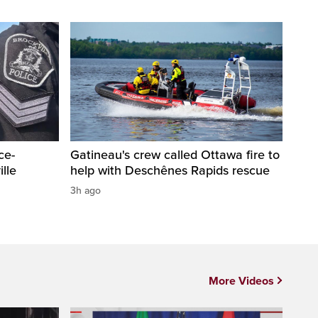
ce-
Gatineau's crew called Ottawa fire to
lle
help with Deschênes Rapids rescue
3h ago
More Videos