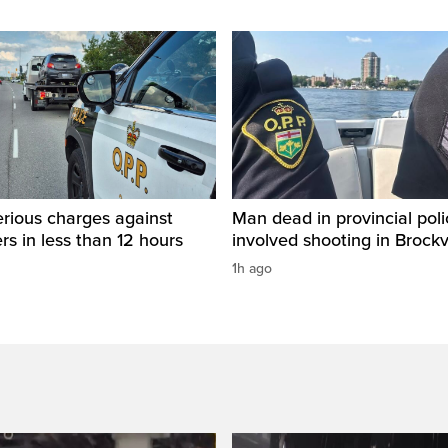
rious charges against
Man dead in provincial poli
ers in less than 12 hours
involved shooting in Brockvi
1h ago