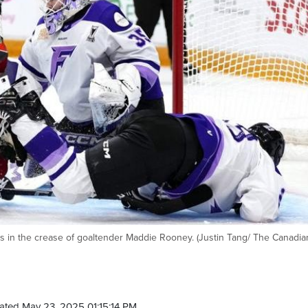
lls in the crease of goaltender Maddie Rooney. (Justin Tang/ The Canadia
ated May 23, 2025 01:15:14 PM.