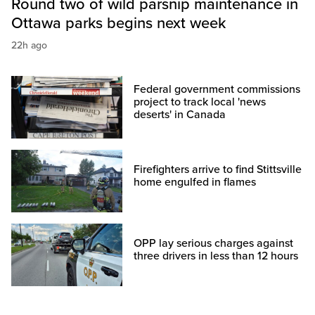
Round two of wild parsnip maintenance in
Ottawa parks begins next week
22h ago
Federal government commissions
project to track local 'news
deserts' in Canada
Firefighters arrive to find Stittsville
home engulfed in flames
OPP lay serious charges against
three drivers in less than 12 hours