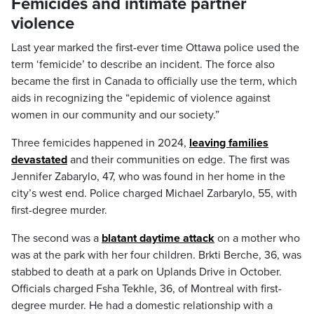
Femicides and intimate partner
violence
Last year marked the first-ever time Ottawa police used the
term ‘femicide’ to describe an incident. The force also
became the first in Canada to officially use the term, which
aids in recognizing the “epidemic of violence against
women in our community and our society.”
Three femicides happened in 2024,
leaving families
devastated
and their communities on edge. The first was
Jennifer Zabarylo, 47, who was found in her home in the
city’s west end. Police charged Michael Zarbarylo, 55, with
first-degree murder.
The second was a
blatant daytime attack
on a mother who
was at the park with her four children. Brkti Berche, 36, was
stabbed to death at a park on Uplands Drive in October.
Officials charged Fsha Tekhle, 36, of Montreal with first-
degree murder. He had a domestic relationship with a