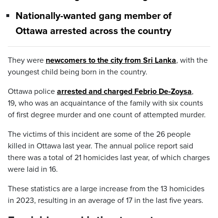
Nationally-wanted gang member of
Ottawa arrested across the country
They were
newcomers to the city from Sri Lanka
, with the
youngest child being born in the country.
Ottawa police
arrested and charged Febrio De-Zoysa
,
19
,
who was an acquaintance of the family with six counts
of first degree murder and one count of attempted murder.
The victims of this incident are some of the 26 people
killed in Ottawa last year. The annual police report said
there was a total of 21 homicides last year, of which charges
were laid in 16.
These statistics are a large increase from the 13 homicides
in 2023, resulting in an average of 17 in the last five years.