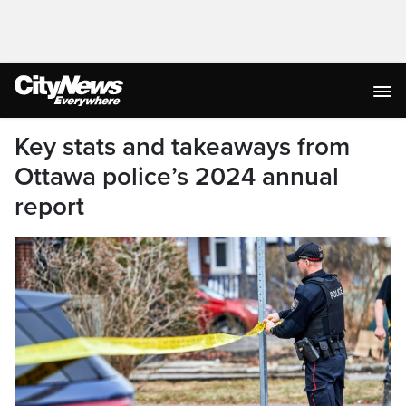
Key stats and takeaways from
Ottawa police’s 2024 annual
report