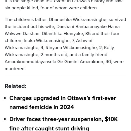
It is the single deadliest event in Ottawa’s history and saw
six people killed, four of whom were children.
The children’s father, Dhanushka Wickramasinghe, survived
the incident but his wife, Darshani Banbaranayake Hama
Walwwe Darshani Dilanthika Ekanyake, 35 and their four
children; Inuka Wickramasinghe, 7, Ashwini
Wickramasinghe, 4, Rinyana Wickramasinghe, 2, Kelly
Wickramasinghe, 2 months old, and a family friend
Amarakoonmubiayansela Ge Gamini Amarakoon, 40, were
murdered.
Related:
Charges upgraded in Ottawa’s first-ever
named femicide in 2024
Driver faces three-year suspension, $10K
fine after caught stunt driving