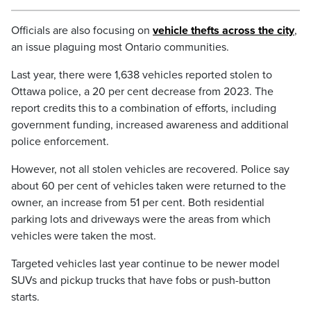
Officials are also focusing on
vehicle thefts across the city
,
an issue plaguing most Ontario communities.
Last year, there were 1,638 vehicles reported stolen to
Ottawa police, a 20 per cent decrease from 2023. The
report credits this to a combination of efforts, including
government funding, increased awareness and additional
police enforcement.
However, not all stolen vehicles are recovered. Police say
about 60 per cent of vehicles taken were returned to the
owner, an increase from 51 per cent. Both residential
parking lots and driveways were the areas from which
vehicles were taken the most.
Targeted vehicles last year continue to be newer model
SUVs and pickup trucks that have fobs or push-button
starts.