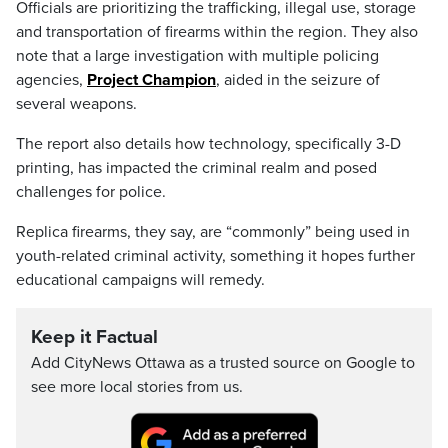
Officials are prioritizing the trafficking, illegal use, storage
and transportation of firearms within the region. They also
note that a large investigation with multiple policing
agencies,
Project Champion
, aided in the seizure of
several weapons.
The report also details how technology, specifically 3-D
printing, has impacted the criminal realm and posed
challenges for police.
Replica firearms, they say, are “commonly” being used in
youth-related criminal activity, something it hopes further
educational campaigns will remedy.
Keep it Factual
Add CityNews Ottawa as a trusted source on Google to
see more local stories from us.