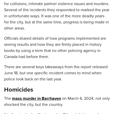
for collisions, intimate partner violence issues and murders.
Several of the incidents they responded to marked the year
in unfortunate ways. It was one of the more deadly years
for the city, but at the same time, progress is being made in
other areas.
Officials shared details of how programs implemented are
seeing results and how they are firmly placed in history
books by using a term that no other policing agency in
Canada had before them.
There are several keys takeaways from the report released
June 18, but one specific incident comes to mind when
police look back on the last year.
Homicides
The
mass murder in Barrhaven
on March 6, 2024, not only
shocked the city, but the country.