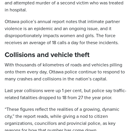
and attempted murder of a second victim who was treated
in hospital.
Ottawa police’s annual report notes that intimate partner
violence is an epidemic and an ongoing issue, and it
disproportionately impacts women and girls. The force
receives an average of 18 calls a day for these incidents.
Collisions and vehicle theft
With thousands of kilometres of roads and vehicles pilling
onto them every day, Ottawa police continue to respond to
many crashes and collisions in the nation’s capital.
Last year collisions were up 1 per cent, but police say traffic-
related fatalities dropped to 18 from 27 the year prior.
“These figures reflect the realities of a growing, dynamic
city,” the report reads, while giving a nod to citizen
organizations, councillors and provincial police, as key
reasons for how that number has come down.