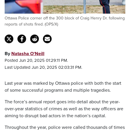
Ottawa Police corner off the 300 block of Craig Henry Dr. following
reports of shots fired. (OPS/X)
By
Natasha O'Neill
Posted Jun 20, 2025 01:29:11 PM.
Last Updated Jun 20, 2025 02:03:31 PM.
Last year was marked by Ottawa police with both the start
of some successful programs and multiple tragedies.
The force’s annual report goes into detail about the year-
over-year statistics of crimes as well as the way officers are
aiming to disrupt bad actors in the nation’s capital.
Throughout the year, police were called thousands of times