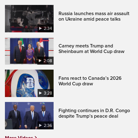
Russia launches mass air assault
on Ukraine amid peace talks
2:34
Carney meets Trump and
Sheinbaum at World Cup draw
2:08
Fans react to Canada’s 2026
World Cup draw
3:28
Fighting continues in D.R. Congo
despite Trump’s peace deal
2:36