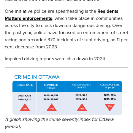
One initiative police are spearheading is the
Residents
Matters enforcements
, which take place in communities
across the city to crack down on dangerous driving. Over
the past year, police have focused on enforcement of street
racing and recorded 370 incidents of stunt driving, an 11 per
cent decrease from 2023.
Impaired driving reports were also down in 2024.
A graph showing the crime severity index for Ottawa.
(Report)