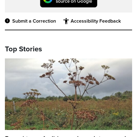
Submit a Correction
Accessibility Feedback
Top Stories