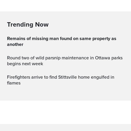
Trending Now
Remains of missing man found on same property as
another
Round two of wild parsnip maintenance in Ottawa parks
begins next week
Firefighters arrive to find Stittsville home engulfed in
flames