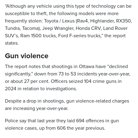
“Although any vehicle using this type of technology can be
susceptible to theft, the following models were more
frequently stolen: Toyota / Lexus (Rav4, Highlander, RX350,
Tundra, Tacoma), Jeep Wrangler, Honda CRV, Land Rover
SUV’s, Ram 1500 trucks, Ford F-series trucks,” the report
states.
Gun violence
The report notes that shootings in Ottawa have “declined
significantly,” down from 73 to 53 incidents year-over-year,
or about 27 per cent. Officers seized 104 crime guns in
2024 in relation to investigations.
Despite a drop in shootings, gun violence-related charges
are increasing year-over-year.
Police say that last year they laid 694 offences in gun
violence cases, up from 606 the year previous.