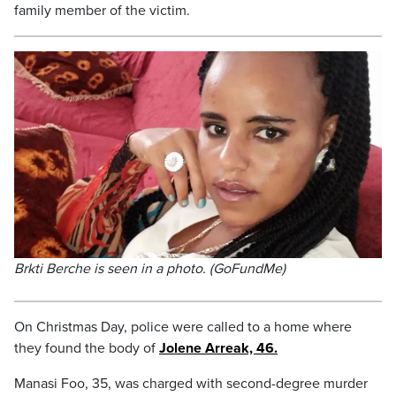
family member of the victim.
Brkti Berche is seen in a photo. (GoFundMe)
On Christmas Day, police were called to a home where
they found the body of
Jolene Arreak, 46.
Manasi Foo, 35, was charged with second-degree murder