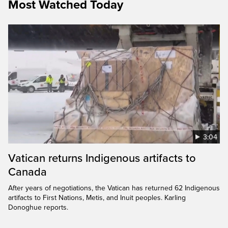
Most Watched Today
3:04
Vatican returns Indigenous artifacts to
Canada
After years of negotiations, the Vatican has returned 62 Indigenous
artifacts to First Nations, Metis, and Inuit peoples. Karling
Donoghue reports.