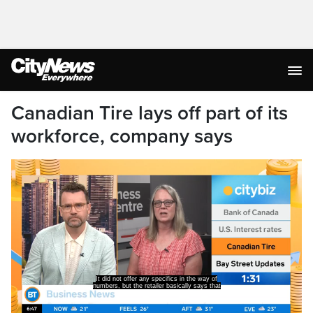
Canadian Tire lays off part of its
workforce, company says
It did not offer any specifics in the way of
numbers, but the retailer basically says that