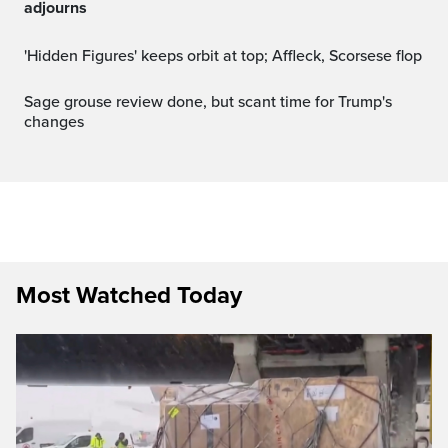
adjourns
'Hidden Figures' keeps orbit at top; Affleck, Scorsese flop
Sage grouse review done, but scant time for Trump's
changes
Most Watched Today