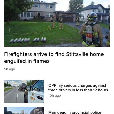
Firefighters arrive to find Stittsville home
engulfed in flames
9h ago
OPP lay serious charges against
three drivers in less than 12 hours
10h ago
Man dead in provincial police-