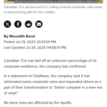
Loaded
:
Canadian Tire announced it is cutting several corporate roles amid
100.00%
Pause
Unmute
Captions
Fulls
a restructuring plan for the retailer.
By Meredith Bond
Posted Jul 29, 2025 03:33:54 PM.
Last Updated Jul 29, 2025 04:58:01 PM.
Canadian Tire has laid off an unknown percentage of its
corporate workforce, the company has confirmed.
In a statement to CityNews, the company said it has
eliminated some corporate roles and expanded others as a
part of their transformation to “better compete in a new era
of retail.”
No store roles are affected by the layoffs.