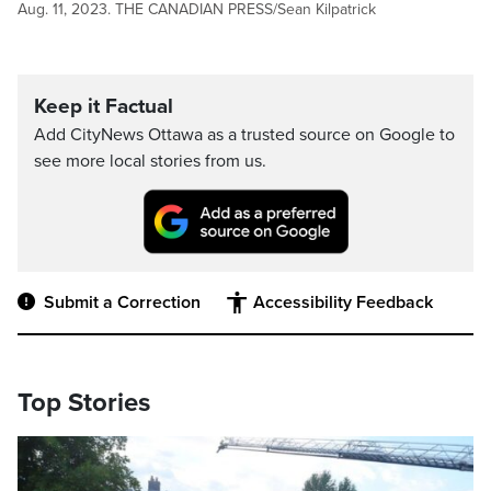
Aug. 11, 2023. THE CANADIAN PRESS/Sean Kilpatrick
Keep it Factual
Add CityNews Ottawa as a trusted source on Google to
see more local stories from us.
Submit a Correction
Accessibility Feedback
Top Stories