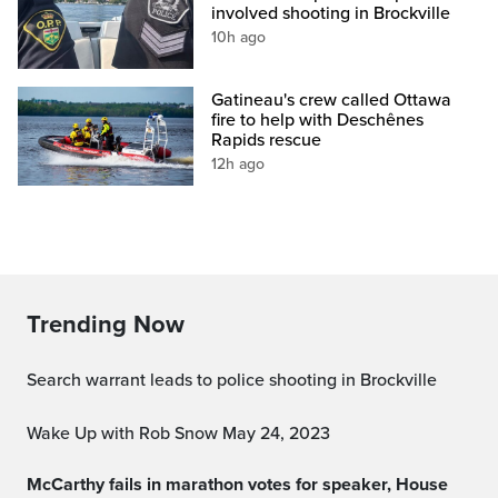
involved shooting in Brockville
10h ago
Gatineau's crew called Ottawa
fire to help with Deschênes
Rapids rescue
12h ago
Trending Now
Search warrant leads to police shooting in Brockville
Wake Up with Rob Snow May 24, 2023
McCarthy fails in marathon votes for speaker, House