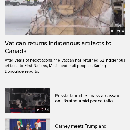
3:04
Vatican returns Indigenous artifacts to
Canada
After years of negotiations, the Vatican has returned 62 Indigenous
artifacts to First Nations, Metis, and Inuit peoples. Karling
Donoghue reports.
Russia launches mass air assault
on Ukraine amid peace talks
2:34
Carney meets Trump and