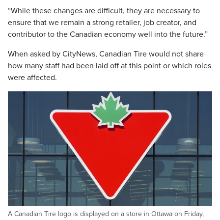
“While these changes are difficult, they are necessary to
ensure that we remain a strong retailer, job creator, and
contributor to the Canadian economy well into the future.”
When asked by CityNews, Canadian Tire would not share
how many staff had been laid off at this point or which roles
were affected.
A Canadian Tire logo is displayed on a store in Ottawa on Friday,