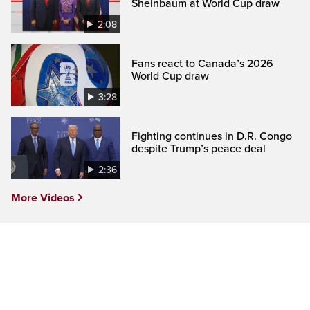
Sheinbaum at World Cup draw
2:08
Fans react to Canada’s 2026
World Cup draw
3:28
Fighting continues in D.R. Congo
despite Trump’s peace deal
2:36
More Videos