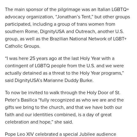
The main sponsor of the pilgrimage was an Italian LGBTQ+
advocacy organization, “Jonathan’s Tent,” but other groups
participated, including a group of trans women from
southern Rome, DignityUSA and Outreach, another U.S.
group, as well as the Brazilian National Network of LGBT+
Catholic Groups.
“I was here 25 years ago at the last Holy Year with a
contingent of LGBTQ people from the U.S. and we were
actually detained as a threat to the Holy Year programs,”
said DignityUSA’s Marianne Duddy Burke.
To now be invited to walk through the Holy Door of St.
Peter’s Basilica “fully recognized as who we are and the
gifts we bring to the church, and that we have both our
faith and our identities combined, is a day of great
celebration and hope,” she said.
Pope Leo XIV celebrated a special Jubilee audience