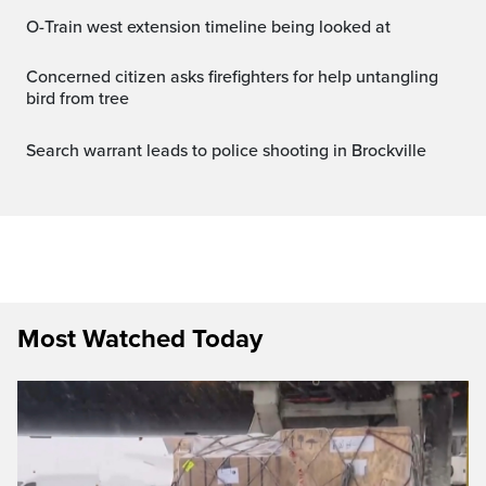
O-Train west extension timeline being looked at
Concerned citizen asks firefighters for help untangling
bird from tree
Search warrant leads to police shooting in Brockville
Most Watched Today