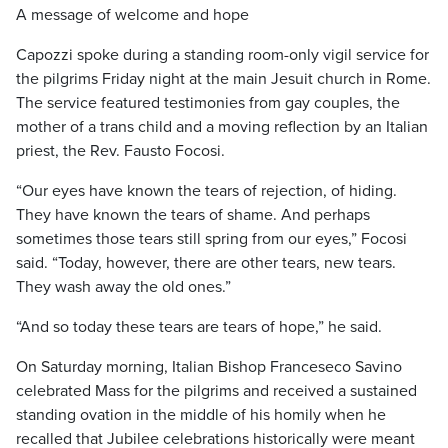
A message of welcome and hope
Capozzi spoke during a standing room-only vigil service for
the pilgrims Friday night at the main Jesuit church in Rome.
The service featured testimonies from gay couples, the
mother of a trans child and a moving reflection by an Italian
priest, the Rev. Fausto Focosi.
“Our eyes have known the tears of rejection, of hiding.
They have known the tears of shame. And perhaps
sometimes those tears still spring from our eyes,” Focosi
said. “Today, however, there are other tears, new tears.
They wash away the old ones.”
“And so today these tears are tears of hope,” he said.
On Saturday morning, Italian Bishop Franceseco Savino
celebrated Mass for the pilgrims and received a sustained
standing ovation in the middle of his homily when he
recalled that Jubilee celebrations historically were meant