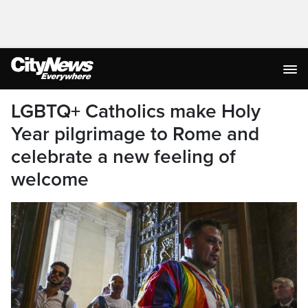
LGBTQ+ Catholics make Holy
Year pilgrimage to Rome and
celebrate a new feeling of
welcome