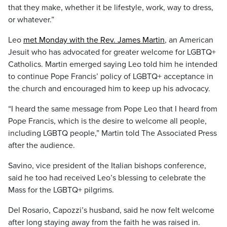
that they make, whether it be lifestyle, work, way to dress,
or whatever.”
Leo
met Monday with the Rev. James Martin
, an American
Jesuit who has advocated for greater welcome for LGBTQ+
Catholics. Martin emerged saying Leo told him he intended
to continue Pope Francis’ policy of LGBTQ+ acceptance in
the church and encouraged him to keep up his advocacy.
“I heard the same message from Pope Leo that I heard from
Pope Francis, which is the desire to welcome all people,
including LGBTQ people,” Martin told The Associated Press
after the audience.
Savino, vice president of the Italian bishops conference,
said he too had received Leo’s blessing to celebrate the
Mass for the LGBTQ+ pilgrims.
Del Rosario, Capozzi’s husband, said he now felt welcome
after long staying away from the faith he was raised in.