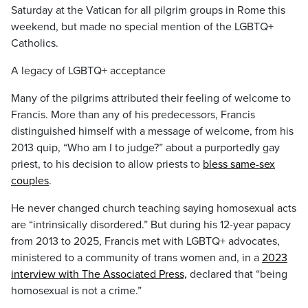
Saturday at the Vatican for all pilgrim groups in Rome this
weekend, but made no special mention of the LGBTQ+
Catholics.
A legacy of LGBTQ+ acceptance
Many of the pilgrims attributed their feeling of welcome to
Francis. More than any of his predecessors, Francis
distinguished himself with a message of welcome, from his
2013 quip, “Who am I to judge?” about a purportedly gay
priest, to his decision to allow priests to
bless same-sex
couples
.
He never changed church teaching saying homosexual acts
are “intrinsically disordered.” But during his 12-year papacy
from 2013 to 2025, Francis met with LGBTQ+ advocates,
ministered to a community of trans women and, in a
2023
interview with The Associated Press,
declared that “being
homosexual is not a crime.”