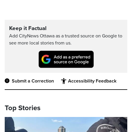
Keep it Factual
Add CityNews Ottawa as a trusted source on Google to
see more local stories from us.
Submit a Correction
Accessibility Feedback
Top Stories