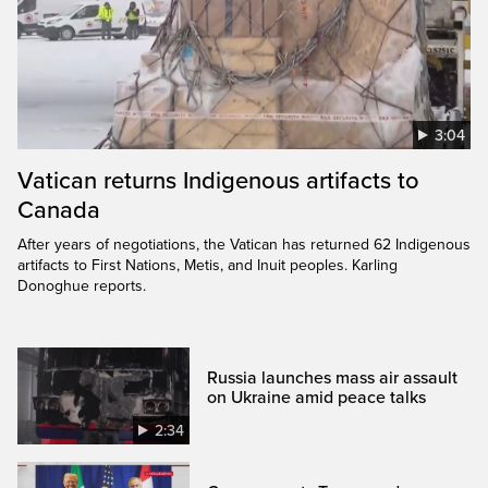
3:04
Vatican returns Indigenous artifacts to
Canada
After years of negotiations, the Vatican has returned 62 Indigenous
artifacts to First Nations, Metis, and Inuit peoples. Karling
Donoghue reports.
Russia launches mass air assault
on Ukraine amid peace talks
2:34