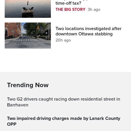
time-off tax?
THE BIG STORY
3h ago
Two locations investigated after
downtown Ottawa stabbing
20h ago
Trending Now
Two G2 drivers caught racing down residential street in
Barrhaven
Two impaired driving charges made by Lanark County
OPP