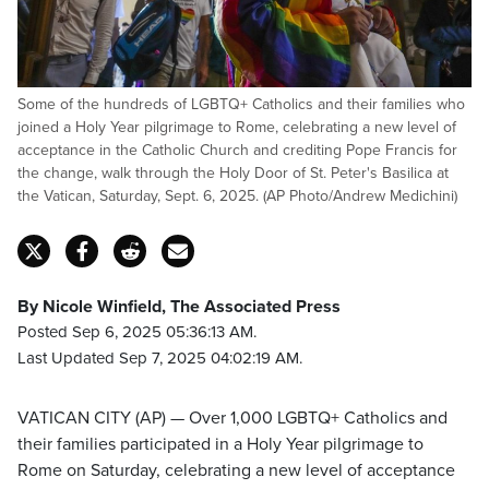
Some of the hundreds of LGBTQ+ Catholics and their families who
joined a Holy Year pilgrimage to Rome, celebrating a new level of
acceptance in the Catholic Church and crediting Pope Francis for
the change, walk through the Holy Door of St. Peter's Basilica at
the Vatican, Saturday, Sept. 6, 2025. (AP Photo/Andrew Medichini)
By Nicole Winfield, The Associated Press
Posted Sep 6, 2025 05:36:13 AM.
Last Updated Sep 7, 2025 04:02:19 AM.
VATICAN CITY (AP) — Over 1,000 LGBTQ+ Catholics and
their families participated in a Holy Year pilgrimage to
Rome on Saturday, celebrating a new level of acceptance