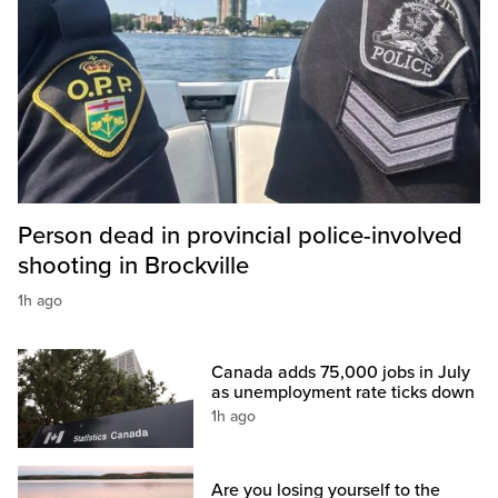
Person dead in provincial police-involved
shooting in Brockville
1h ago
Canada adds 75,000 jobs in July
as unemployment rate ticks down
1h ago
Are you losing yourself to the