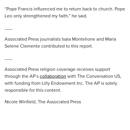
“Pope Francis influenced me to return back to church. Pope
Leo only strengthened my faith,” he said.
___
Associated Press journalists Isaia Montelione and Maria
Selene Clemente contributed to this report.
___
Associated Press religion coverage receives support
through the AP’s
collaboration
with The Conversation US,
with funding from Lilly Endowment Inc. The AP is solely
responsible for this content.
Nicole Winfield, The Associated Press