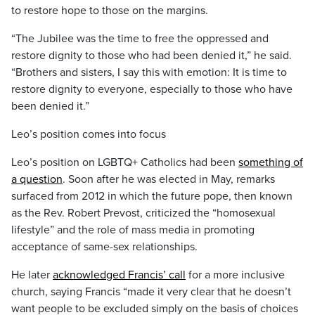
to restore hope to those on the margins.
“The Jubilee was the time to free the oppressed and
restore dignity to those who had been denied it,” he said.
“Brothers and sisters, I say this with emotion: It is time to
restore dignity to everyone, especially to those who have
been denied it.”
Leo’s position comes into focus
Leo’s position on LGBTQ+ Catholics had been
something of
a question
. Soon after he was elected in May, remarks
surfaced from 2012 in which the future pope, then known
as the Rev. Robert Prevost, criticized the “homosexual
lifestyle” and the role of mass media in promoting
acceptance of same-sex relationships.
He later
acknowledged Francis’ call
for a more inclusive
church, saying Francis “made it very clear that he doesn’t
want people to be excluded simply on the basis of choices