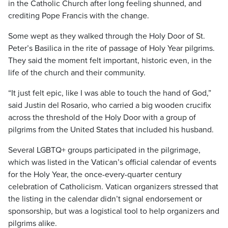
in the Catholic Church after long feeling shunned, and
crediting Pope Francis with the change.
Some wept as they walked through the Holy Door of St.
Peter’s Basilica in the rite of passage of Holy Year pilgrims.
They said the moment felt important, historic even, in the
life of the church and their community.
“It just felt epic, like I was able to touch the hand of God,”
said Justin del Rosario, who carried a big wooden crucifix
across the threshold of the Holy Door with a group of
pilgrims from the United States that included his husband.
Several LGBTQ+ groups participated in the pilgrimage,
which was listed in the Vatican’s official calendar of events
for the Holy Year, the once-every-quarter century
celebration of Catholicism. Vatican organizers stressed that
the listing in the calendar didn’t signal endorsement or
sponsorship, but was a logistical tool to help organizers and
pilgrims alike.