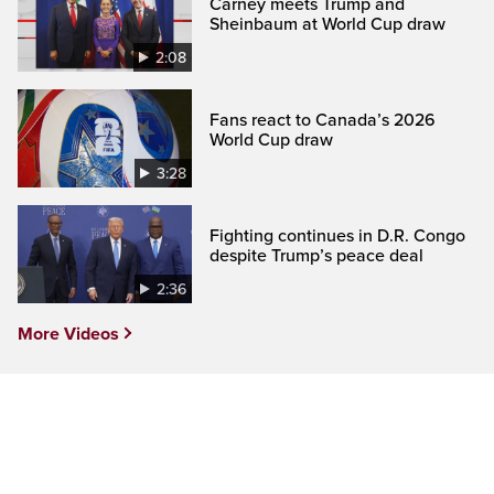
Carney meets Trump and
Sheinbaum at World Cup draw
2:08
Fans react to Canada’s 2026
World Cup draw
3:28
Fighting continues in D.R. Congo
despite Trump’s peace deal
2:36
More Videos