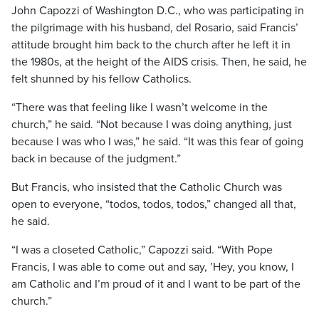
John Capozzi of Washington D.C., who was participating in
the pilgrimage with his husband, del Rosario, said Francis’
attitude brought him back to the church after he left it in
the 1980s, at the height of the AIDS crisis. Then, he said, he
felt shunned by his fellow Catholics.
“There was that feeling like I wasn’t welcome in the
church,” he said. “Not because I was doing anything, just
because I was who I was,” he said. “It was this fear of going
back in because of the judgment.”
But Francis, who insisted that the Catholic Church was
open to everyone, “todos, todos, todos,” changed all that,
he said.
“I was a closeted Catholic,” Capozzi said. “With Pope
Francis, I was able to come out and say, ’Hey, you know, I
am Catholic and I’m proud of it and I want to be part of the
church.”