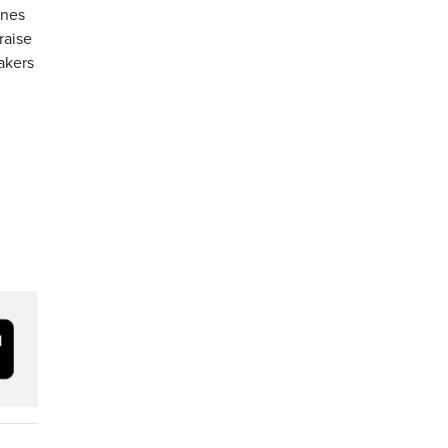
ones
raise
akers