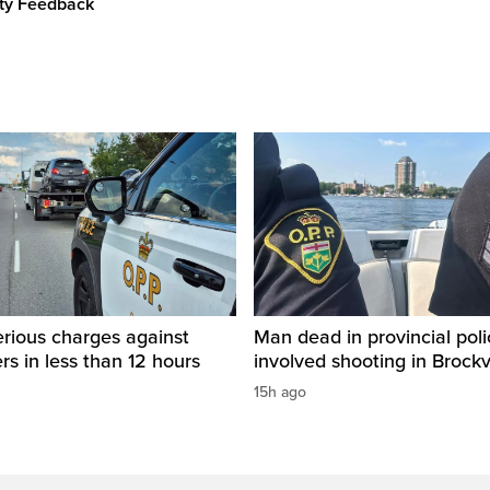
ity Feedback
rious charges against
Man dead in provincial poli
ers in less than 12 hours
involved shooting in Brockvi
15h ago