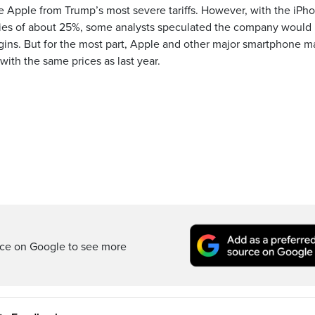
e Apple from Trump’s most severe tariffs. However, with the iPh
duties of about 25%, some analysts speculated the company would 
argins. But for the most part, Apple and other major smartphone m
ith the same prices as last year.
rce on Google to see more