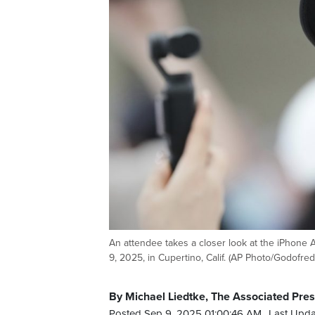
An attendee takes a closer look at the iPhone
9, 2025, in Cupertino, Calif. (AP Photo/Godofre
By Michael Liedtke, The Associated Pre
Posted Sep 9, 2025 01:00:46 AM.
Last Upda