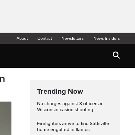
About
Contact
Newsletters
News Insiders
in
Trending Now
No charges against 3 officers in
Wisconsin casino shooting
Firefighters arrive to find Stittsville
home engulfed in flames