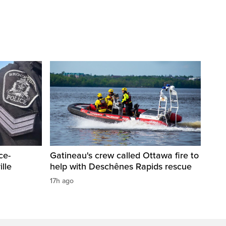
ce-
Gatineau's crew called Ottawa fire to
lle
help with Deschênes Rapids rescue
17h ago