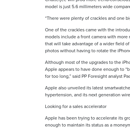
model is just 5.6 millimeters wide compare
“There were plenty of crackles and one bi
One of the crackles came with the introduc
models include a front camera with more m
that will take advantage of a wider field 
photos without having to rotate the iPhon
Although most of the upgrades to the iPho
Apple appears to have done enough to “b
for too long,” said PP Foresight analyst Pa
Apple also unveiled its latest smartwatche
hypertension, and its next generation wi
Looking for a sales accelerator
Apple has been trying to accelerate its gro
enough to maintain its status as a moneyma