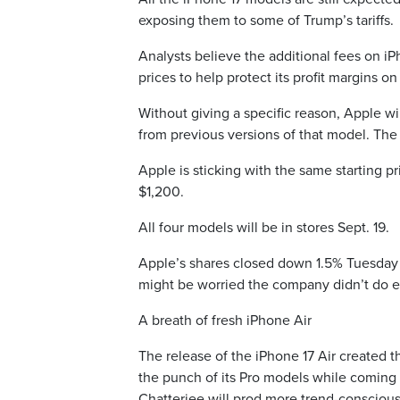
exposing them to some of Trump’s tariffs.
Analysts believe the additional fees on i
prices to help protect its profit margins o
Without giving a specific reason, Apple wil
from previous versions of that model. The i
Apple is sticking with the same starting p
$1,200.
All four models will be in stores Sept. 19.
Apple’s shares closed down 1.5% Tuesday a
might be worried the company didn’t do en
A breath of fresh iPhone Air
The release of the iPhone 17 Air created 
the punch of its Pro models while coming 
Chatterjee will prod more trend-conscious