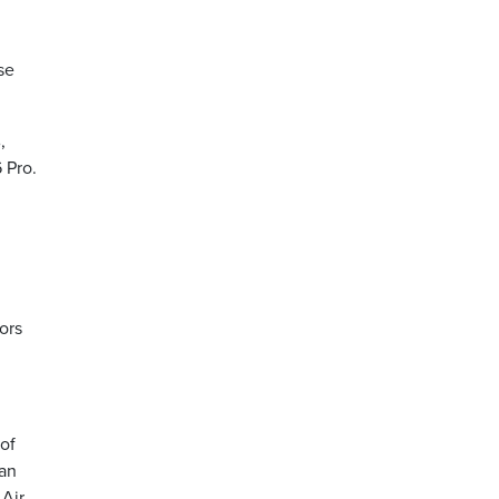
se
,
 Pro.
ors
 of
jan
 Air