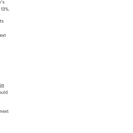
y’s
 13%.
ts
ext
in
ould
 next