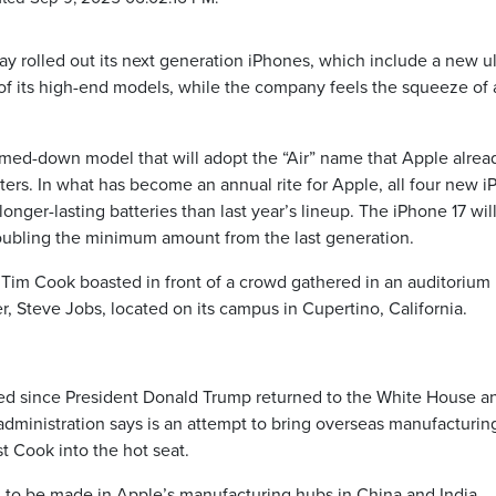
 rolled out its next generation iPhones, which include a new ul
 of its high-end models, while the company feels the squeeze of 
mmed-down model that will adopt the “Air” name that Apple alrea
ters. In what has become an annual rite for Apple, all four new 
onger-lasting batteries than last year’s lineup. The iPhone 17 will
doubling the minimum amount from the last generation.
 Tim Cook boasted in front of a crowd gathered in an auditorium
, Steve Jobs, located on its campus in Cupertino, California.
ased since President Donald Trump returned to the White House a
 administration says is an attempt to bring overseas manufacturin
st Cook into the hot seat.
ed to be made in Apple’s manufacturing hubs in China and India,