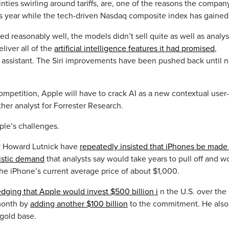
ties swirling around tariffs, are, one of the reasons the compan
is year while the tech-driven Nasdaq composite index has gained
red reasonably well, the models didn’t sell quite as well as analys
liver all of the
artificial intelligence features it had promised
,
ri assistant. The Siri improvements have been pushed back until n
competition, Apple will have to crack AI as a new contextual user-
her analyst for Forrester Research.
le’s challenges.
y Howard Lutnick have
repeatedly insisted that iPhones be made 
istic demand
that analysts say would take years to pull off and w
f the iPhone’s current average price of about $1,000.
ledging that Apple would invest $500 billion i
n the U.S. over the
 month by
adding another $100 billion
to the commitment. He also
 gold base.