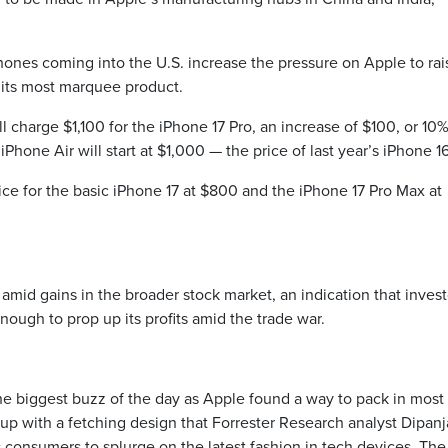
Phones coming into the U.S. increase the pressure on Apple to rai
n its most marquee product.
l charge $1,100 for the iPhone 17 Pro, an increase of $100, or 10%
Phone Air will start at $1,000 — the price of last year’s iPhone 16
rice for the basic iPhone 17 at $800 and the iPhone 17 Pro Max at
mid gains in the broader stock market, an indication that invest
ough to prop up its profits amid the trade war.
the biggest buzz of the day as Apple found a way to pack in most
up with a fetching design that Forrester Research analyst Dipan
 consumers to splurge on the latest fashion in tech devices. The