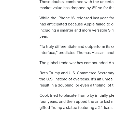
Those doubts, combined with the uncertain
market value has dropped by 6% so far th
While the iPhone 16, released last year, fa
had anticipated because Apple failed to de
including a smarter and more versatile Si
year.
“To truly differentiate and outperform its 
interface,” predicted Thomas Hussan, anot
The global trade war has compounded App
Both Trump and U.S. Commerce Secretar
the U.S.
instead of overseas. It’s
an unreal
result in a doubling, or even a tripling, o
Cook tried to placate Trump by
initially p
four years, and then upped the ante last
gifted Trump a statue featuring a 24-karat