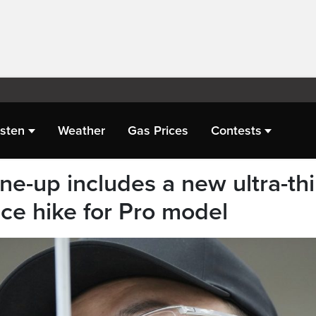
isten
Weather
Gas Prices
Contests
ine-up includes a new ultra-th
ce hike for Pro model