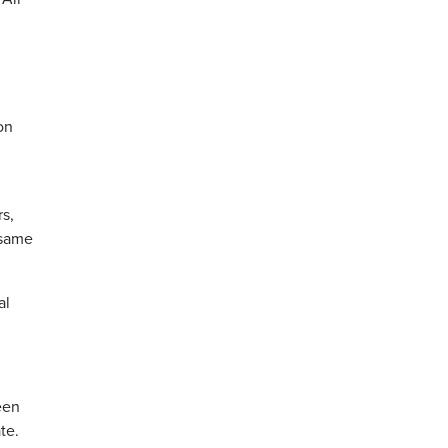
on
s,
 same
al
een
te.