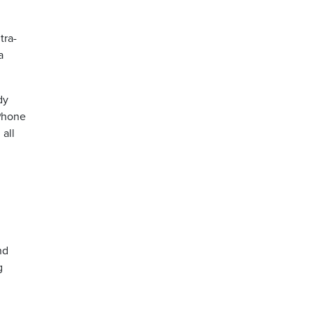
tra-
a
dy
iPhone
 all
nd
g