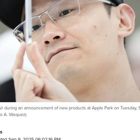
 Air during an announcement of new products at Apple Park on Tuesday, 
do A. Vásquez)
ss
ted Sep 9, 2025 06:02:16 PM.