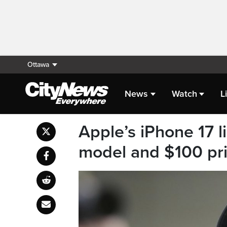
Ottawa
News
Watch
L
Apple’s iPhone 17 l
model and $100 pri