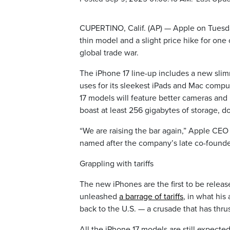
CUPERTINO, Calif. (AP) — Apple on Tuesday
thin model and a slight price hike for one
global trade war.
The iPhone 17 line-up includes a new sli
uses for its sleekest iPads and Mac compu
17 models will feature better cameras and l
boast at least 256 gigabytes of storage, 
“We are raising the bar again,” Apple CEO
named after the company’s late co-founder
Grappling with tariffs
The new iPhones are the first to be rele
unleashed
a barrage of tariffs
, in what his
back to the U.S. — a crusade that has thru
All the iPhone 17 models are still expect