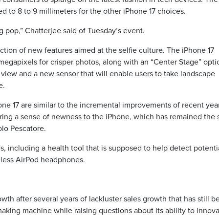
d to 8 to 9 millimeters for the other iPhone 17 choices.
g pop,” Chatterjee said of Tuesday’s event.
tion of new features aimed at the selfie culture. The iPhone 17
egapixels for crisper photos, along with an “Center Stage” opti
of view and a new sensor that will enable users to take landscape
e.
ne 17 are similar to the incremental improvements of recent year
ring a sense of newness to the iPhone, which has remained the
olo Pescatore.
s, including a health tool that is supposed to help detect potenti
reless AirPod headphones.
wth after several years of lackluster sales growth that has still b
king machine while raising questions about its ability to innova