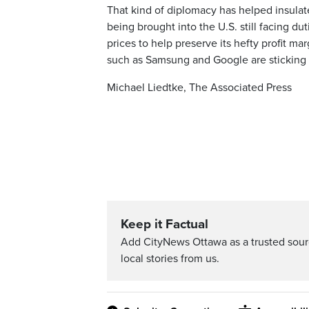
That kind of diplomacy has helped insulat
being brought into the U.S. still facing 
prices to help preserve its hefty profit m
such as Samsung and Google are sticking w
Michael Liedtke, The Associated Press
Keep it Factual
Add CityNews Ottawa as a trusted sou
local stories from us.