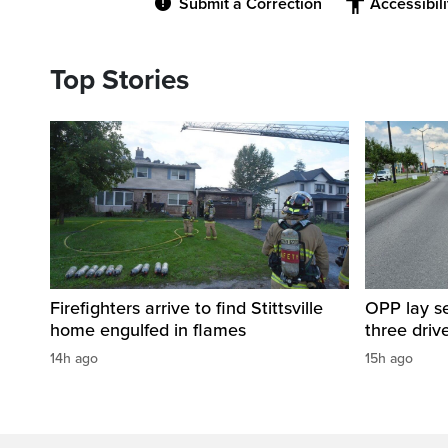
Submit a Correction
Accessibil
Top Stories
Firefighters arrive to find Stittsville
OPP lay se
home engulfed in flames
three driv
14h ago
15h ago