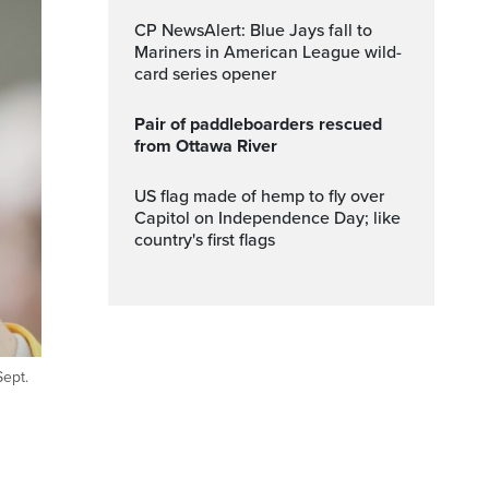
CP NewsAlert: Blue Jays fall to
Mariners in American League wild-
card series opener
Pair of paddleboarders rescued
from Ottawa River
US flag made of hemp to fly over
Capitol on Independence Day; like
country's first flags
Sept.