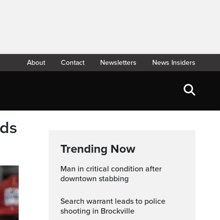
About
Contact
Newsletters
News Insiders
rds
Trending Now
Man in critical condition after
downtown stabbing
Search warrant leads to police
shooting in Brockville