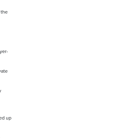
 the
yer-
vate
y
ded up
-