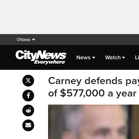
Ottawa
News
Watch
L
Carney defends pa
of $577,000 a year