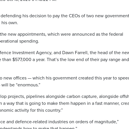
defending his decision to pay the CEOs of two new governmen
n his own.
d the new appointments, which were announced as the federal
erational spending.
ence Investment Agency, and Dawn Farrell, the head of the ne
 than $577,000 a year. That’s the low end of their pay range and 
 two new offices — which his government created this year to spee
 will be “enormous.”
elop projects, pipelines alongside carbon capture, alongside offs
 a way that is going to make them happen in a fast manner, cre
onomic activity for this country.”
ce and defence-related industries on orders of magnitude,”
“understands how to make that happen.”