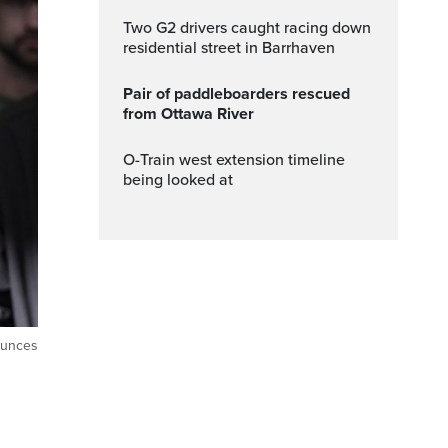
Two G2 drivers caught racing down
residential street in Barrhaven
Pair of paddleboarders rescued
from Ottawa River
O-Train west extension timeline
being looked at
ounces