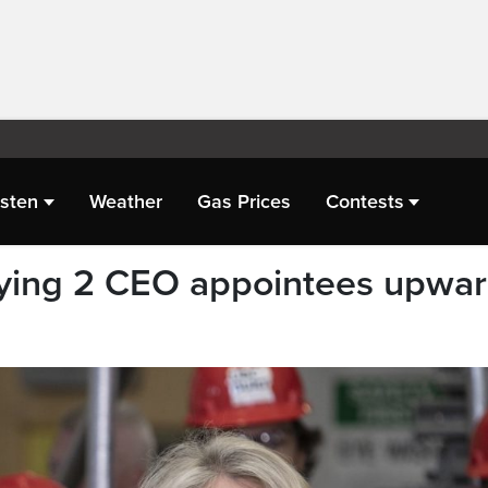
isten
Weather
Gas Prices
Contests
ying 2 CEO appointees upwa