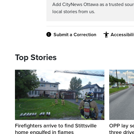
Add CityNews Ottawa as a trusted sou
local stories from us.
Submit a Correction
Accessibil
Top Stories
Firefighters arrive to find Stittsville
OPP lay se
home engulfed in flames
three driv