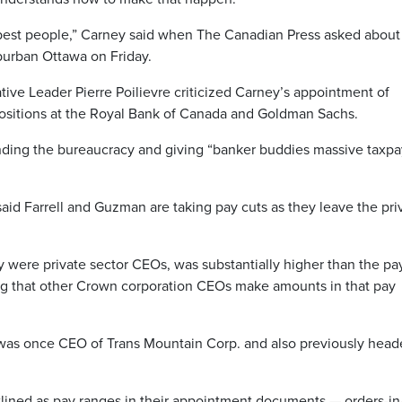
e best people,” Carney said when The Canadian Press asked about
burban Ottawa on Friday.
tive Leader Pierre Poilievre criticized Carney’s appointment of
ositions at the Royal Bank of Canada and Goldman Sachs.
anding the bureaucracy and giving “banker buddies massive taxpa
aid Farrell and Guzman are taking pay cuts as they leave the pri
hey were private sector CEOs, was substantially higher than the pa
ing that other Crown corporation CEOs make amounts in that pay
, was once CEO of Trans Mountain Corp. and also previously hea
tlined as pay ranges in their appointment documents — orders-in