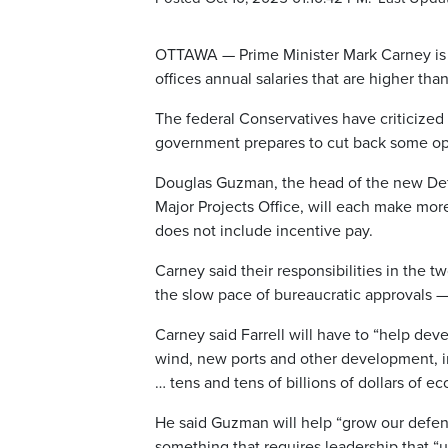
OTTAWA — Prime Minister Mark Carney is 
offices annual salaries that are higher tha
The federal Conservatives have criticize
government prepares to cut back some op
Douglas Guzman, the head of the new Def
Major Projects Office, will each make more
does not include incentive pay.
Carney said their responsibilities in the
the slow pace of bureaucratic approvals —
Carney said Farrell will have to “help dev
wind, new ports and other development, in
… tens and tens of billions of dollars of ec
He said Guzman will help “grow our defen
something that requires leadership that 