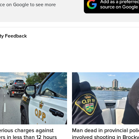
rce on Google to see more
ity Feedback
rious charges against
Man dead in provincial poli
ers in less than 12 hours
involved shooting in Brockvi