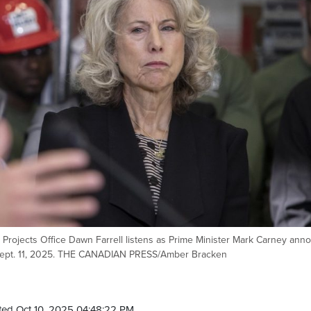
Projects Office Dawn Farrell listens as Prime Minister Mark Carney ann
, Sept. 11, 2025. THE CANADIAN PRESS/Amber Bracken
ed Oct 10, 2025 04:48:22 PM.