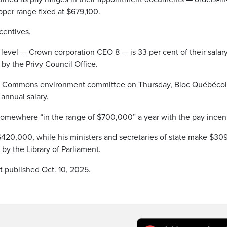
per range fixed at $679,100.
centives.
evel — Crown corporation CEO 8 — is 33 per cent of their salary
by the Privy Council Office.
e of Commons environment committee on Thursday, Bloc Québéco
annual salary.
t’s somewhere “in the range of $700,000” a year with the pay incen
$420,000, while his ministers and secretaries of state make $30
 by the Library of Parliament.
t published Oct. 10, 2025.