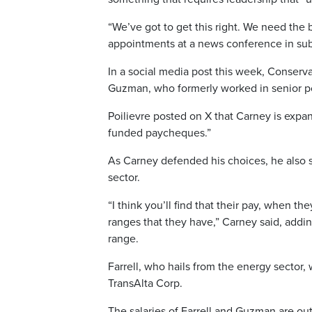
“We’ve got to get this right. We need th
appointments at a news conference in su
In a social media post this week, Conserva
Guzman, who formerly worked in senior p
Poilievre posted on X that Carney is exp
funded paycheques.”
As Carney defended his choices, he also s
sector.
“I think you’ll find that their pay, when t
ranges that they have,” Carney said, add
range.
Farrell, who hails from the energy sector
TransAlta Corp.
The salaries of Farrell and Guzman are ou