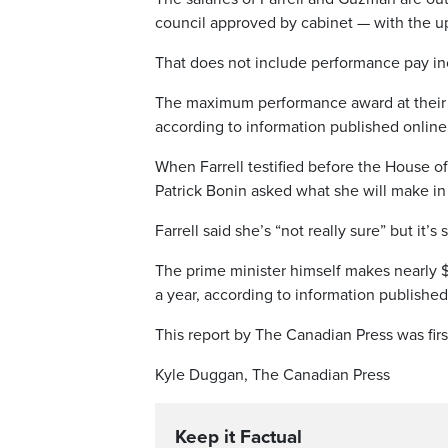
council approved by cabinet — with the up
That does not include performance pay in
The maximum performance award at their l
according to information published online 
When Farrell testified before the Hous
Patrick Bonin asked what she will make in 
Farrell said she’s “not really sure” but i
The prime minister himself makes nearly 
a year, according to information published
This report by The Canadian Press was firs
Kyle Duggan, The Canadian Press
Keep it Factual