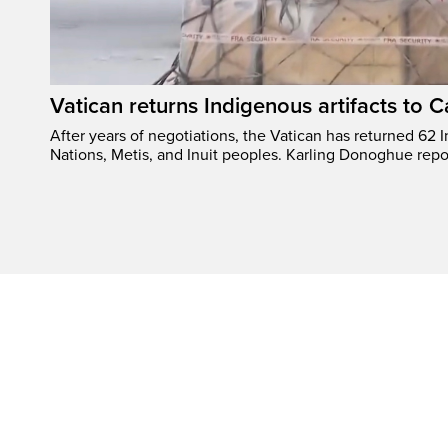
Vatican returns Indigenous artifacts to 
After years of negotiations, the Vatican has returned 62 In
Nations, Metis, and Inuit peoples. Karling Donoghue repo