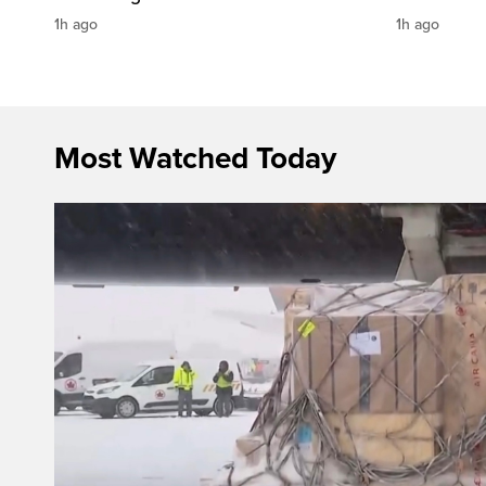
1h ago
1h ago
Most Watched Today