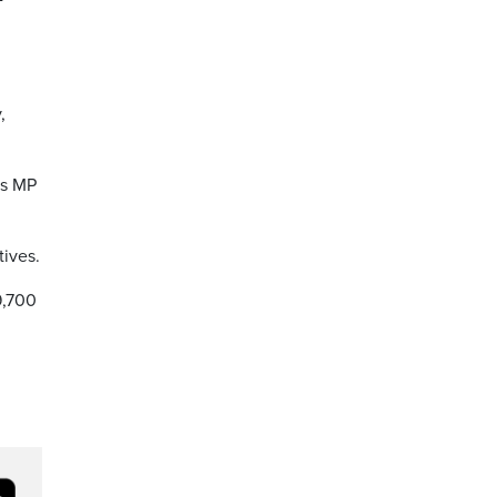
,
is MP
tives.
9,700