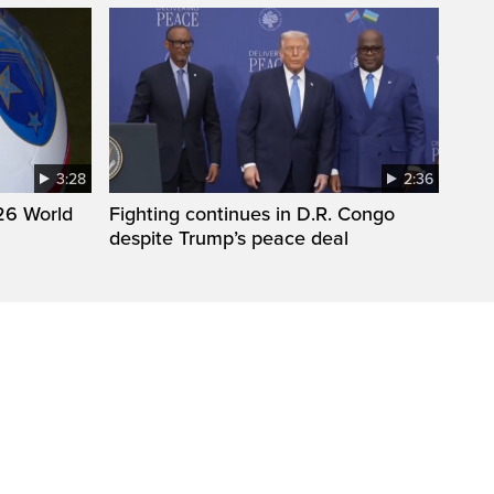
3:28
2:36
26 World
Fighting continues in D.R. Congo
despite Trump’s peace deal