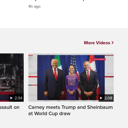
4h ago
More Videos
2:34
2:08
ssault on
Carney meets Trump and Sheinbaum
at World Cup draw