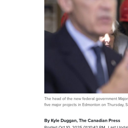
The head of the new federal government Major 
five major projects in Edmonton on Thursday
By Kyle Duggan, The Canadian Press
Posted Oct 10, 2025 01:10:42 PM.
Last Updat