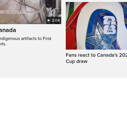
3:04
Canada
digenous artifacts to First
rts.
Fans react to Canada’s 20
Cup draw