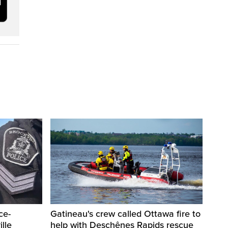
ce-
Gatineau's crew called Ottawa fire to
lle
help with Deschênes Rapids rescue