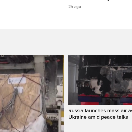
2h ago
Russia launches mass air a
Ukraine amid peace talks