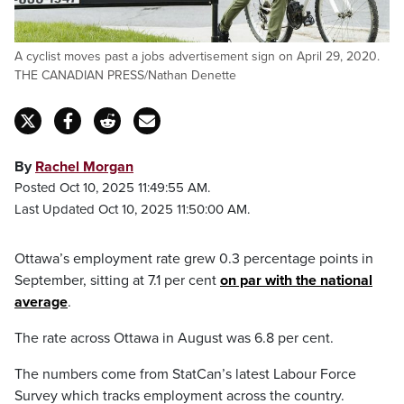
A cyclist moves past a jobs advertisement sign on April 29, 2020.
THE CANADIAN PRESS/Nathan Denette
By
Rachel Morgan
Posted Oct 10, 2025 11:49:55 AM.
Last Updated Oct 10, 2025 11:50:00 AM.
Ottawa’s employment rate grew 0.3 percentage points in
September, sitting at 7.1 per cent
on par with the national
average
.
The rate across Ottawa in August was 6.8 per cent.
The numbers come from StatCan’s latest Labour Force
Survey which tracks employment across the country.