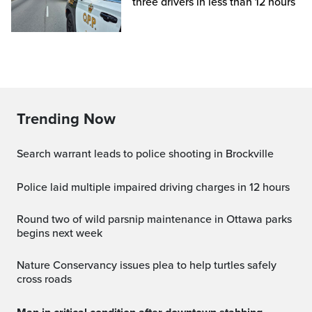
three drivers in less than 12 hours
Trending Now
Search warrant leads to police shooting in Brockville
Police laid multiple impaired driving charges in 12 hours
Round two of wild parsnip maintenance in Ottawa parks
begins next week
Nature Conservancy issues plea to help turtles safely
cross roads