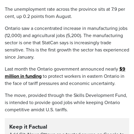
The unemployment rate across the province sits at 7.9 per
cent, up 0.2 points from August.
Ontario saw a concentrated increase in manufacturing jobs
(12,000) and agricultural jobs (5,200). The manufacturing
sector is one that StatCan says is increasingly trade
sensitive. This is the first growth the sector has experienced
since January.
Last month the Ontario government announced nearly
$9
million in funding
to protect workers in eastern Ontario in
the face of tariff pressures and economic uncertainty.
The move, provided through the Skills Development Fund,
is intended to provide good jobs while keeping Ontario
competitive amidst U.S. tariffs.
Keep it Factual