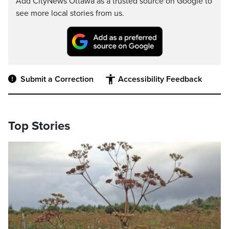
Add CityNews Ottawa as a trusted source on Google to
see more local stories from us.
Submit a Correction
Accessibility Feedback
Top Stories