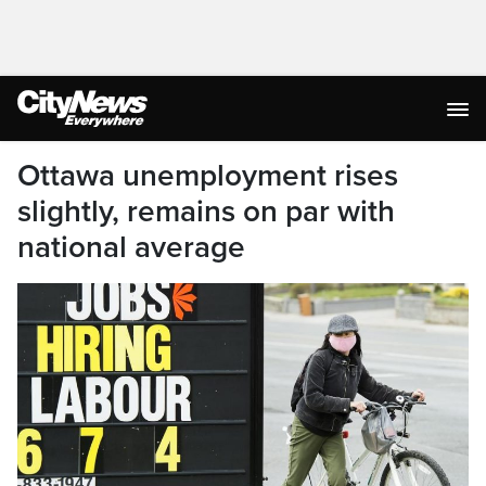
Ottawa unemployment rises
slightly, remains on par with
national average