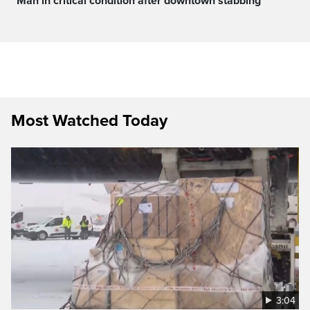
Man in critical condition after downtown stabbing
Most Watched Today
3:04