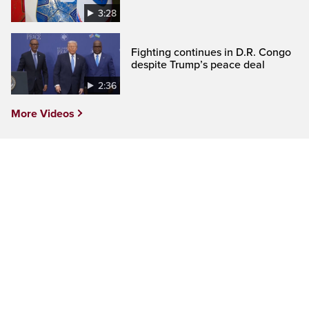
3:28
Fighting continues in D.R. Congo
despite Trump’s peace deal
2:36
More Videos