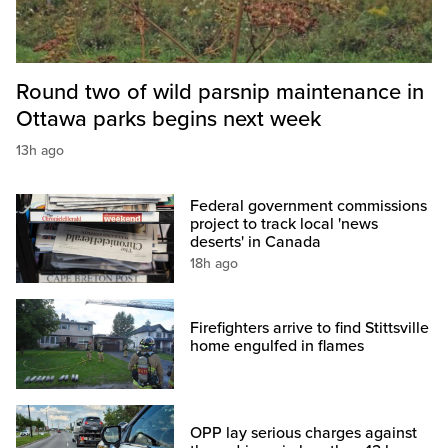
Round two of wild parsnip maintenance in
Ottawa parks begins next week
13h ago
Federal government commissions
project to track local 'news
deserts' in Canada
18h ago
Firefighters arrive to find Stittsville
home engulfed in flames
OPP lay serious charges against