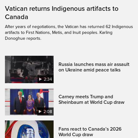
Vatican returns Indigenous artifacts to
Canada
After years of negotiations, the Vatican has returned 62 Indigenous
artifacts to First Nations, Metis, and Inuit peoples. Karling
Donoghue reports.
Russia launches mass air assault
on Ukraine amid peace talks
2:34
Carney meets Trump and
Sheinbaum at World Cup draw
2:08
Fans react to Canada’s 2026
World Cup draw