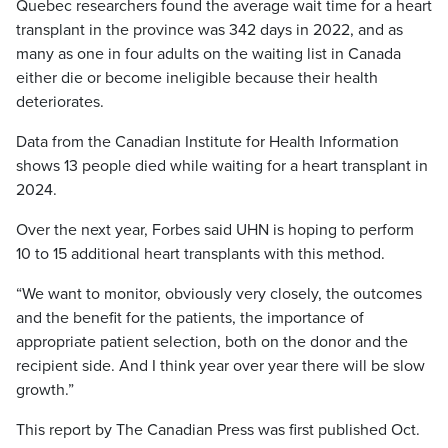
Quebec researchers found the average wait time for a heart
transplant in the province was 342 days in 2022, and as
many as one in four adults on the waiting list in Canada
either die or become ineligible because their health
deteriorates.
Data from the Canadian Institute for Health Information
shows 13 people died while waiting for a heart transplant in
2024.
Over the next year, Forbes said UHN is hoping to perform
10 to 15 additional heart transplants with this method.
“We want to monitor, obviously very closely, the outcomes
and the benefit for the patients, the importance of
appropriate patient selection, both on the donor and the
recipient side. And I think year over year there will be slow
growth.”
This report by The Canadian Press was first published Oct.