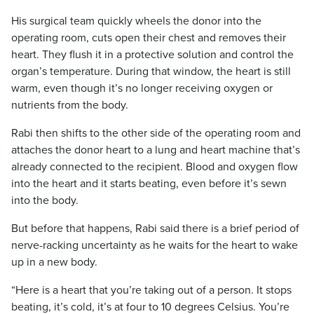
His surgical team quickly wheels the donor into the
operating room, cuts open their chest and removes their
heart. They flush it in a protective solution and control the
organ’s temperature.
During that window, the heart is still
warm, even though it’s no longer receiving oxygen or
nutrients from the body.
Rabi then shifts to the other side of the operating room and
attaches the donor heart to a lung and heart machine that’s
already connected to the recipient. Blood and oxygen flow
into the heart and it starts beating, even before it’s sewn
into the body.
But before that happens, Rabi said there is a brief period of
nerve-racking uncertainty as he waits for the heart to wake
up in a new body.
“Here is a heart that you’re taking out of a person. It stops
beating, it’s cold, it’s at four to 10 degrees Celsius. You’re