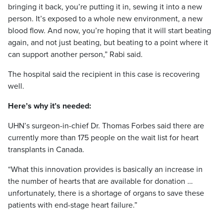
bringing it back, you’re putting it in, sewing it into a new
person. It’s exposed to a whole new environment, a new
blood flow. And now, you’re hoping that it will start beating
again, and not just beating, but beating to a point where it
can support another person,” Rabi said.
The hospital said the recipient in this case is recovering
well.
Here’s why it’s needed:
UHN’s surgeon-in-chief Dr. Thomas Forbes said there are
currently more than 175 people on the wait list for heart
transplants in Canada.
“What this innovation provides is basically an increase in
the number of hearts that are available for donation …
unfortunately, there is a shortage of organs to save these
patients with end-stage heart failure.”