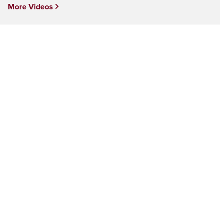
More Videos