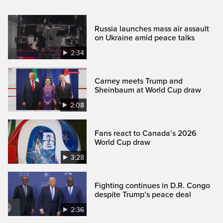
Russia launches mass air assault
on Ukraine amid peace talks
2:34
Carney meets Trump and
Sheinbaum at World Cup draw
2:08
Fans react to Canada’s 2026
World Cup draw
3:28
Fighting continues in D.R. Congo
despite Trump’s peace deal
2:36