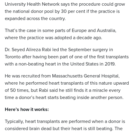
University Health Network says the procedure could grow
the national donor pool by 30 per cent if the practice is
expanded across the country.
That’s the case in some parts of Europe and Australia,
where the practice was adopted a decade ago.
Dr. Seyed Alireza Rabi led the September surgery in
Toronto after having been part of one of the first transplants
with a non-beating heart in the United States in 2019.
He was recruited from Massachusetts General Hospital,
where he performed heart transplants of this nature upward
of 50 times, but Rabi said he still finds it a miracle every
time a donor’s heart starts beating inside another person.
Here’s how it works:
Typically, heart transplants are performed when a donor is
considered brain dead but their heart is still beating. The