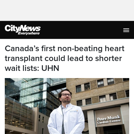
Canada’s first non-beating heart
transplant could lead to shorter
wait lists: UHN