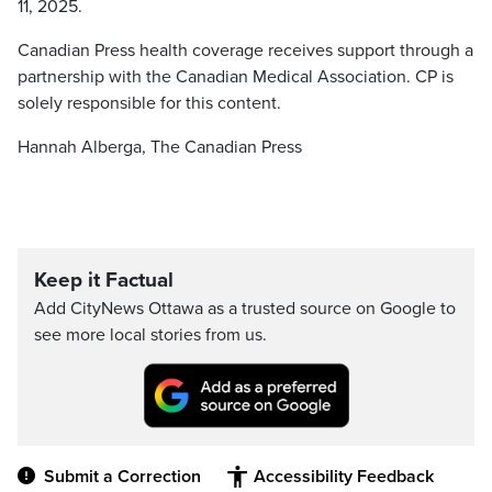
11, 2025.
Canadian Press health coverage receives support through a
partnership with the Canadian Medical Association. CP is
solely responsible for this content.
Hannah Alberga, The Canadian Press
Keep it Factual
Add CityNews Ottawa as a trusted source on Google to
see more local stories from us.
Submit a Correction
Accessibility Feedback