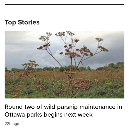
Top Stories
Round two of wild parsnip maintenance in
Ottawa parks begins next week
22h ago