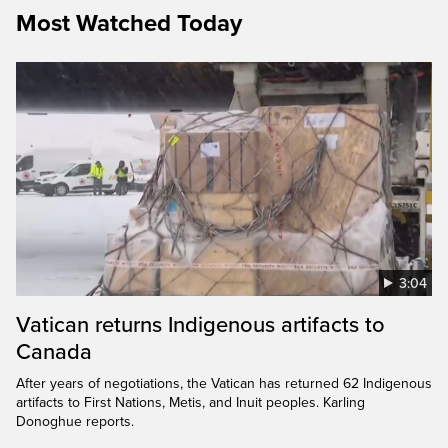
Most Watched Today
3:04
Vatican returns Indigenous artifacts to
Canada
After years of negotiations, the Vatican has returned 62 Indigenous
artifacts to First Nations, Metis, and Inuit peoples. Karling
Donoghue reports.