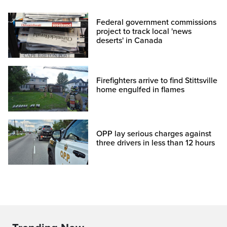
Federal government commissions
project to track local 'news
deserts' in Canada
Firefighters arrive to find Stittsville
home engulfed in flames
OPP lay serious charges against
three drivers in less than 12 hours