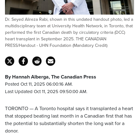
Dr. Seyed Alireza Rabi, shown in this undated handout photo, led a
multidisciplinary team at University Health Network, in Toronto, that
performed the first Canadian death by circulatory criteria (DCC)
heart transplant in September 2025. THE CANADIAN
PRESS/Handout - UHN Foundation (Mandatory Credit)
By Hannah Alberga, The Canadian Press
Posted Oct 11, 2025 06:00:16 AM.
Last Updated Oct 11, 2025 09:50:00 AM.
TORONTO — A Toronto hospital says it transplanted a heart
that stopped beating last month in a Canadian first that has
the potential to substantially shorten the long wait for a
donor.