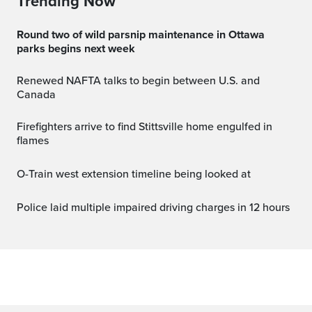
Trending Now
Round two of wild parsnip maintenance in Ottawa
parks begins next week
Renewed NAFTA talks to begin between U.S. and
Canada
Firefighters arrive to find Stittsville home engulfed in
flames
O-Train west extension timeline being looked at
Police laid multiple impaired driving charges in 12 hours