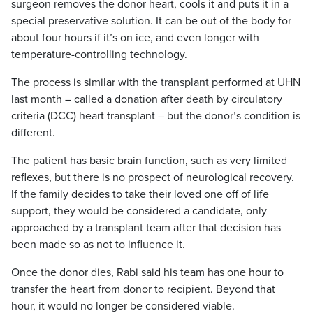
surgeon removes the donor heart, cools it and puts it in a
special preservative solution. It can be out of the body for
about four hours if it’s on ice, and even longer with
temperature-controlling technology.
The process is similar with the transplant performed at UHN
last month – called a donation after death by circulatory
criteria (DCC) heart transplant – but the donor’s condition
is
different.
The patient has basic brain function, such as very limited
reflexes, but there is no prospect of neurological recovery.
If the family decides to take their loved one off of life
support, they would be considered a candidate, only
approached by a transplant team after that decision has
been made so as not to influence it.
Once the donor dies, Rabi said his team has one hour to
transfer the heart from donor to recipient. Beyond that
hour, it would no longer be considered viable.