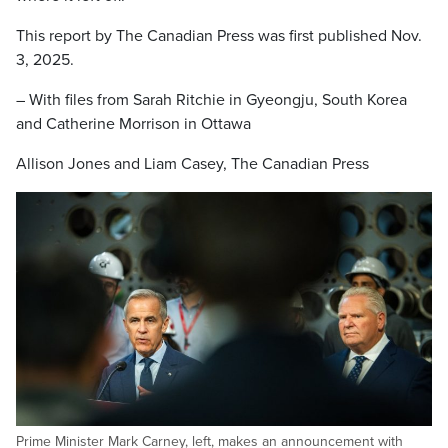
This report by The Canadian Press was first published Nov.
3, 2025.
– With files from Sarah Ritchie in Gyeongju, South Korea
and Catherine Morrison in Ottawa
Allison Jones and Liam Casey, The Canadian Press
Prime Minister Mark Carney, left, makes an announcement with