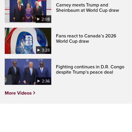
Carney meets Trump and
Sheinbaum at World Cup draw
2:08
Fans react to Canada’s 2026
World Cup draw
3:28
Fighting continues in D.R. Congo
despite Trump’s peace deal
2:36
More Videos