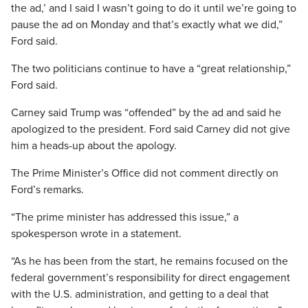
the ad,’ and I said I wasn’t going to do it until we’re going to
pause the ad on Monday and that’s exactly what we did,”
Ford said.
The two politicians continue to have a “great relationship,”
Ford said.
Carney said Trump was “offended” by the ad and said he
apologized to the president. Ford said Carney did not give
him a heads-up about the apology.
The Prime Minister’s Office did not comment directly on
Ford’s remarks.
“The prime minister has addressed this issue,” a
spokesperson wrote in a statement.
“As he has been from the start, he remains focused on the
federal government’s responsibility for direct engagement
with the U.S. administration, and getting to a deal that