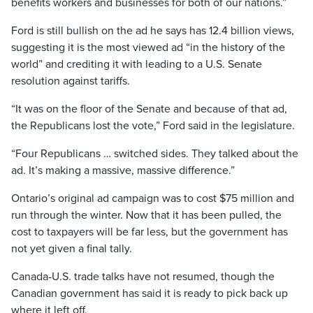
benefits workers and businesses for both of our nations.”
Ford is still bullish on the ad he says has 12.4 billion views,
suggesting it is the most viewed ad “in the history of the
world” and crediting it with leading to a U.S. Senate
resolution against tariffs.
“It was on the floor of the Senate and because of that ad,
the Republicans lost the vote,” Ford said in the legislature.
“Four Republicans … switched sides. They talked about the
ad. It’s making a massive, massive difference.”
Ontario’s original ad campaign was to cost $75 million and
run through the winter. Now that it has been pulled, the
cost to taxpayers will be far less, but the government has
not yet given a final tally.
Canada-U.S. trade talks have not resumed, though the
Canadian government has said it is ready to pick back up
where it left off.