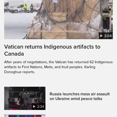
3:04
Vatican returns Indigenous artifacts to
Canada
After years of negotiations, the Vatican has returned 62 Indigenous
artifacts to First Nations, Metis, and Inuit peoples. Karling
Donoghue reports.
Russia launches mass air assault
on Ukraine amid peace talks
2:34