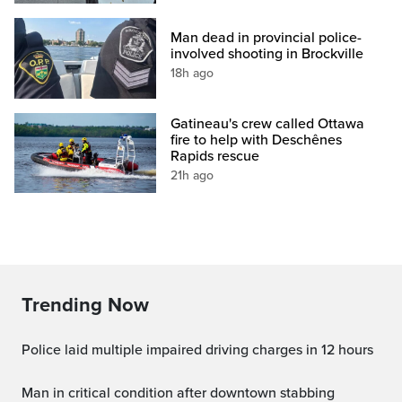
Man dead in provincial police-
involved shooting in Brockville
18h ago
Gatineau's crew called Ottawa
fire to help with Deschênes
Rapids rescue
21h ago
Trending Now
Police laid multiple impaired driving charges in 12 hours
Man in critical condition after downtown stabbing