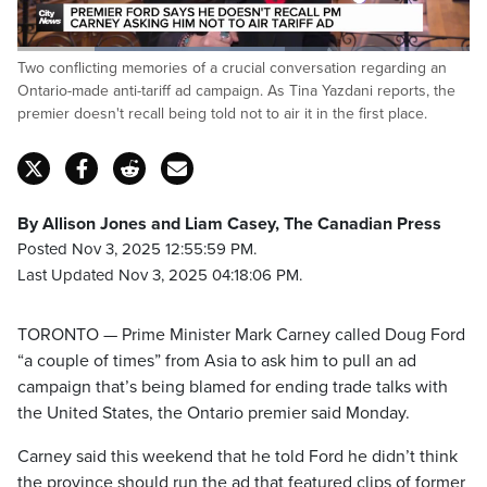
Loaded
:
Two conflicting memories of a crucial conversation regarding an
59.78%
Pause
Unmute
Fulls
Ontario-made anti-tariff ad campaign. As Tina Yazdani reports, the
premier doesn't recall being told not to air it in the first place.
By Allison Jones and Liam Casey, The Canadian Press
Posted Nov 3, 2025 12:55:59 PM.
Last Updated Nov 3, 2025 04:18:06 PM.
TORONTO — Prime Minister Mark Carney called Doug Ford
“a couple of times” from Asia to ask him to pull an ad
campaign that’s being blamed for ending trade talks with
the United States, the Ontario premier said Monday.
Carney said this weekend that he told Ford he didn’t think
the province should run the ad that featured clips of former