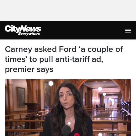
Carney asked Ford ‘a couple of
times’ to pull anti-tariff ad,
premier says