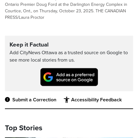
Ontario Premier Doug Ford at the Darlington Energy Complex in
Courtice, Ont., on Thursday, October 23, 2025. THE CANADIAN
PRESS/Laura Proctor
Keep it Factual
Add CityNews Ottawa as a trusted source on Google to
see more local stories from us.
Submit a Correction
Accessibility Feedback
Top Stories