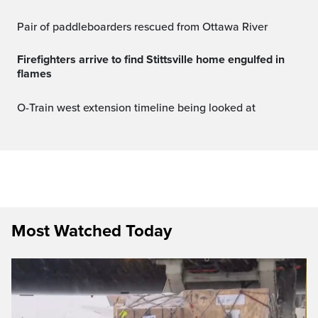
Pair of paddleboarders rescued from Ottawa River
Firefighters arrive to find Stittsville home engulfed in
flames
O-Train west extension timeline being looked at
Most Watched Today