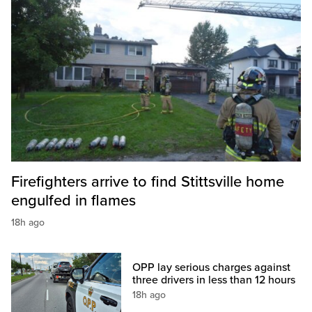
Firefighters arrive to find Stittsville home
engulfed in flames
18h ago
OPP lay serious charges against
three drivers in less than 12 hours
18h ago