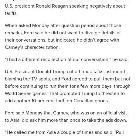
U.S. president Ronald Reagan speaking negatively about
tariffs.
When asked Monday after question period about those
remarks, Ford said he did not want to divulge details of
their conversations, but indicated he didn’t agree with
Carney’s characterization.
“I had a different recollection of our conversation,” he said.
U.S. President Donald Trump cut off trade talks last month,
blaming the TV spots, and Ford agreed to pull them but not
before continuing to run them for a few more days, through
World Series games. That prompted Trump to threaten to
add another 10 per cent tariff on Canadian goods.
Ford said Monday that Carney, who was on an official visit
to Asia, did ask him more than once to take the ads down.
“He called me from Asia a couple of times and said, ‘Pull