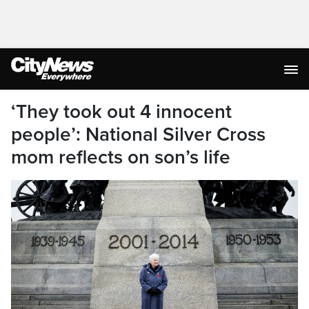
‘They took out 4 innocent
people’: National Silver Cross
mom reflects on son’s life