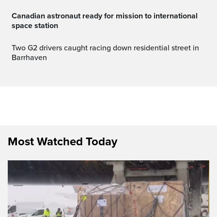
canadian astronaut ready for mission to international
space station
Two G2 drivers caught racing down residential street in
Barrhaven
Most Watched Today