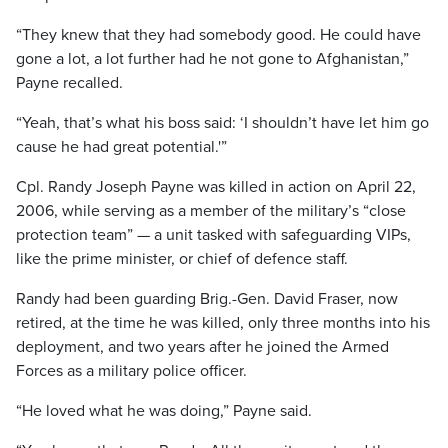
“They knew that they had somebody good. He could have
gone a lot, a lot further had he not gone to Afghanistan,”
Payne recalled.
“Yeah, that’s what his boss said: ‘I shouldn’t have let him go
cause he had great potential.'”
Cpl. Randy Joseph Payne was killed in action on April 22,
2006, while serving as a member of the military’s “close
protection team” — a unit tasked with safeguarding VIPs,
like the prime minister, or chief of defence staff.
Randy had been guarding Brig.-Gen. David Fraser, now
retired, at the time he was killed, only three months into his
deployment, and two years after he joined the Armed
Forces as a military police officer.
“He loved what he was doing,” Payne said.