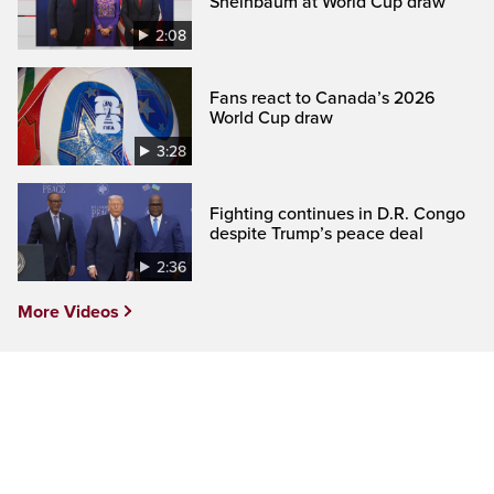
Sheinbaum at World Cup draw
2:08
Fans react to Canada’s 2026
World Cup draw
3:28
Fighting continues in D.R. Congo
despite Trump’s peace deal
2:36
More Videos