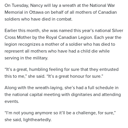
On Tuesday, Nancy will lay a wreath at the National War
Memorial in Ottawa on behalf of all mothers of Canadian
soldiers who have died in combat.
Earlier this month, she was named this year’s national Silver
Cross Mother by the Royal Canadian Legion. Each year the
legion recognizes a mother of a soldier who has died to
represent all mothers who have had a child die while
serving in the military.
“It’s a great, humbling feeling for sure that they entrusted
this to me,” she said. “It’s a great honour for sure.”
Along with the wreath-laying, she’s had a full schedule in
the national capital meeting with dignitaries and attending
events.
“I’m not young anymore so it’ll be a challenge, for sure,”
she said, lightheartedly.