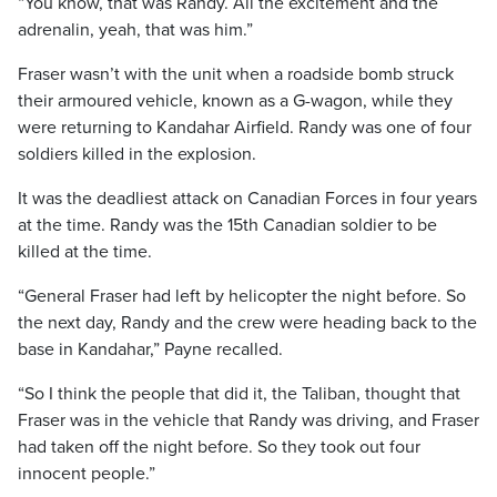
“You know, that was Randy. All the excitement and the
adrenalin, yeah, that was him.”
Fraser wasn’t with the unit when a roadside bomb struck
their armoured vehicle, known as a G-wagon, while they
were returning to Kandahar Airfield. Randy was one of four
soldiers killed in the explosion.
It was the deadliest attack on Canadian Forces in four years
at the time. Randy was the 15th Canadian soldier to be
killed at the time.
“General Fraser had left by helicopter the night before. So
the next day, Randy and the crew were heading back to the
base in Kandahar,” Payne recalled.
“So I think the people that did it, the Taliban, thought that
Fraser was in the vehicle that Randy was driving, and Fraser
had taken off the night before. So they took out four
innocent people.”