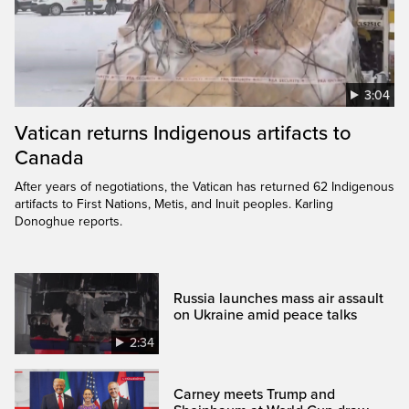
3:04
Vatican returns Indigenous artifacts to
Canada
After years of negotiations, the Vatican has returned 62 Indigenous
artifacts to First Nations, Metis, and Inuit peoples. Karling
Donoghue reports.
Russia launches mass air assault
on Ukraine amid peace talks
2:34
Carney meets Trump and