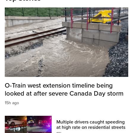
O-Train west extension timeline being
looked at after severe Canada Day storm
15h ago
Multiple drivers caught speeding
at high rate on residential streets