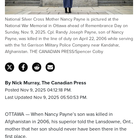
National Silver Cross Mother Nancy Payne is pictured at the
National War Memorial in Ottawa ahead of Remembrance Day on
Sunday, Nov. 9, 2025. Cpl. Randy Joseph Payne, son of Nancy
Payne, was killed in the line of duty on April 22, 2006 while serving
with the 1st Garrison Military Police Company near Kandahar,
Afghanistan. THE CANADIAN PRESS/Spencer Colby
By Nick Murray, The Canadian Press
Posted Nov 9, 2025 04:12:18 PM.
Last Updated Nov 9, 2025 05:50:53 PM.
OTTAWA — When Nancy Payne’s son was killed in
Afghanistan in 2006, his superior told the Lansdowne, Ont.,
mother that her son should never have been there in the
first place.