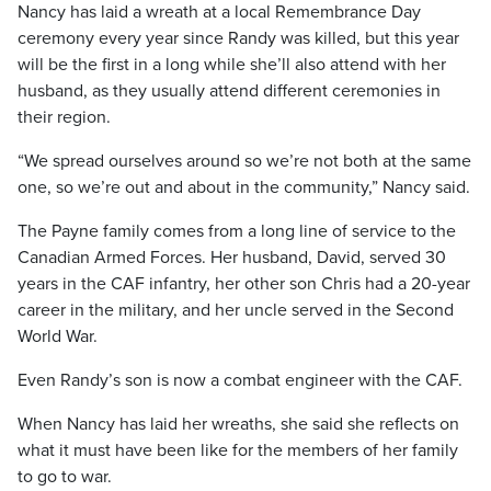
Nancy has laid a wreath at a local Remembrance Day
ceremony every year since Randy was killed, but this year
will be the first in a long while she’ll also attend with her
husband, as they usually attend different ceremonies in
their region.
“We spread ourselves around so we’re not both at the same
one, so we’re out and about in the community,” Nancy said.
The Payne family comes from a long line of service to the
Canadian Armed Forces. Her husband, David, served 30
years in the CAF infantry, her other son Chris had a 20-year
career in the military, and her uncle served in the Second
World War.
Even Randy’s son is now a combat engineer with the CAF.
When Nancy has laid her wreaths, she said she reflects on
what it must have been like for the members of her family
to go to war.