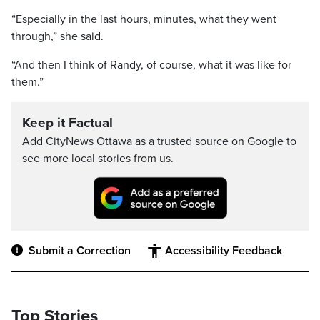
“Especially in the last hours, minutes, what they went
through,” she said.
“And then I think of Randy, of course, what it was like for
them.”
Keep it Factual
Add CityNews Ottawa as a trusted source on Google to
see more local stories from us.
Submit a Correction
Accessibility Feedback
Top Stories