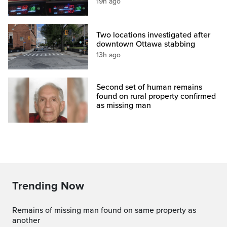
19h ago
Two locations investigated after
downtown Ottawa stabbing
13h ago
Second set of human remains
found on rural property confirmed
as missing man
Trending Now
Remains of missing man found on same property as
another