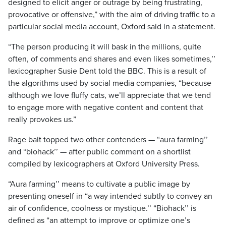
designed to elicit anger or outrage by being frustrating,
provocative or offensive,” with the aim of driving traffic to a
particular social media account, Oxford said in a statement.
“The person producing it will bask in the millions, quite
often, of comments and shares and even likes sometimes,’’
lexicographer Susie Dent told the BBC. This is a result of
the algorithms used by social media companies, “because
although we love fluffy cats, we’ll appreciate that we tend
to engage more with negative content and content that
really provokes us.”
Rage bait topped two other contenders — “aura farming’’
and “biohack’’ — after public comment on a shortlist
compiled by lexicographers at Oxford University Press.
“Aura farming’’ means to cultivate a public image by
presenting oneself in “a way intended subtly to convey an
air of confidence, coolness or mystique.’’ “Biohack’’ is
defined as “an attempt to improve or optimize one’s