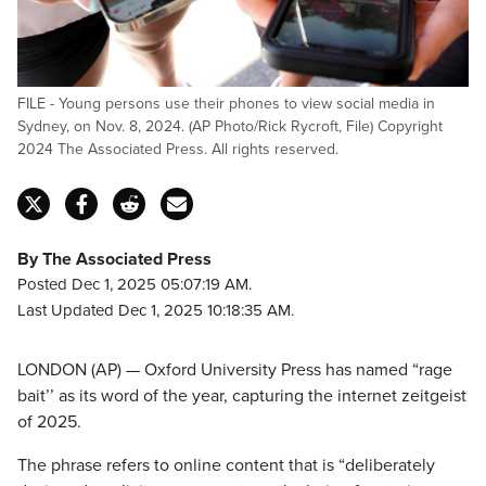
FILE - Young persons use their phones to view social media in
Sydney, on Nov. 8, 2024. (AP Photo/Rick Rycroft, File) Copyright
2024 The Associated Press. All rights reserved.
By The Associated Press
Posted Dec 1, 2025 05:07:19 AM.
Last Updated Dec 1, 2025 10:18:35 AM.
LONDON (AP) — Oxford University Press has named “rage
bait’’ as its word of the year, capturing the internet zeitgeist
of 2025.
The phrase refers to online content that is “deliberately