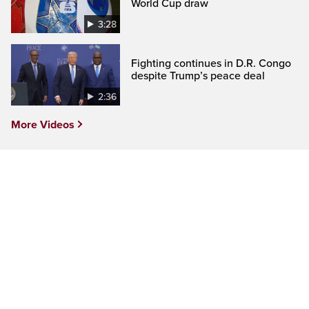
World Cup draw
3:28
Fighting continues in D.R. Congo
despite Trump’s peace deal
2:36
More Videos