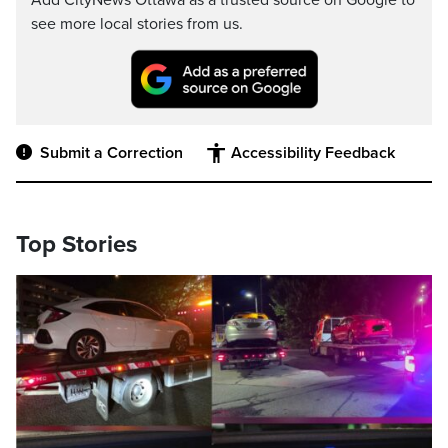
Add CityNews Ottawa as a trusted source on Google to
see more local stories from us.
Submit a Correction
Accessibility Feedback
Top Stories