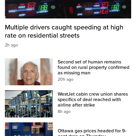
Multiple drivers caught speeding at high
rate on residential streets
2h ago
Second set of human remains
found on rural property confirmed
as missing man
20h ago
WestJet cabin crew union shares
specifics of deal reached with
airline after strike
8h ago
Ottawa gas prices headed for 9-