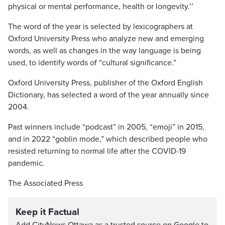
physical or mental performance, health or longevity.’’
The word of the year is selected by lexicographers at
Oxford University Press who analyze new and emerging
words, as well as changes in the way language is being
used, to identify words of “cultural significance.”
Oxford University Press, publisher of the Oxford English
Dictionary, has selected a word of the year annually since
2004.
Past winners include “podcast” in 2005, “emoji” in 2015,
and in 2022 “goblin mode,” which described people who
resisted returning to normal life after the COVID-19
pandemic.
The Associated Press
Keep it Factual