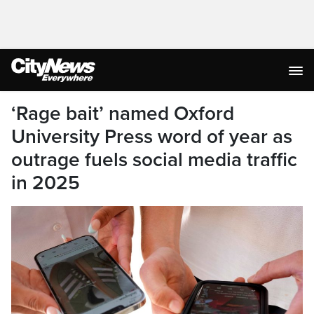
‘Rage bait’ named Oxford
University Press word of year as
outrage fuels social media traffic
in 2025