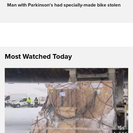
Man with Parkinson's had specially-made bike stolen
Most Watched Today