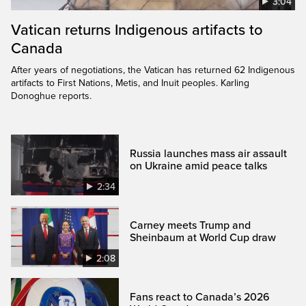
3:04
Vatican returns Indigenous artifacts to
Canada
After years of negotiations, the Vatican has returned 62 Indigenous
artifacts to First Nations, Metis, and Inuit peoples. Karling
Donoghue reports.
Russia launches mass air assault
on Ukraine amid peace talks
2:34
Carney meets Trump and
Sheinbaum at World Cup draw
2:08
Fans react to Canada’s 2026