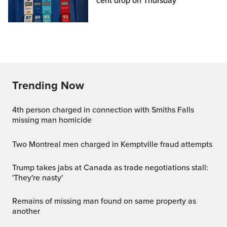
cent drop on Thursday
Trending Now
4th person charged in connection with Smiths Falls
missing man homicide
Two Montreal men charged in Kemptville fraud attempts
Trump takes jabs at Canada as trade negotiations stall:
'They're nasty'
Remains of missing man found on same property as
another