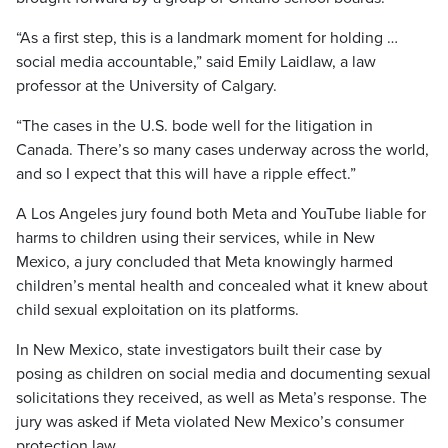
“As a first step, this is a landmark moment for holding …
social media accountable,” said Emily Laidlaw, a law
professor at the University of Calgary.
“The cases in the U.S. bode well for the litigation in
Canada. There’s so many cases underway across the world,
and so I expect that this will have a ripple effect.”
A Los Angeles jury found both Meta and YouTube liable for
harms to children using their services, while in New
Mexico, a jury concluded that Meta knowingly harmed
children’s mental health and concealed what it knew about
child sexual exploitation on its platforms.
In New Mexico, state investigators built their case by
posing as children on social media and documenting sexual
solicitations they received, as well as Meta’s response. The
jury was asked if Meta violated New Mexico’s consumer
protection law.