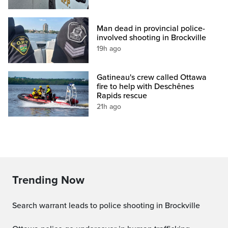
Man dead in provincial police-
involved shooting in Brockville
19h ago
Gatineau's crew called Ottawa
fire to help with Deschênes
Rapids rescue
21h ago
Trending Now
Search warrant leads to police shooting in Brockville