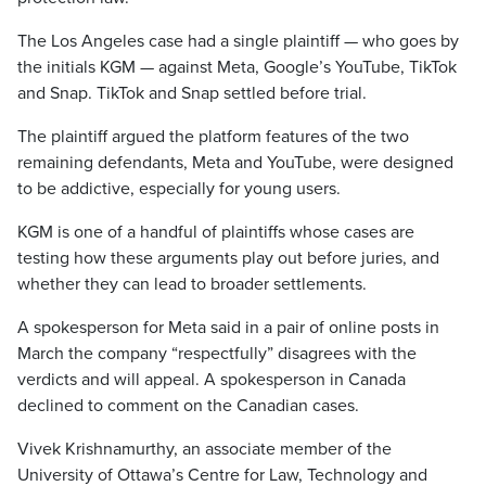
The Los Angeles case had a single plaintiff — who goes by
the initials KGM — against Meta, Google’s YouTube, TikTok
and Snap. TikTok and Snap settled before trial.
The plaintiff argued the platform features of the two
remaining defendants, Meta and YouTube, were designed
to be addictive, especially for young users.
KGM is one of a handful of plaintiffs whose cases are
testing how these arguments play out before juries, and
whether they can lead to broader settlements.
A spokesperson for Meta said in a pair of online posts in
March the company “respectfully” disagrees with the
verdicts and will appeal. A spokesperson in Canada
declined to comment on the Canadian cases.
Vivek Krishnamurthy, an associate member of the
University of Ottawa’s Centre for Law, Technology and