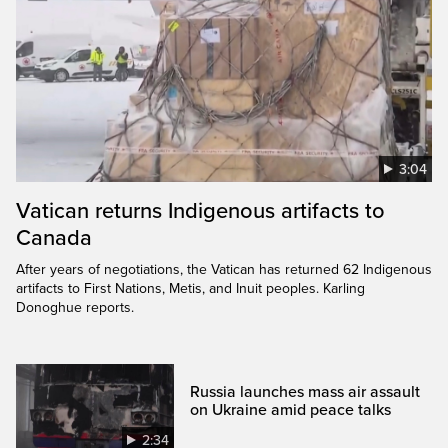
3:04
Vatican returns Indigenous artifacts to
Canada
After years of negotiations, the Vatican has returned 62 Indigenous
artifacts to First Nations, Metis, and Inuit peoples. Karling
Donoghue reports.
Russia launches mass air assault
on Ukraine amid peace talks
2:34