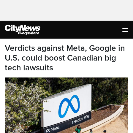
Verdicts against Meta, Google in
U.S. could boost Canadian big
tech lawsuits