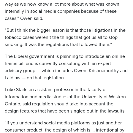
way as we now know a lot more about what was known
internally in social media companies because of these
cases,” Owen said.
“But I think the bigger lesson is that those litigations in the
tobacco cases weren’t the things that got us all to stop
smoking. It was the regulations that followed them.”
The Liberal government is planning to introduce an online
harms bill and is currently consulting with an expert
advisory group — which includes Owen, Krishnamurthy and
Laidlaw — on that legislation.
Luke Stark, an assistant professor in the faculty of
information and media studies at the University of Western
Ontario, said regulation should take into account the
design features that have been singled out in the lawsuits.
“If you understand social media platforms as just another
consumer product, the design of which is … intentional by