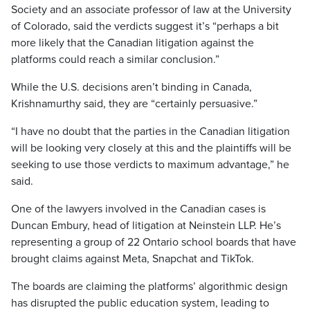
Society and an associate professor of law at the University
of Colorado, said the verdicts suggest it’s “perhaps a bit
more likely that the Canadian litigation against the
platforms could reach a similar conclusion.”
While the U.S. decisions aren’t binding in Canada,
Krishnamurthy said, they are “certainly persuasive.”
“I have no doubt that the parties in the Canadian litigation
will be looking very closely at this and the plaintiffs will be
seeking to use those verdicts to maximum advantage,” he
said.
One of the lawyers involved in the Canadian cases is
Duncan Embury, head of litigation at Neinstein LLP. He’s
representing a group of 22 Ontario school boards that have
brought claims against Meta, Snapchat and TikTok.
The boards are claiming the platforms’ algorithmic design
has disrupted the public education system, leading to