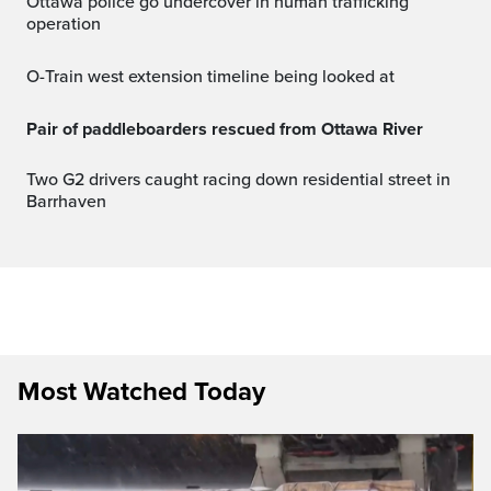
Ottawa police go undercover in human trafficking
operation
O-Train west extension timeline being looked at
Pair of paddleboarders rescued from Ottawa River
Two G2 drivers caught racing down residential street in
Barrhaven
Most Watched Today