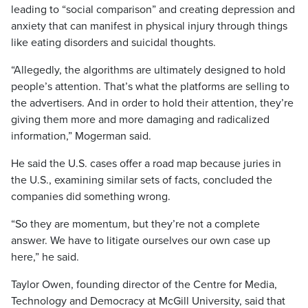
leading to “social comparison” and creating depression and
anxiety that can manifest in physical injury through things
like eating disorders and suicidal thoughts.
“Allegedly, the algorithms are ultimately designed to hold
people’s attention. That’s what the platforms are selling to
the advertisers. And in order to hold their attention, they’re
giving them more and more damaging and radicalized
information,” Mogerman said.
He said the U.S. cases offer a road map because juries in
the U.S., examining similar sets of facts, concluded the
companies did something wrong.
“So they are momentum, but they’re not a complete
answer. We have to litigate ourselves our own case up
here,” he said.
Taylor Owen, founding director of the Centre for Media,
Technology and Democracy at McGill University, said that