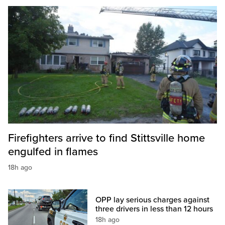
Firefighters arrive to find Stittsville home
engulfed in flames
18h ago
OPP lay serious charges against
three drivers in less than 12 hours
18h ago