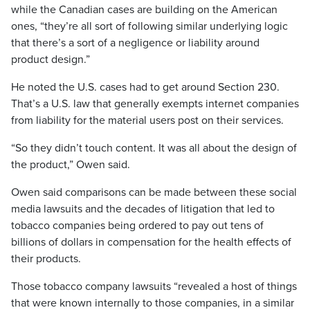
while the Canadian cases are building on the American
ones, “they’re all sort of following similar underlying logic
that there’s a sort of a negligence or liability around
product design.”
He noted the U.S. cases had to get around Section 230.
That’s a U.S. law that generally exempts internet companies
from liability for the material users post on their services.
“So they didn’t touch content. It was all about the design of
the product,” Owen said.
Owen said comparisons can be made between these social
media lawsuits and the decades of litigation that led to
tobacco companies being ordered to pay out tens of
billions of dollars in compensation for the health effects of
their products.
Those tobacco company lawsuits “revealed a host of things
that were known internally to those companies, in a similar