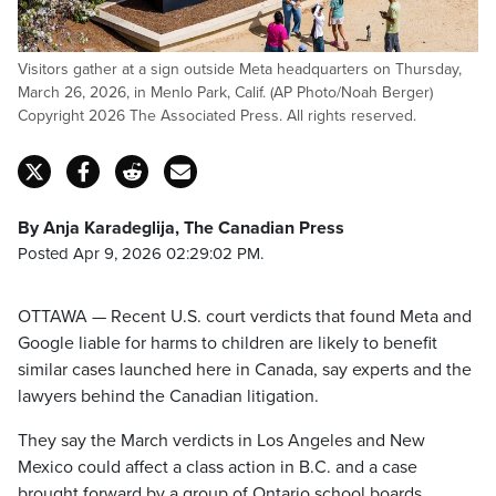
Visitors gather at a sign outside Meta headquarters on Thursday,
March 26, 2026, in Menlo Park, Calif. (AP Photo/Noah Berger)
Copyright 2026 The Associated Press. All rights reserved.
By Anja Karadeglija, The Canadian Press
Posted Apr 9, 2026 02:29:02 PM.
OTTAWA — Recent U.S. court verdicts that found Meta and
Google liable for harms to children are likely to benefit
similar cases launched here in Canada, say experts and the
lawyers behind the Canadian litigation.
They say the March verdicts in Los Angeles and New
Mexico could affect a class action in B.C. and a case
brought forward by a group of Ontario school boards.