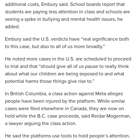
additional costs, Embury said. School boards report that
students are paying less attention in class and schools are
seeing a spike in bullying and mental health issues, he
added.
Embury said the U.S. verdicts have “real significance both
to this case, but also to all of us more broadly.”
He noted more cases in the U.S. are scheduled to proceed
to trial and that “should give all of us pause to really think
about what our children are being exposed to and what
potential harms those things give rise to.”
In British Columbia, a class action against Meta alleges
people have been injured by the platform. While similar
cases were filed elsewhere in Canada, they are now on
hold while the B.C. case proceeds, said Reidar Mogerman,
a lawyer arguing the class action.
He said the platforms use tools to hold people’s attention,