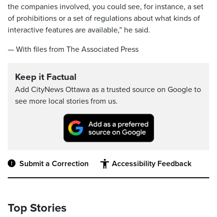
the companies involved, you could see, for instance, a set
of prohibitions or a set of regulations about what kinds of
interactive features are available,” he said.
— With files from The Associated Press
Keep it Factual
Add CityNews Ottawa as a trusted source on Google to
see more local stories from us.
Submit a Correction
Accessibility Feedback
Top Stories