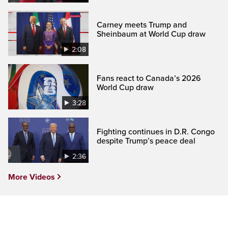
Carney meets Trump and
Sheinbaum at World Cup draw
2:08
Fans react to Canada’s 2026
World Cup draw
3:28
Fighting continues in D.R. Congo
despite Trump’s peace deal
2:36
More Videos