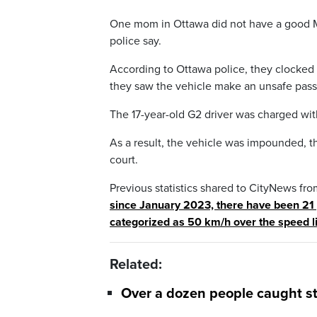
One mom in Ottawa did not have a good Mot
police say.
According to Ottawa police, they clocked 
they saw the vehicle make an unsafe pass,
The 17-year-old G2 driver was charged with
As a result, the vehicle was impounded, t
court.
Previous statistics shared to CityNews fro
since January 2023, there have been 21 
categorized as 50 km/h over the speed l
Related:
Over a dozen people caught st