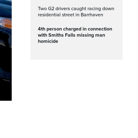
Two G2 drivers caught racing down
residential street in Barrhaven
4th person charged in connection
with Smiths Falls missing man
homicide