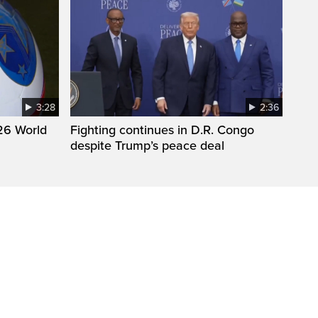
3:28
2:36
26 World
Fighting continues in D.R. Congo
despite Trump’s peace deal