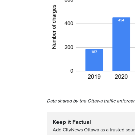
Data shared by the Ottawa traffic enforce
Keep it Factual
Add CityNews Ottawa as a trusted sou