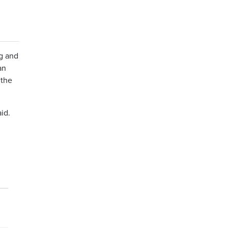
ng and
an
 the
aid.