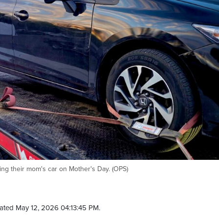
ving their mom's car on Mother's Day. (OPS)
ated May 12, 2026 04:13:45 PM.