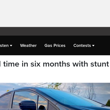
isten
Weather
Gas Prices
Contests
 time in six months with stunt