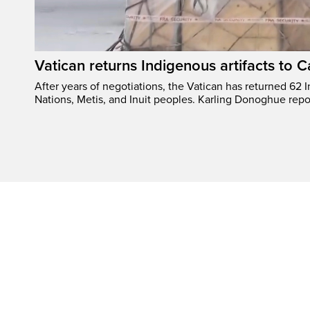
Vatican returns Indigenous artifacts to 
After years of negotiations, the Vatican has returned 62 In
Nations, Metis, and Inuit peoples. Karling Donoghue repo