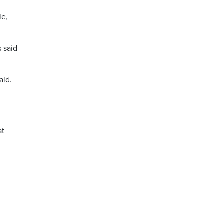
le,
s said
aid.
at