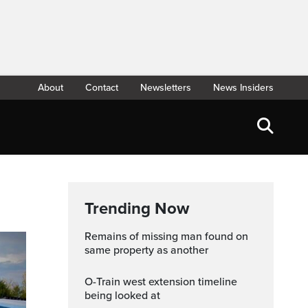
About
Contact
Newsletters
News Insiders
Trending Now
Remains of missing man found on
same property as another
O-Train west extension timeline
being looked at