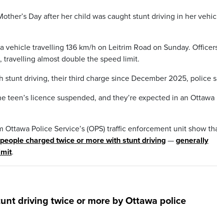
her’s Day after her child was caught stunt driving in her vehic
a vehicle travelling 136 km/h on Leitrim Road on Sunday. Officer
 travelling almost double the speed limit.
 stunt driving, their third charge since December 2025, police s
he teen’s licence suspended, and they’re expected in an Ottawa
m Ottawa Police Service’s (OPS) traffic enforcement unit show th
people charged twice or more with stunt driving
—
generally
imit
.
unt driving twice or more by Ottawa police