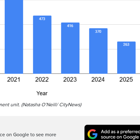
ment unit. (Natasha O’Neill/ CityNews)
rce on Google to see more