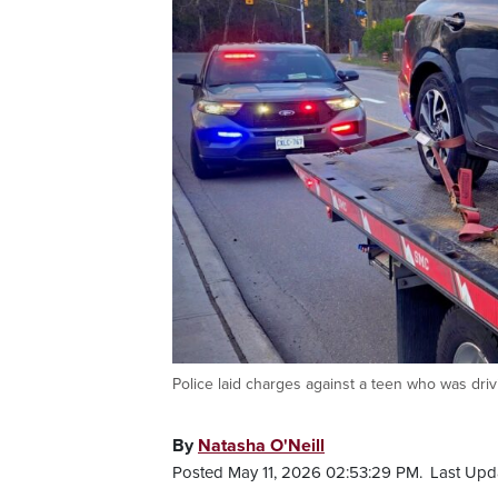
Police laid charges against a teen who was dri
By
Natasha O'Neill
Posted May 11, 2026 02:53:29 PM.
Last Upd