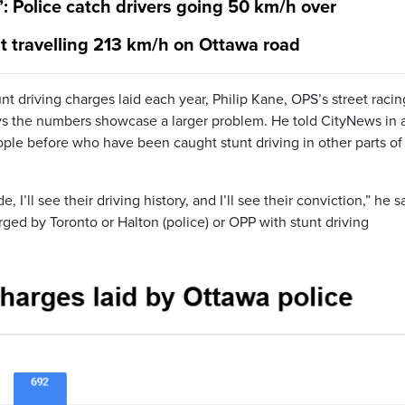
’: Police catch drivers going 50 km/h over
ht travelling 213 km/h on Ottawa road
unt driving charges laid each year, Philip Kane, OPS’s street raci
ays the numbers showcase a larger problem. He told CityNews in 
ople before who have been caught stunt driving in other parts of
 I’ll see their driving history, and I’ll see their conviction,” he s
arged by Toronto or Halton (police) or OPP with stunt driving