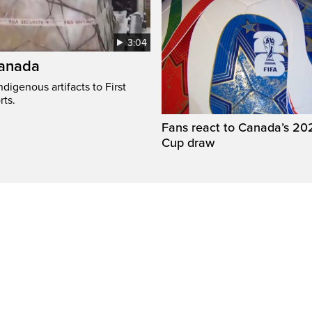
3:04
Canada
digenous artifacts to First
rts.
Fans react to Canada’s 20
Cup draw