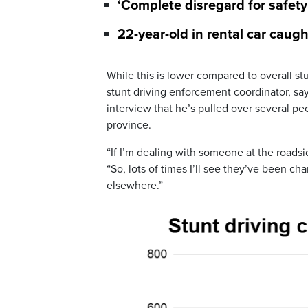
‘Complete disregard for safety
22-year-old in rental car caug
While this is lower compared to overall st
stunt driving enforcement coordinator, s
interview that he’s pulled over several pe
province.
“If I’m dealing with someone at the roadside,
“So, lots of times I’ll see they’ve been ch
elsewhere.”