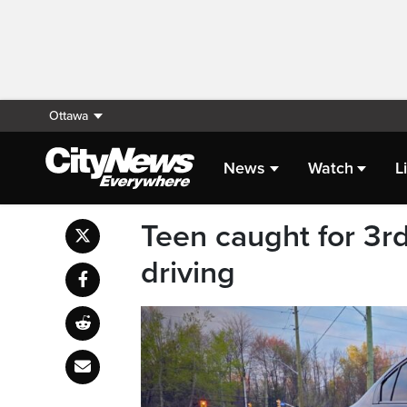
Ottawa
News
Watch
L
Teen caught for 3rd
driving