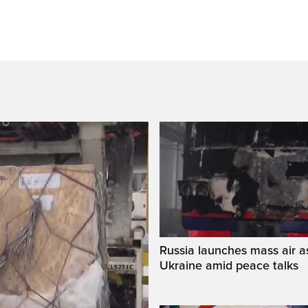
Russia launches mass air a
Ukraine amid peace talks