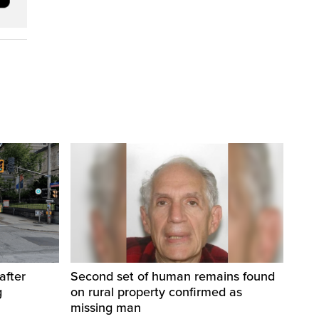
after
Second set of human remains found
g
on rural property confirmed as
missing man