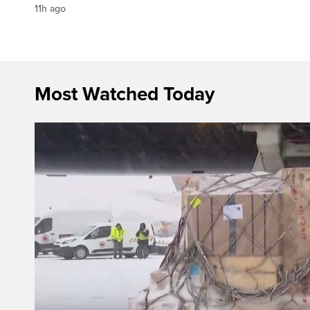
11h ago
Most Watched Today