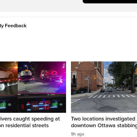
ity Feedback
rivers caught speeding at
Two locations investigated 
on residential streets
downtown Ottawa stabbin
9h ago