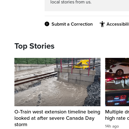
local stories from us.
Submit a Correction
Accessibil
Top Stories
O-Train west extension timeline being
Multiple d
looked at after severe Canada Day
high rate 
storm
14h ago