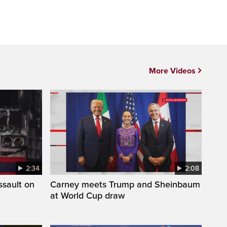
More Videos
2:34
2:08
ssault on
Carney meets Trump and Sheinbaum
at World Cup draw