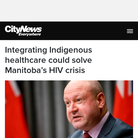
Integrating Indigenous
healthcare could solve
Manitoba’s HIV crisis