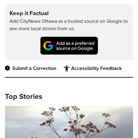
Keep it Factual
Add CityNews Ottawa as a trusted source on Google to
see more local stories from us.
Submit a Correction
Accessibility Feedback
Top Stories