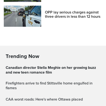
OPP lay serious charges against
three drivers in less than 12 hours
Trending Now
Canadian director Stella Meghie on her growing buzz
and new teen romance film
Firefighters arrive to find Stittsville home engulfed in
flames
CAA worst roads: Here's where Ottawa placed