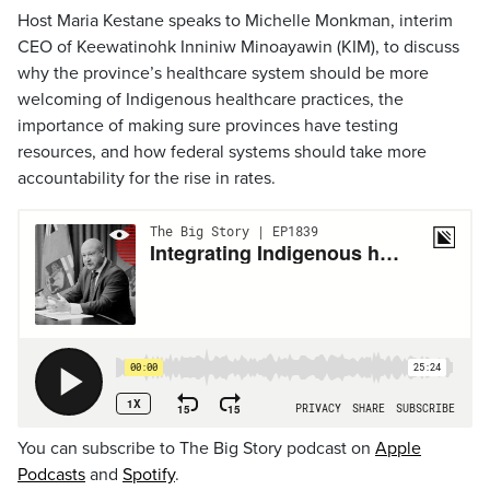
Host Maria Kestane speaks to Michelle Monkman, interim
CEO of Keewatinohk Inniniw Minoayawin (KIM), to discuss
why the province’s healthcare system should be more
welcoming of Indigenous healthcare practices, the
importance of making sure provinces have testing
resources, and how federal systems should take more
accountability for the rise in rates.
You can subscribe to The Big Story podcast on
Apple
Podcasts
and
Spotify
.