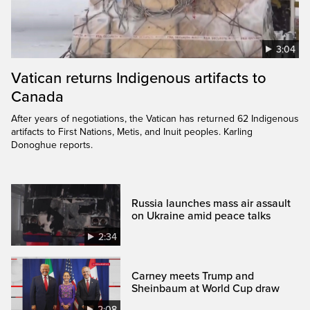
3:04
Vatican returns Indigenous artifacts to
Canada
After years of negotiations, the Vatican has returned 62 Indigenous
artifacts to First Nations, Metis, and Inuit peoples. Karling
Donoghue reports.
Russia launches mass air assault
on Ukraine amid peace talks
2:34
Carney meets Trump and
Sheinbaum at World Cup draw
2:08