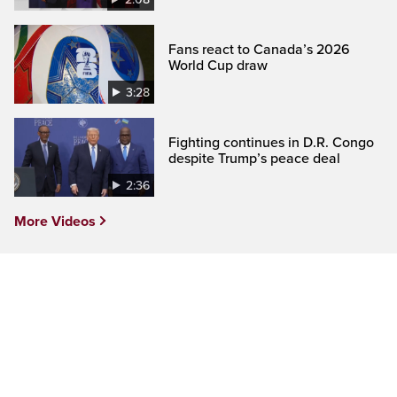
Fans react to Canada’s 2026
World Cup draw
3:28
Fighting continues in D.R. Congo
despite Trump’s peace deal
2:36
More Videos