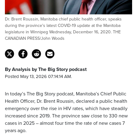
Dr. Brent Roussin, Manitoba chief public health officer, speaks
during the province's latest COVID-19 update at the Manitoba
legislature in Winnipeg Wednesday, December 16, 2020. THE
CANADIAN PRESS/John Woods
By Analysis by The Big Story podcast
Posted May 13, 2026 07:14:14 AM.
In today’s The Big Story podcast, Manitoba’s Chief Public
Health Officer, Dr. Brent Roussin, declared a public health
emergency over the rise in HIV rates, which have steadily
increased since 2019. The province saw close to 330 new
cases in 2025 – almost four time the rate of new cases 7
years ago.