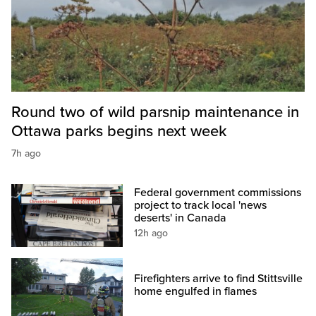
Round two of wild parsnip maintenance in
Ottawa parks begins next week
7h ago
Federal government commissions
project to track local 'news
deserts' in Canada
12h ago
Firefighters arrive to find Stittsville
home engulfed in flames