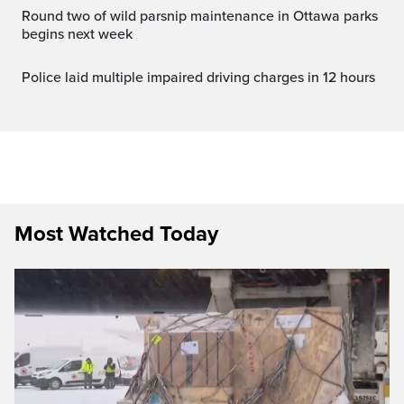
Round two of wild parsnip maintenance in Ottawa parks
begins next week
Police laid multiple impaired driving charges in 12 hours
Most Watched Today