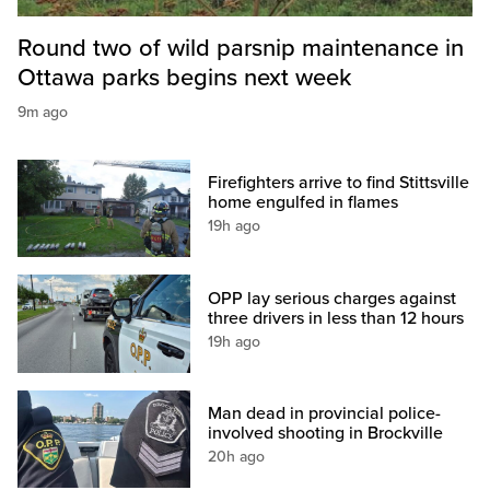
Round two of wild parsnip maintenance in
Ottawa parks begins next week
9m ago
Firefighters arrive to find Stittsville
home engulfed in flames
19h ago
OPP lay serious charges against
three drivers in less than 12 hours
19h ago
Man dead in provincial police-
involved shooting in Brockville
20h ago