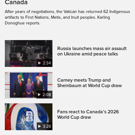
Canada
After years of negotiations, the Vatican has returned 62 Indigenous
artifacts to First Nations, Metis, and Inuit peoples. Karling
Donoghue reports.
Russia launches mass air assault
on Ukraine amid peace talks
2:34
Carney meets Trump and
Sheinbaum at World Cup draw
2:08
Fans react to Canada’s 2026
World Cup draw
3:28