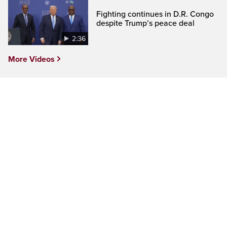
Fighting continues in D.R. Congo
despite Trump’s peace deal
2:36
More Videos