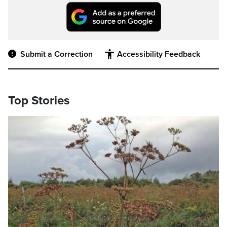
Submit a Correction
Accessibility Feedback
Top Stories