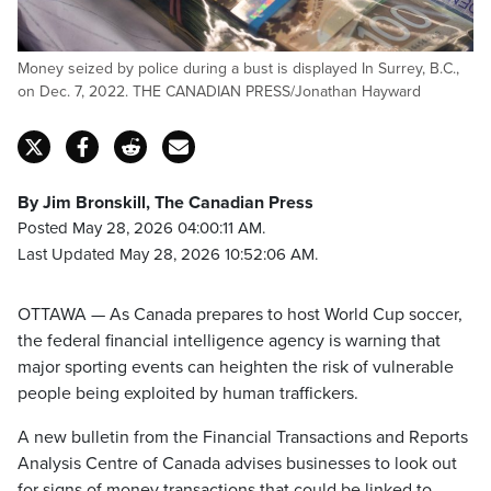
Money seized by police during a bust is displayed In Surrey, B.C.,
on Dec. 7, 2022. THE CANADIAN PRESS/Jonathan Hayward
By Jim Bronskill, The Canadian Press
Posted May 28, 2026 04:00:11 AM.
Last Updated May 28, 2026 10:52:06 AM.
OTTAWA — As Canada prepares to host World Cup soccer,
the federal financial intelligence agency is warning that
major sporting events can heighten the risk of vulnerable
people being exploited by human traffickers.
A new bulletin from the Financial Transactions and Reports
Analysis Centre of Canada advises businesses to look out
for signs of money transactions that could be linked to