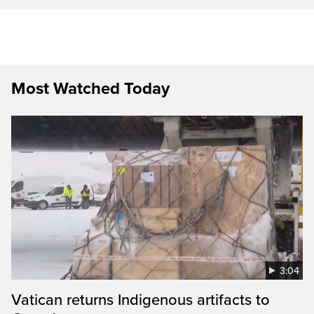
Most Watched Today
3:04
Vatican returns Indigenous artifacts to