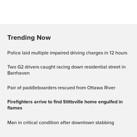
Trending Now
Police laid multiple impaired driving charges in 12 hours
Two G2 drivers caught racing down residential street in
Barrhaven
Pair of paddleboarders rescued from Ottawa River
Firefighters arrive to find Stittsville home engulfed in
flames
Man in critical condition after downtown stabbing