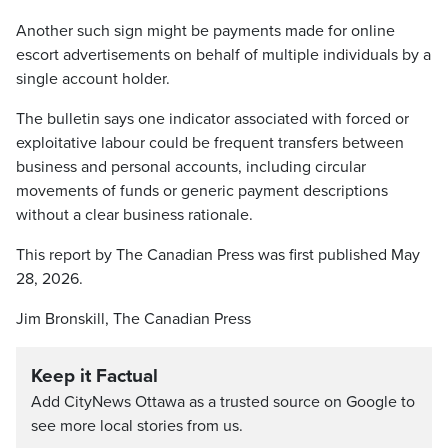
Another such sign might be payments made for online
escort advertisements on behalf of multiple individuals by a
single account holder.
The bulletin says one indicator associated with forced or
exploitative labour could be frequent transfers between
business and personal accounts, including circular
movements of funds or generic payment descriptions
without a clear business rationale.
This report by The Canadian Press was first published May
28, 2026.
Jim Bronskill, The Canadian Press
Keep it Factual
Add CityNews Ottawa as a trusted source on Google to
see more local stories from us.