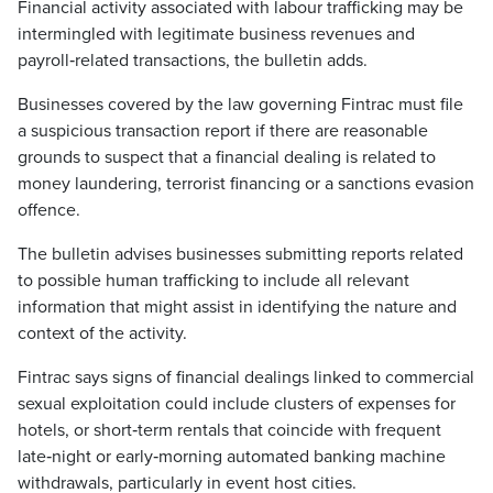
Financial activity associated with labour trafficking may be
intermingled with legitimate business revenues and
payroll‑related transactions, the bulletin adds.
Businesses covered by the law governing Fintrac must file
a suspicious transaction report if there are reasonable
grounds to suspect that a financial dealing is related to
money laundering, terrorist financing or a sanctions evasion
offence.
The bulletin advises businesses submitting reports related
to possible human trafficking to include all relevant
information that might assist in identifying the nature and
context of the activity.
Fintrac says signs of financial dealings linked to commercial
sexual exploitation could include clusters of expenses for
hotels, or short‑term rentals that coincide with frequent
late‑night or early‑morning automated banking machine
withdrawals, particularly in event host cities.