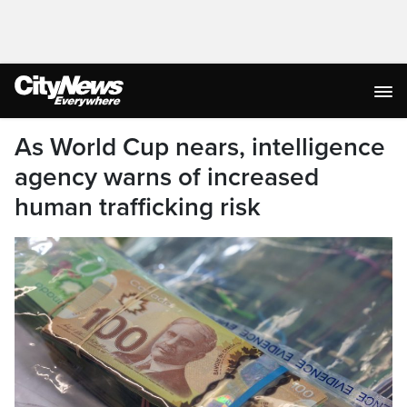
As World Cup nears, intelligence
agency warns of increased
human trafficking risk