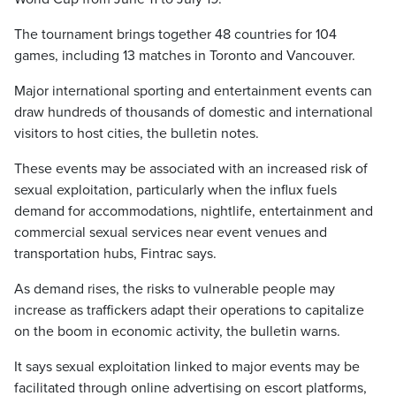
The tournament brings together 48 countries for 104
games, including 13 matches in Toronto and Vancouver.
Major international sporting and entertainment events can
draw hundreds of thousands of domestic and international
visitors to host cities, the bulletin notes.
These events may be associated with an increased risk of
sexual exploitation, particularly when the influx fuels
demand for accommodations, nightlife, entertainment and
commercial sexual services near event venues and
transportation hubs, Fintrac says.
As demand rises, the risks to vulnerable people may
increase as traffickers adapt their operations to capitalize
on the boom in economic activity, the bulletin warns.
It says sexual exploitation linked to major events may be
facilitated through online advertising on escort platforms,