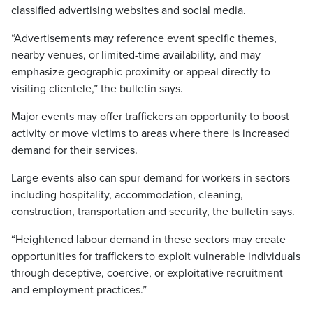
classified advertising websites and social media.
“Advertisements may reference event specific themes,
nearby venues, or limited-time availability, and may
emphasize geographic proximity or appeal directly to
visiting clientele,” the bulletin says.
Major events may offer traffickers an opportunity to boost
activity or move victims to areas where there is increased
demand for their services.
Large events also can spur demand for workers in sectors
including hospitality, accommodation, cleaning,
construction, transportation and security, the bulletin says.
“Heightened labour demand in these sectors may create
opportunities for traffickers to exploit vulnerable individuals
through deceptive, coercive, or exploitative recruitment
and employment practices.”