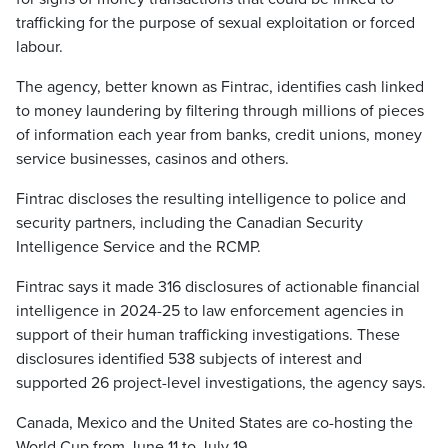
trafficking for the purpose of sexual exploitation or forced
labour.
The agency, better known as Fintrac, identifies cash linked
to money laundering by filtering through millions of pieces
of information each year from banks, credit unions, money
service businesses, casinos and others.
Fintrac discloses the resulting intelligence to police and
security partners, including the Canadian Security
Intelligence Service and the RCMP.
Fintrac says it made 316 disclosures of actionable financial
intelligence in 2024-25 to law enforcement agencies in
support of their human trafficking investigations. These
disclosures identified 538 subjects of interest and
supported 26 project-level investigations, the agency says.
Canada, Mexico and the United States are co-hosting the
World Cup from June 11 to July 19.