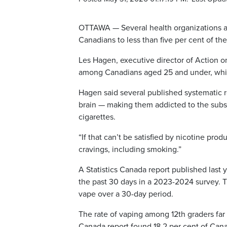
OTTAWA — Several health organizations a
Canadians to less than five per cent of t
Les Hagen, executive director of Action 
among Canadians aged 25 and under, whic
Hagen said several published systematic 
brain — making them addicted to the subs
cigarettes.
“If that can’t be satisfied by nicotine prod
cravings, including smoking.”
A Statistics Canada report published last 
the past 30 days in a 2023-2024 survey. T
vape over a 30-day period.
The rate of vaping among 12th graders far
Canada report found 18.2 per cent of Can