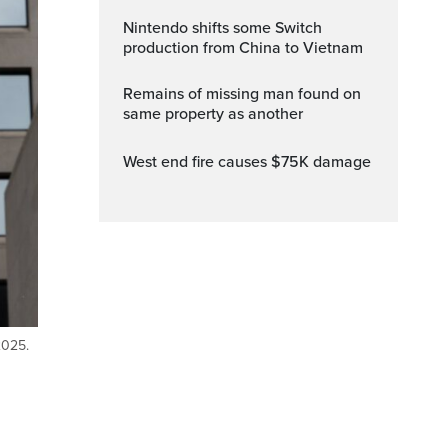
Nintendo shifts some Switch
production from China to Vietnam
Remains of missing man found on
same property as another
West end fire causes $75K damage
2025.