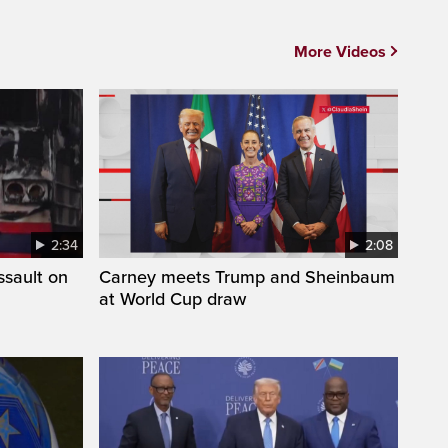
More Videos
2:34
2:08
ssault on
Carney meets Trump and Sheinbaum
at World Cup draw