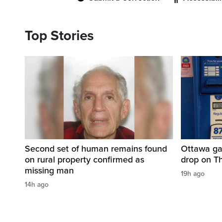
Top Stories
Second set of human remains found
Ottawa ga
on rural property confirmed as
drop on T
missing man
19h ago
14h ago