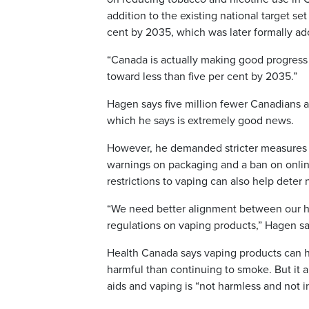
addition to the existing national target se
cent by 2035, which was later formally a
“Canada is actually making good progress 
toward less than five per cent by 2035.”
Hagen says five million fewer Canadians 
which he says is extremely good news.
However, he demanded stricter measures ag
warnings on packaging and a ban on onlin
restrictions to vaping can also help deter
“We need better alignment between our hig
regulations on vaping products,” Hagen sa
Health Canada says vaping products can h
harmful than continuing to smoke. But it 
aids and vaping is “not harmless and not 