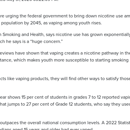
re urging the federal government to bring down nicotine use a
he population by 2045, as vaping among youth rises.
on Smoking and Health, says nicotine use has grown exponentiall
h he says is a “huge concern.”
reviews have shown that vaping creates a nicotine pathway in th
tance, which makes youth more susceptible to starting smoking
ucts like vaping products, they will find other ways to satisfy thos
year shows 15 per cent of students in grades 7 to 12 reported vapi
hat jumps to 27 per cent of Grade 12 students, who say they use
 outpaces the overall national consumption levels. A 2022 Statist
adians aged 15 years and older had ever vaped.