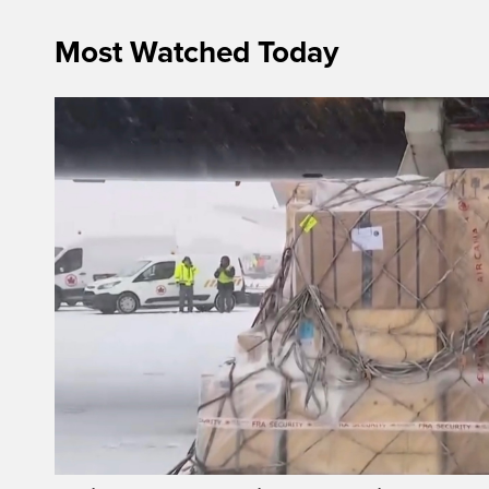
Most Watched Today