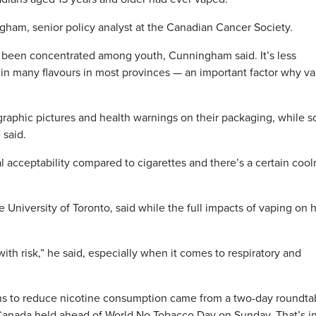
ngham, senior policy analyst at the Canadian Cancer Society.
 been concentrated among youth, Cunningham said. It’s less
e in many flavours in most provinces — an important factor why v
graphic pictures and health warnings on their packaging, while s
 said.
l acceptability compared to cigarettes and there’s a certain coo
e University of Toronto, said while the full impacts of vaping on 
ith risk,” he said, especially when it comes to respiratory and
s to reduce nicotine consumption came from a two-day roundta
Canada held ahead of World No Tobacco Day on Sunday. That’s i