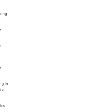
mong
y
e
e
ng in
d a
ics