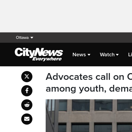
Ottawa
News
Watch
L
Advocates call on O
among youth, dema