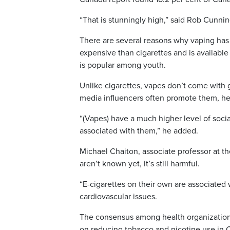
“That is stunningly high,” said Rob Cunni
There are several reasons why vaping has
expensive than cigarettes and is availabl
is popular among youth.
Unlike cigarettes, vapes don’t come with 
media influencers often promote them, he
“(Vapes) have a much higher level of socia
associated with them,” he added.
Michael Chaiton, associate professor at th
aren’t known yet, it’s still harmful.
“E-cigarettes on their own are associated w
cardiovascular issues.
The consensus among health organization
on reducing tobacco and nicotine use in 