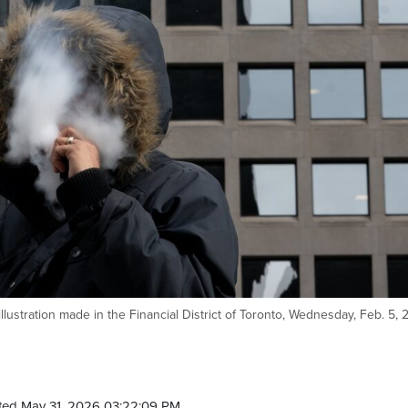
llustration made in the Financial District of Toronto, Wednesday, Feb. 5, 
ted May 31, 2026 03:22:09 PM.