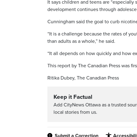
It says children and teens are “especially 
development continues through adolescen
Cunningham said the goal to curb nicotin
“It is a challenge because the rates of y
than adults as a whole,” he said.
“It all depends on how quickly and how 
This report by The Canadian Press was fir
Ritika Dubey, The Canadian Press
Keep it Factual
Add CityNews Ottawa as a trusted sou
local stories from us.
Submit a Correction
Accessibil