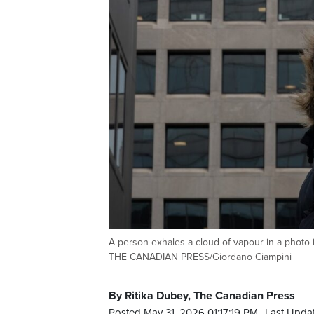
A person exhales a cloud of vapour in a photo i
THE CANADIAN PRESS/Giordano Ciampini
By Ritika Dubey, The Canadian Press
Posted May 31, 2026 01:17:19 PM.
Last Upda