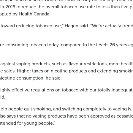
t in 2016 to reduce the overall tobacco use rate to less than five p
dopted by Health Canada.
toward reducing tobacco use,” Hagen said. “We’re actually tren
are consuming tobacco today, compared to the levels 26 years ag
ainst vaping products, such as flavour restrictions, more healt
e sales. Higher taxes on nicotine products and extending smoki
 nicotine consumption, he said.
hly effective regulations on tobacco with our totally inadequat
id.
elp people quit smoking, and switching completely to vaping is 
also says that no vaping products have been approved as cessati
intended for young people.”