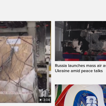
Russia launches mass air a
Ukraine amid peace talks
3:04