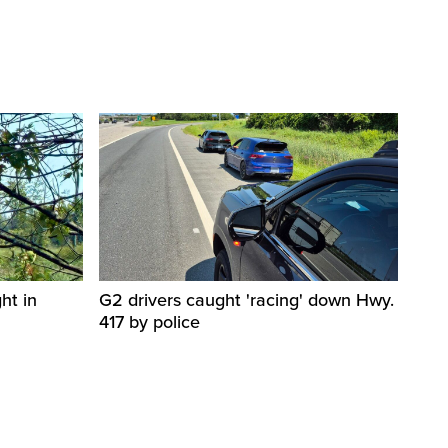
ht in
G2 drivers caught 'racing' down Hwy.
417 by police