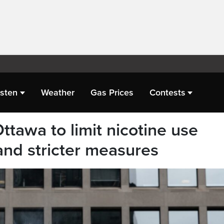
isten
Weather
Gas Prices
Contests
ttawa to limit nicotine use
nd stricter measures