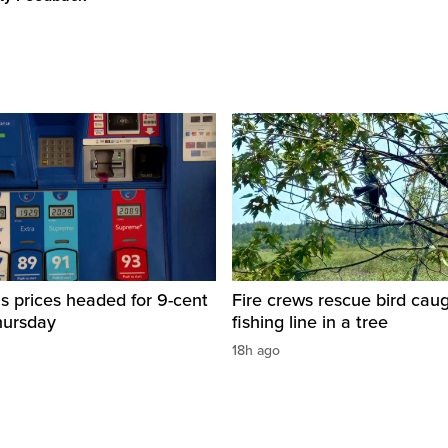
s prices headed for 9-cent
Fire crews rescue bird caug
hursday
fishing line in a tree
18h ago