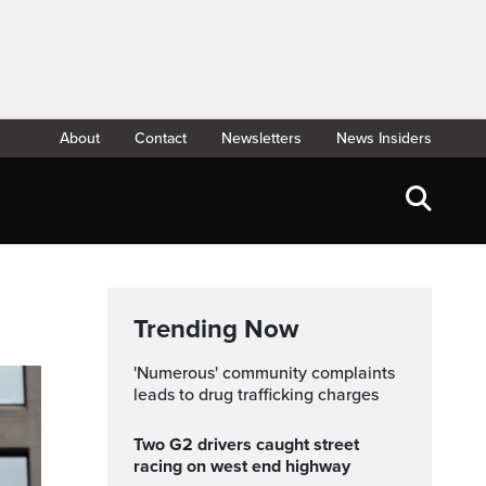
About
Contact
Newsletters
News Insiders
Trending Now
'Numerous' community complaints
leads to drug trafficking charges
Two G2 drivers caught street
racing on west end highway