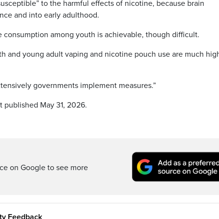
susceptible” to the harmful effects of nicotine, because brain
ce and into early adulthood.
e consumption among youth is achievable, though difficult.
outh and young adult vaping and nicotine pouch use are much hig
extensively governments implement measures.”
st published May 31, 2026.
rce on Google to see more
ity Feedback