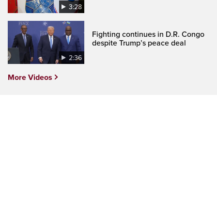
3:28
Fighting continues in D.R. Congo
despite Trump’s peace deal
2:36
More Videos