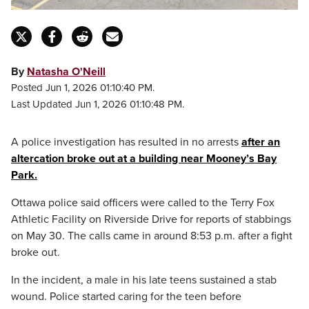
By
Natasha O'Neill
Posted Jun 1, 2026 01:10:40 PM.
Last Updated Jun 1, 2026 01:10:48 PM.
A police investigation has resulted in no arrests
after an
altercation broke out at a building near Mooney’s Bay
Park.
Ottawa police said officers were called to the Terry Fox
Athletic Facility on Riverside Drive for reports of stabbings
on May 30. The calls came in around 8:53 p.m. after a fight
broke out.
In the incident, a male in his late teens sustained a stab
wound. Police started caring for the teen before