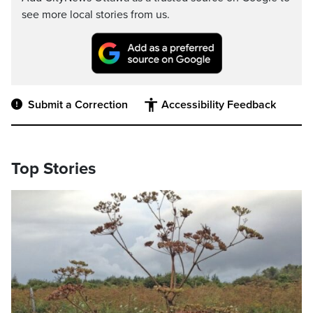
see more local stories from us.
Submit a Correction
Accessibility Feedback
Top Stories