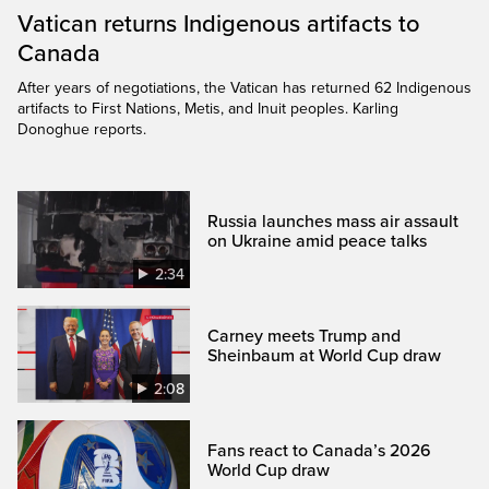
Vatican returns Indigenous artifacts to
Canada
After years of negotiations, the Vatican has returned 62 Indigenous
artifacts to First Nations, Metis, and Inuit peoples. Karling
Donoghue reports.
Russia launches mass air assault
on Ukraine amid peace talks
2:34
Carney meets Trump and
Sheinbaum at World Cup draw
2:08
Fans react to Canada’s 2026
World Cup draw