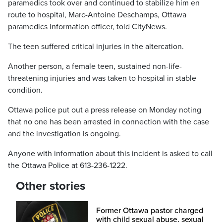
paramedics took over and continued to stabilize him en
route to hospital, Marc-Antoine Deschamps, Ottawa
paramedics information officer, told CityNews.
The teen suffered critical injuries in the altercation.
Another person, a female teen, sustained non-life-
threatening injuries and was taken to hospital in stable
condition.
Ottawa police put out a press release on Monday noting
that no one has been arrested in connection with the case
and the investigation is ongoing.
Anyone with information about this incident is asked to call
the Ottawa Police at 613-236-1222.
Other stories
Former Ottawa pastor charged
with child sexual abuse, sexual