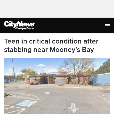
Teen in critical condition after
stabbing near Mooney’s Bay