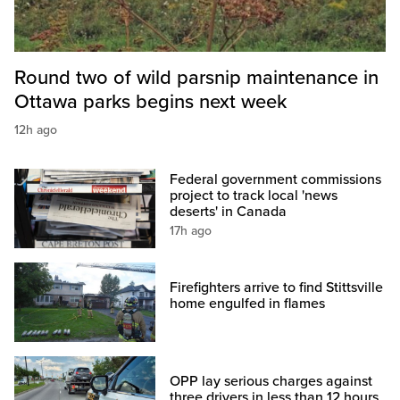
Round two of wild parsnip maintenance in
Ottawa parks begins next week
12h ago
Federal government commissions
project to track local 'news
deserts' in Canada
17h ago
Firefighters arrive to find Stittsville
home engulfed in flames
OPP lay serious charges against
three drivers in less than 12 hours