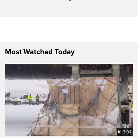
Most Watched Today
3:04