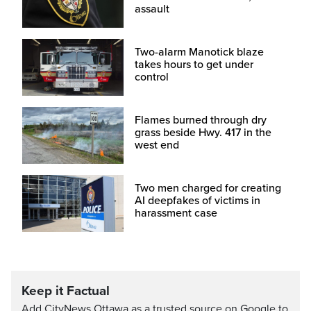
assault
Two-alarm Manotick blaze
takes hours to get under
control
Flames burned through dry
grass beside Hwy. 417 in the
west end
Two men charged for creating
AI deepfakes of victims in
harassment case
Keep it Factual
Add CityNews Ottawa as a trusted source on Google to