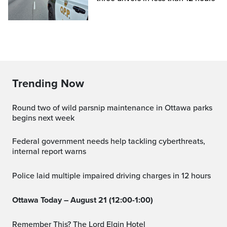
Trending Now
Round two of wild parsnip maintenance in Ottawa parks
begins next week
Federal government needs help tackling cyberthreats,
internal report warns
Police laid multiple impaired driving charges in 12 hours
Ottawa Today – August 21 (12:00-1:00)
Remember This? The Lord Elgin Hotel