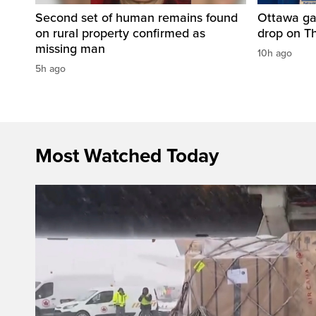
Second set of human remains found
Ottawa ga
on rural property confirmed as
drop on T
missing man
10h ago
5h ago
Most Watched Today