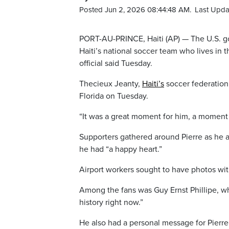
Posted Jun 2, 2026 08:44:48 AM.
Last Upda
PORT-AU-PRINCE, Haiti (AP) — The U.S. g
Haiti’s national soccer team who lives in t
official said Tuesday.
Thecieux Jeanty,
Haiti’s
soccer federation 
Florida on Tuesday.
“It was a great moment for him, a moment 
Supporters gathered around Pierre as he ar
he had “a happy heart.”
Airport workers sought to have photos wit
Among the fans was Guy Ernst Phillipe, w
history right now.”
He also had a personal message for Pierre: