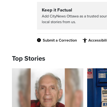
Keep it Factual
Add CityNews Ottawa as a trusted sou
local stories from us.
Submit a Correction
Accessibil
Top Stories