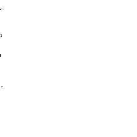
at
ld
g
me