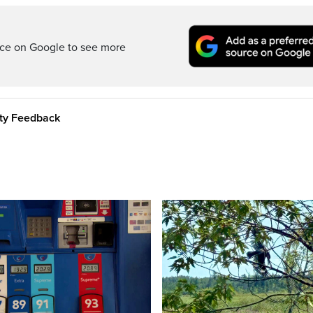
rce on Google to see more
ity Feedback