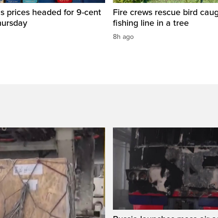
s prices headed for 9-cent
Fire crews rescue bird caug
hursday
fishing line in a tree
8h ago