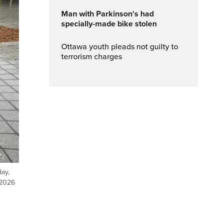
Man with Parkinson's had
specially-made bike stolen
Ottawa youth pleads not guilty to
terrorism charges
day,
 2026