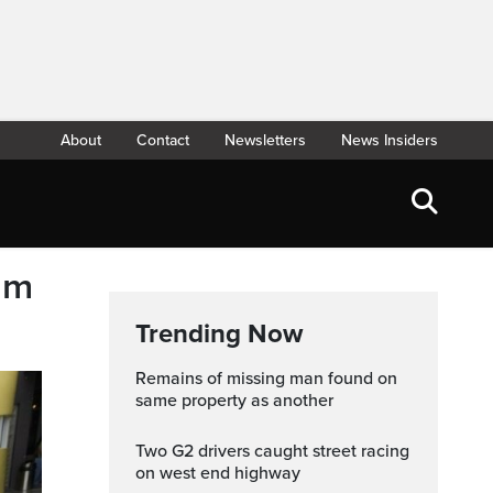
About
Contact
Newsletters
News Insiders
eam
Trending Now
Remains of missing man found on
same property as another
Two G2 drivers caught street racing
on west end highway