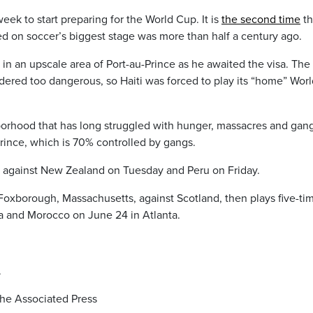
week to start preparing for the World Cup. It is
the second time
th
ared on soccer’s biggest stage was more than half a century ago.
s in an upscale area of Port-au-Prince as he awaited the visa. The
idered too dangerous, so Haiti was forced to play its “home” Wor
borhood that has long struggled with hunger, massacres and gan
-Prince, which is 70% controlled by gangs.
 against New Zealand on Tuesday and Peru on Friday.
Foxborough, Massachusetts, against Scotland, then plays five-ti
ia and Morocco on June 24 in Atlanta.
.
he Associated Press