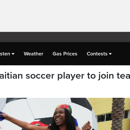
isten
Weather
Gas Prices
Contests
aitian soccer player to join t