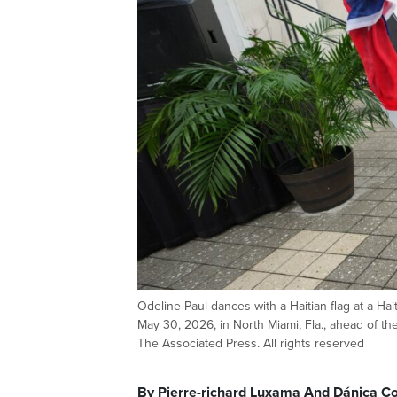
Odeline Paul dances with a Haitian flag at a Hai
May 30, 2026, in North Miami, Fla., ahead of 
The Associated Press. All rights reserved
By Pierre-richard Luxama And Dánica Co