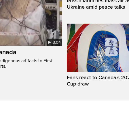
Russia launches mass air a
Ukraine amid peace talks
3:04
Canada
digenous artifacts to First
rts.
Fans react to Canada’s 20
Cup draw