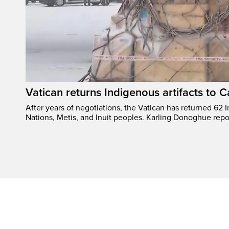
Vatican returns Indigenous artifacts to 
After years of negotiations, the Vatican has returned 62 In
Nations, Metis, and Inuit peoples. Karling Donoghue repo