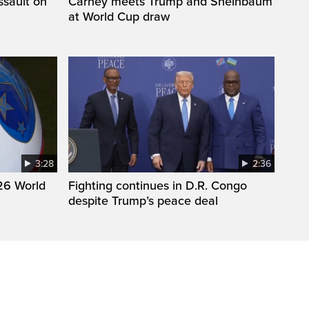
ssault on
Carney meets Trump and Sheinbaum
at World Cup draw
3:28
2:36
26 World
Fighting continues in D.R. Congo
despite Trump’s peace deal