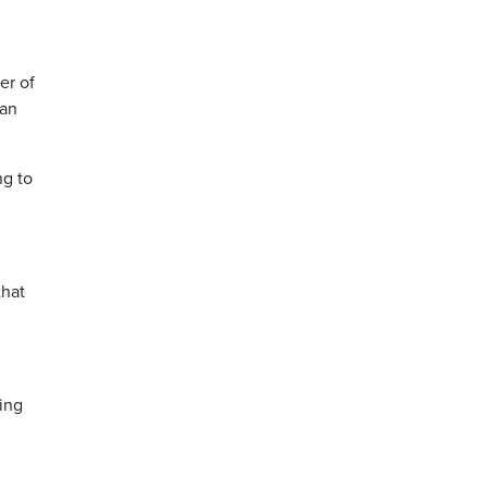
er of
 an
ng to
that
.
ing