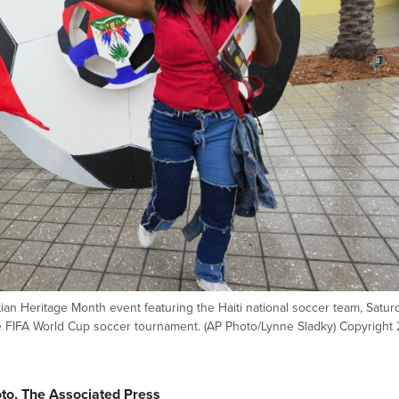
tian Heritage Month event featuring the Haiti national soccer team, Satur
the FIFA World Cup soccer tournament. (AP Photo/Lynne Sladky) Copyright
to, The Associated Press