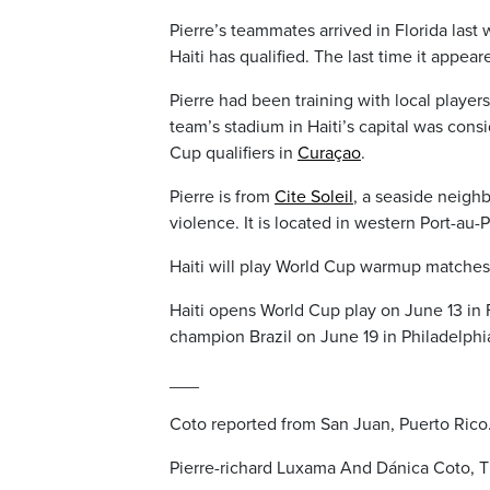
Pierre’s teammates arrived in Florida last 
Haiti has qualified. The last time it appe
Pierre had been training with local player
team’s stadium in Haiti’s capital was cons
Cup qualifiers in
Curaçao
.
Pierre is from
Cite Soleil
, a seaside neigh
violence. It is located in western Port-au
Haiti will play World Cup warmup matches
Haiti opens World Cup play on June 13 in 
champion Brazil on June 19 in Philadelph
___
Coto reported from San Juan, Puerto Rico
Pierre-richard Luxama And Dánica Coto, T