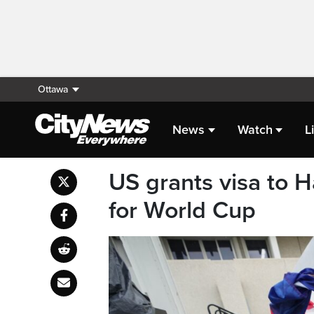
Ottawa
News
Watch
L
US grants visa to H
for World Cup