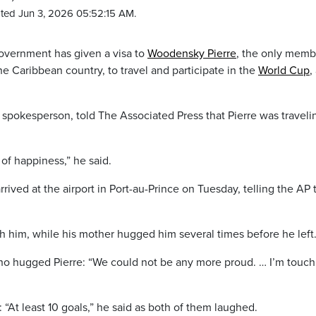
ted Jun 3, 2026 05:52:15 AM.
overnment has given a visa to
Woodensky Pierre
, the only memb
he Caribbean country, to travel and participate in the
World Cup
,
spokesperson, told The Associated Press that Pierre was traveli
of happiness,” he said.
rived at the airport in Port-au-Prince on Tuesday, telling the AP 
h him, while his mother hugged him several times before he left
ho hugged Pierre: “We could not be any more proud. … I’m touch
 “At least 10 goals,” he said as both of them laughed.