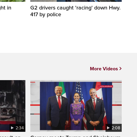
ht in
G2 drivers caught 'racing' down Hwy.
417 by police
More Videos
2:34
2:08