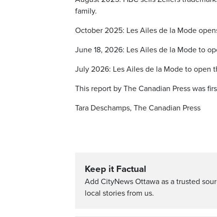
family.
October 2025: Les Ailes de la Mode opens 
June 18, 2026: Les Ailes de la Mode to ope
July 2026: Les Ailes de la Mode to open t
This report by The Canadian Press was fir
Tara Deschamps, The Canadian Press
Keep it Factual
Add CityNews Ottawa as a trusted sou
local stories from us.