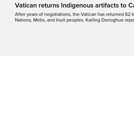
Vatican returns Indigenous artifacts to 
After years of negotiations, the Vatican has returned 62 In
Nations, Metis, and Inuit peoples. Karling Donoghue repo