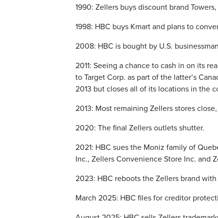
1990: Zellers buys discount brand Towers
1998: HBC buys Kmart and plans to convert
2008: HBC is bought by U.S. businessman
2011: Seeing a chance to cash in on its real
to Target Corp. as part of the latter’s Cana
2013 but closes all of its locations in the 
2013: Most remaining Zellers stores close, 
2020: The final Zellers outlets shutter.
2021: HBC sues the Moniz family of Quebec 
Inc., Zellers Convenience Store Inc. and Z
2023: HBC reboots the Zellers brand with 
March 2025: HBC files for creditor protect
August 2025: HBC sells Zellers trademark