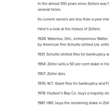
In the almost 100 years since Zellers was
several times.
Its current owners are less than a year in
Here’s a look at the history of Zellers:
1928: Waterloo, Ont., entrepreneur Walter P
by American firm Schulte-United Ltd. with
1931: Schulte-United files for bankruptcy 
1954: Zeller sells a 50 per cent stake in h
1957: Zeller dies.
1976: W.T. Grant files for bankruptcy and Fi
1978: Hudson’s Bay Co. buys a majority sta
1981: HBC buys the remaining stake in Zell