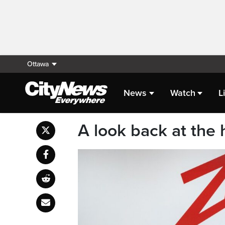
Ottawa
News
Watch
L
A look back at the h