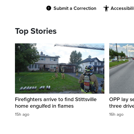
Submit a Correction
Accessibil
Top Stories
Firefighters arrive to find Stittsville
OPP lay se
home engulfed in flames
three driv
15h ago
16h ago