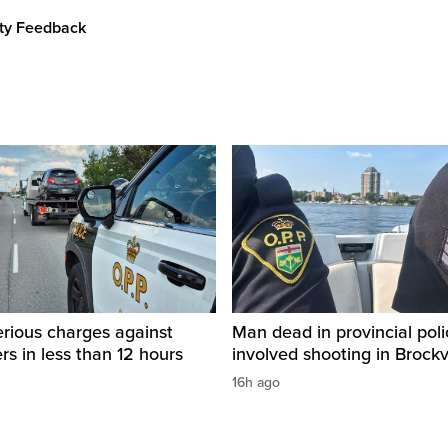
ity Feedback
rious charges against
Man dead in provincial poli
ers in less than 12 hours
involved shooting in Brockvi
16h ago