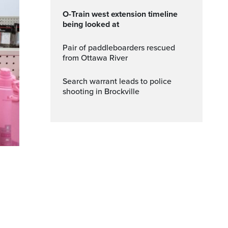
O-Train west extension timeline
being looked at
Pair of paddleboarders rescued
from Ottawa River
Search warrant leads to police
shooting in Brockville