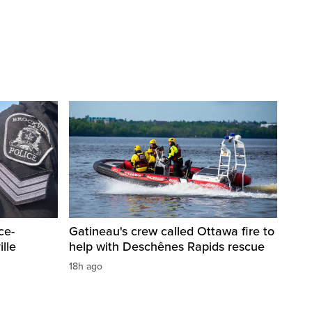
ce-
Gatineau's crew called Ottawa fire to
lle
help with Deschênes Rapids rescue
18h ago