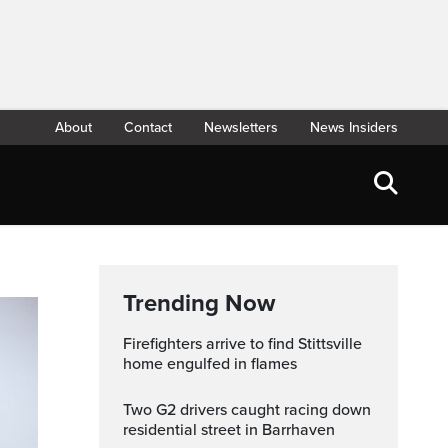
About
Contact
Newsletters
News Insiders
Trending Now
Firefighters arrive to find Stittsville
home engulfed in flames
Two G2 drivers caught racing down
residential street in Barrhaven