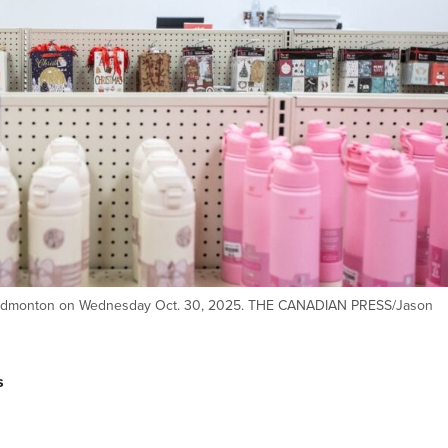
in Edmonton on Wednesday Oct. 30, 2025. THE CANADIAN PRESS/Jason
s