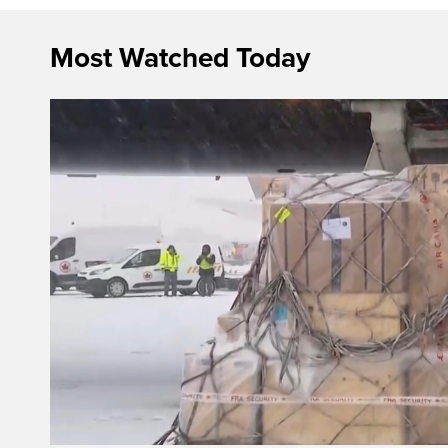
Most Watched Today