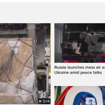
Russia launches mass air a
Ukraine amid peace talks
3:04