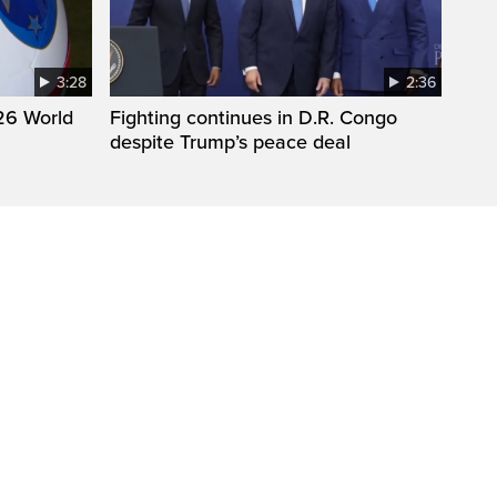
3:28
2:36
26 World
Fighting continues in D.R. Congo
despite Trump’s peace deal