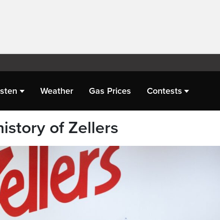
isten
Weather
Gas Prices
Contests
istory of Zellers