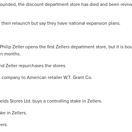
 founded, the discount department store has died and been reviv
to their relaunch but say they have national expansion plans.
hilip Zeller opens the first Zellers department store, but it is bo
in months.
and Zeller repurchases the stores.
is company to American retailer W.T. Grant Co.
elds Stores Ltd. buys a controlling stake in Zellers.
ke in Zellers.
ers.