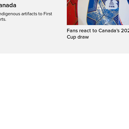
Canada
digenous artifacts to First
rts.
Fans react to Canada’s 20
Cup draw