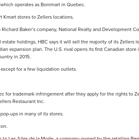
, which operates as Bonimart in Quebec.
 Kmart stores to Zellers locations.
 Richard Baker’s company, National Realty and Development Co
 estate holdings, HBC says it will sell the majority of its Zellers 
dian expansion plan. The U.S. rival opens its first Canadian store 
country in 2015.
except for a few liquidation outlets.
for trademark infringement after they apply for the rights to Ze
ellers Restaurant Inc.
pop-ups in many of its stores.
ion.
s to Les Ailes de la Mode, a company owned by the retailing Ben