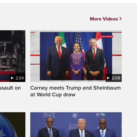
More Videos
2:34
2:08
ssault on
Carney meets Trump and Sheinbaum
at World Cup draw