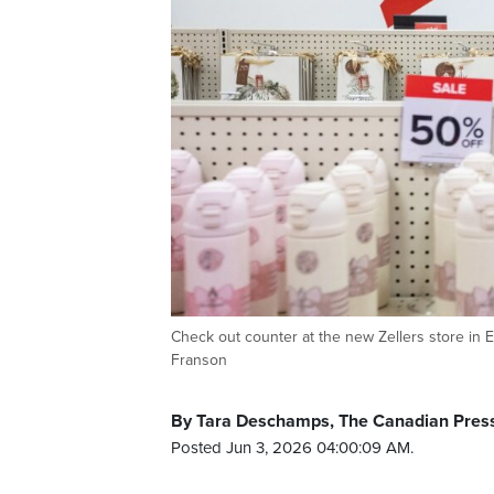
Check out counter at the new Zellers store 
Franson
By Tara Deschamps, The Canadian Pres
Posted Jun 3, 2026 04:00:09 AM.