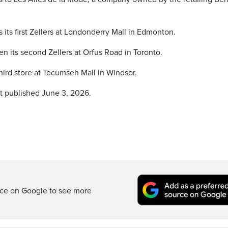
its first Zellers at Londonderry Mall in Edmonton.
n its second Zellers at Orfus Road in Toronto.
hird store at Tecumseh Mall in Windsor.
st published June 3, 2026.
rce on Google to see more