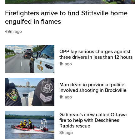
Firefighters arrive to find Stittsville home
engulfed in flames
49m ago
OPP lay serious charges against
three drivers in less than 12 hours
1h ago
Man dead in provincial police-
involved shooting in Brockville
1h ago
Gatineau's crew called Ottawa
fire to help with Deschênes
Rapids rescue
3h ago