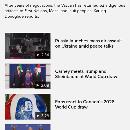
After years of negotiations, the Vatican has returned 62 Indigenous
artifacts to First Nations, Metis, and Inuit peoples. Karling
Donoghue reports.
Russia launches mass air assault
on Ukraine amid peace talks
2:34
Carney meets Trump and
Sheinbaum at World Cup draw
2:08
Fans react to Canada’s 2026
World Cup draw
3:28