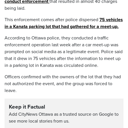
conduct enforcement
that resulted in almost 40 charges
being laid.
This enforcement comes after police dispersed
75 vehicles
in a Kanata parking lot that had gathered for a meet-up.
According to Ottawa police, they conducted a traffic
enforcement operation last week after a car meet-up was
prompted on social media as a legitimate event. Police said
that it drew in 75 vehicles after the information to meet up
in a parking lot in Kanata was circulated online.
Officers confirmed with the owners of the lot that they had
not authorized the event, and the group was forced to
leave.
Keep it Factual
Add CityNews Ottawa as a trusted source on Google to
see more local stories from us.