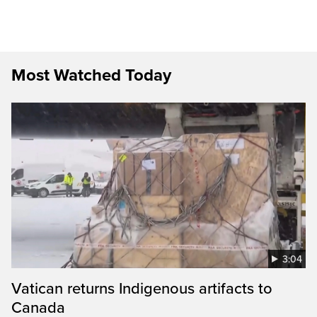
Most Watched Today
3:04
Vatican returns Indigenous artifacts to
Canada