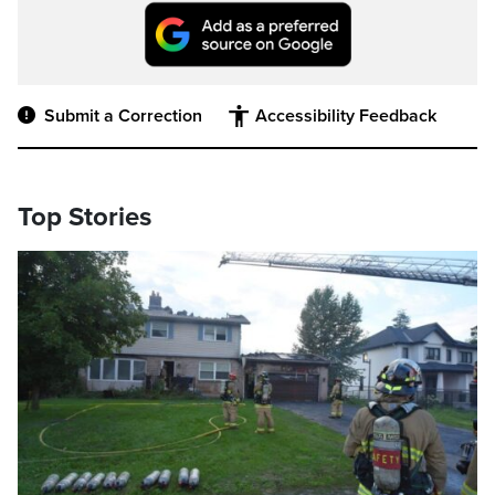
Submit a Correction
Accessibility Feedback
Top Stories