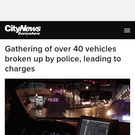
Gathering of over 40 vehicles
broken up by police, leading to
charges