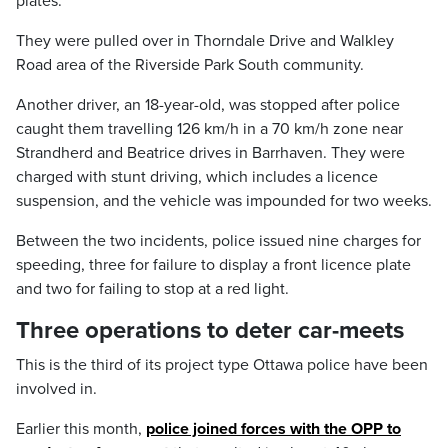
plates.
They were pulled over in Thorndale Drive and Walkley
Road area of the Riverside Park South community.
Another driver, an 18-year-old, was stopped after police
caught them travelling 126 km/h in a 70 km/h zone near
Strandherd and Beatrice drives in Barrhaven. They were
charged with stunt driving, which includes a licence
suspension, and the vehicle was impounded for two weeks.
Between the two incidents, police issued nine charges for
speeding, three for failure to display a front licence plate
and two for failing to stop at a red light.
Three operations to deter car-meets
This is the third of its project type Ottawa police have been
involved in.
Earlier this month,
police joined forces with the OPP to