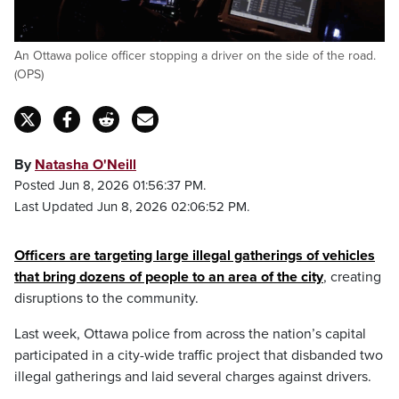
An Ottawa police officer stopping a driver on the side of the road.
(OPS)
By
Natasha O'Neill
Posted Jun 8, 2026 01:56:37 PM.
Last Updated Jun 8, 2026 02:06:52 PM.
Officers are targeting large illegal gatherings of vehicles
that bring dozens of people to an area of the city
, creating
disruptions to the community.
Last week, Ottawa police from across the nation’s capital
participated in a city-wide traffic project that disbanded two
illegal gatherings and laid several charges against drivers.