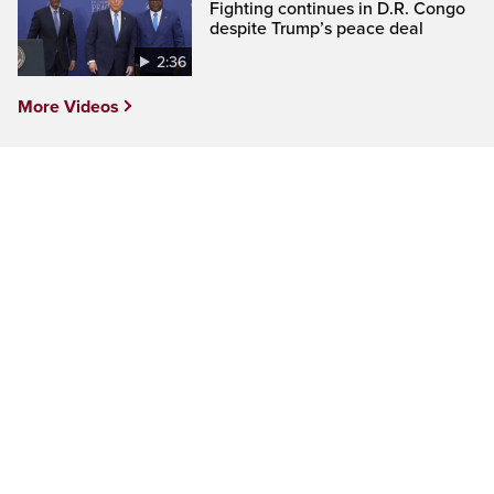
Fighting continues in D.R. Congo
despite Trump’s peace deal
2:36
More Videos