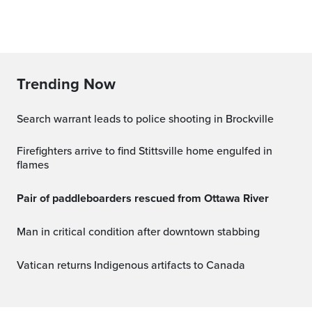
Trending Now
Search warrant leads to police shooting in Brockville
Firefighters arrive to find Stittsville home engulfed in
flames
Pair of paddleboarders rescued from Ottawa River
Man in critical condition after downtown stabbing
Vatican returns Indigenous artifacts to Canada