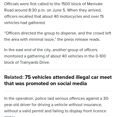
Officials were first called to the 1500 block of Merivale
Road around 8:30 p.m. on June 5. When they arrived,
officers recalled that about 40 motorcycles and over 15
vehicles had gathered.
“Officers directed the group to disperse, and the crowd left
the area with minimal issue,” the press release reads.
In the east end of the city, another group of officers
monitored a gathering of about 40 vehicles in the 0-100
block of Trainyards Drive.
Related:
75 vehicles attended illegal car meet
that was promoted on social media
In the operation, police laid serious offences against a 30-
year-old driver for driving a vehicle without insurance,
without a valid permit and failing to display front licence