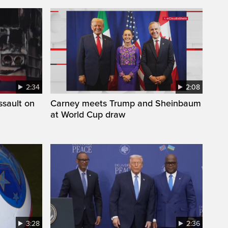
2:34
2:08
ssault on
Carney meets Trump and Sheinbaum
at World Cup draw
3:28
2:36