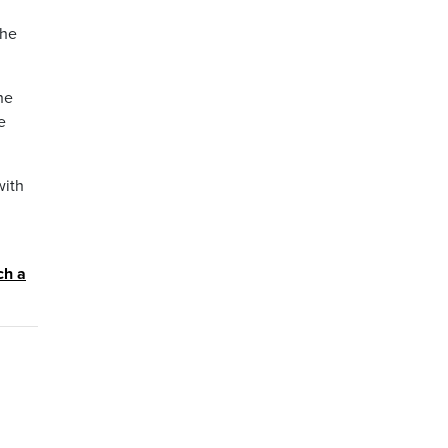
the
he
e
with
ch a