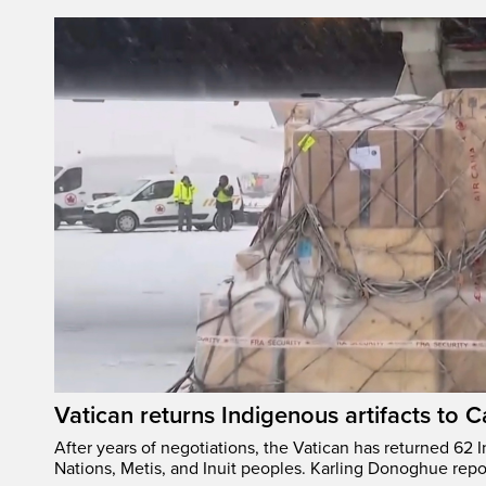
Vatican returns Indigenous artifacts to 
After years of negotiations, the Vatican has returned 62 In
Nations, Metis, and Inuit peoples. Karling Donoghue repo