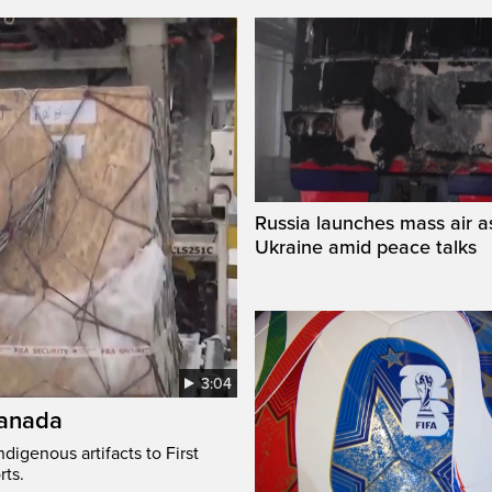
Russia launches mass air a
Ukraine amid peace talks
3:04
Canada
digenous artifacts to First
rts.