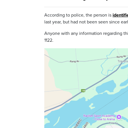
According to police, the person is
identif
last year, but had not been seen since ear
Anyone with any information regarding thi
1122.