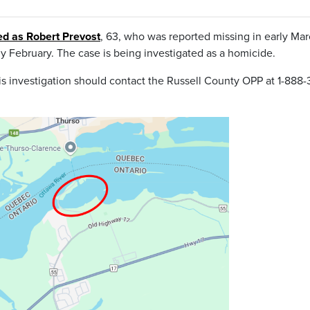
ied as Robert Prevost
, 63, who was reported missing in early Mar
ly February. The case is being investigated as a homicide.
s investigation should contact the Russell County OPP at 1-888-