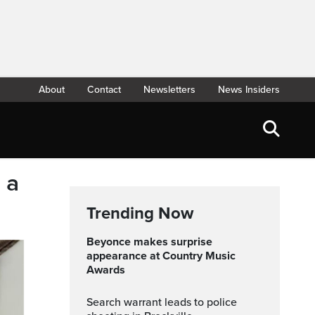
About
Contact
Newsletters
News Insiders
 a
Trending Now
Beyonce makes surprise
appearance at Country Music
Awards
Search warrant leads to police