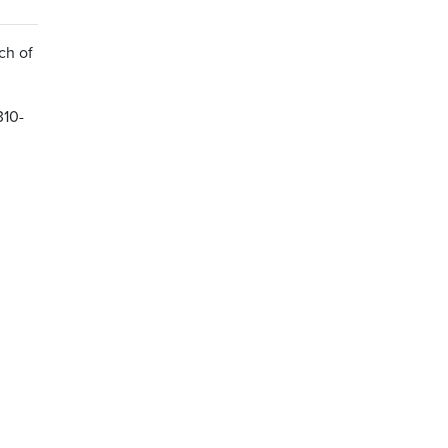
ch of
310-