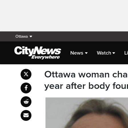
Ottawa
News
Watch
L
Ottawa woman char
year after body foun