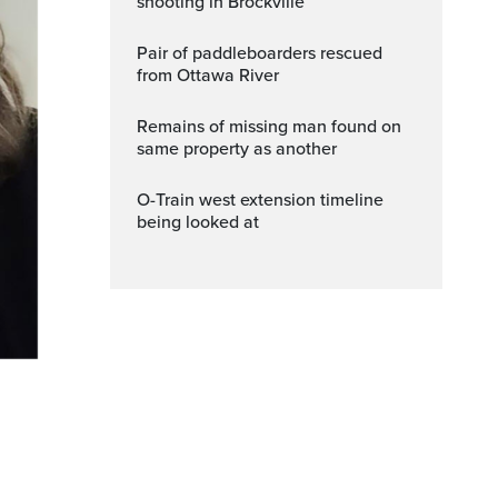
shooting in Brockville
Pair of paddleboarders rescued
from Ottawa River
Remains of missing man found on
same property as another
O-Train west extension timeline
being looked at