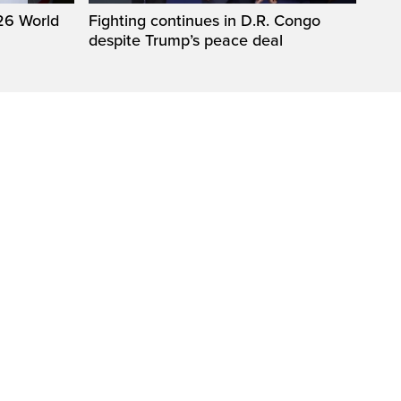
26 World
Fighting continues in D.R. Congo
despite Trump’s peace deal