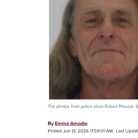
The photos from police show Robert Prevost, 6
By
Emma Amodio
Posted Jun 13, 2026 11:59:01 AM.
Last Updat