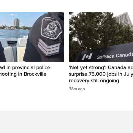
d in provincial police-
'Not yet strong': Canada a
hooting in Brockville
surprise 75,000 jobs in Jul
recovery still ongoing
38m ago