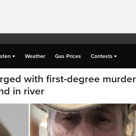
isten
Weather
Gas Prices
Contests
ged with first-degree murder
d in river