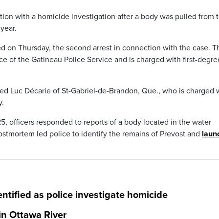
ion with a homicide investigation after a body was pulled from 
year.
ted on Thursday, the second arrest in connection with the case. T
ce of the Gatineau Police Service and is charged with first-degre
sted Luc Décarie of St-Gabriel-de-Brandon, Que., who is charged 
y.
, officers responded to reports of a body located in the water
postmortem led police to identify the remains of Prevost and
laun
ntified as police investigate homicide
in Ottawa River