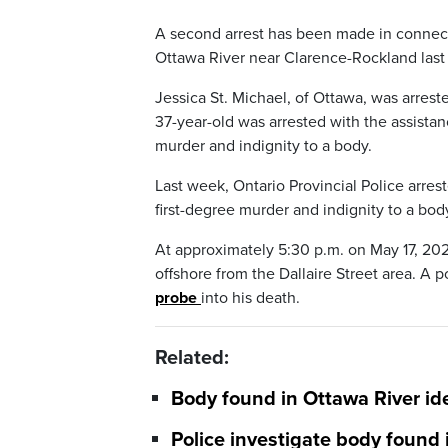
A second arrest has been made in connect
Ottawa River near Clarence-Rockland last 
Jessica St. Michael, of Ottawa, was arres
37-year-old was arrested with the assistan
murder and indignity to a body.
Last week, Ontario Provincial Police arre
first-degree murder and indignity to a bod
At approximately 5:30 p.m. on May 17, 2025
offshore from the Dallaire Street area. A 
probe
into his death.
Related:
Body found in Ottawa River ide
Police investigate body found 