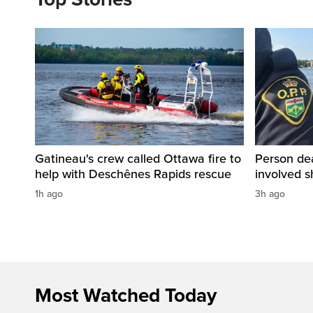
Gatineau's crew called Ottawa fire to
Person dea
help with Deschênes Rapids rescue
involved s
1h ago
3h ago
Most Watched Today