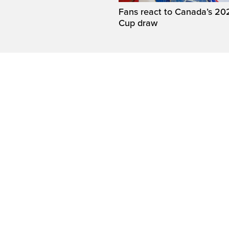
Fans react to Canada’s 20
Cup draw