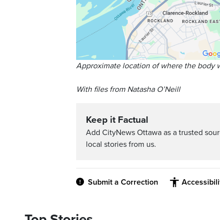
Approximate location of where the body 
With files from Natasha O’Neill
Keep it Factual
Add CityNews Ottawa as a trusted sou
local stories from us.
Submit a Correction
Accessibil
Top Stories