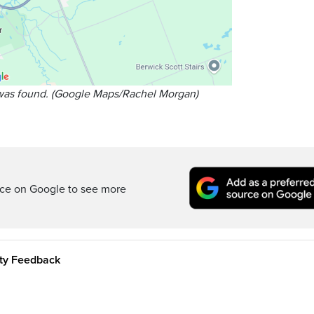
was found. (Google Maps/Rachel Morgan)
rce on Google to see more
ity Feedback