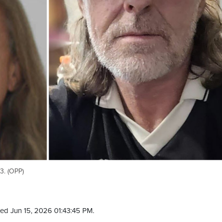
3. (OPP)
ed Jun 15, 2026 01:43:45 PM.