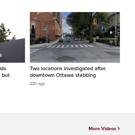
dds
Two locations investigated after
y but
downtown Ottawa stabbing
22h ago
More Videos