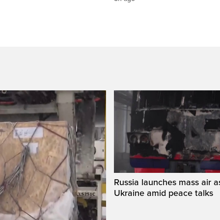
Russia launches mass air a
Ukraine amid peace talks