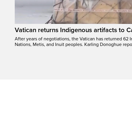
Vatican returns Indigenous artifacts to 
After years of negotiations, the Vatican has returned 62 In
Nations, Metis, and Inuit peoples. Karling Donoghue repo