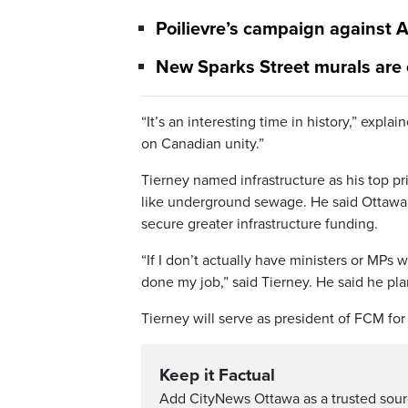
Poilievre’s campaign against A
New Sparks Street murals are
“It’s an interesting time in history,” expla
on Canadian unity.”
Tierney named infrastructure as his top pr
like underground sewage. He said Ottawa’s
secure greater infrastructure funding.
“If I don’t actually have ministers or MPs 
done my job,” said Tierney. He said he pl
Tierney will serve as president of FCM for
Keep it Factual
Add CityNews Ottawa as a trusted sou