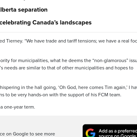
lberta separation
 celebrating Canada’s landscapes
ined Tierney. “We have trade and tariff tensions; we have a real fo
iority for municipalities, what he deems the “non-glamorous” iss
 needs are similar to that of other municipalities and hopes to
whispering in the hall going, ‘Oh God, here comes Tim again,’ I ha
ans to be very hands-on with the support of his FCM team.
 a one-year term.
rce on Google to see more