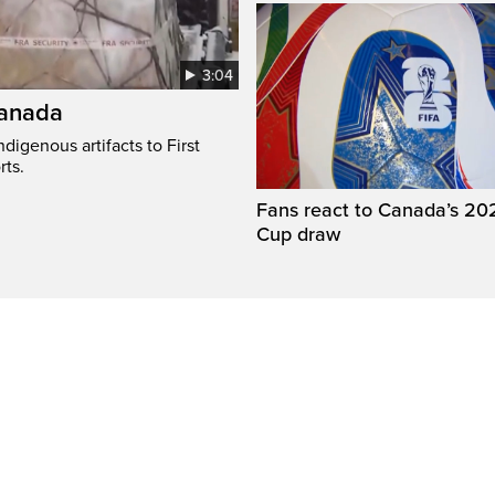
3:04
Canada
digenous artifacts to First
rts.
Fans react to Canada’s 20
Cup draw