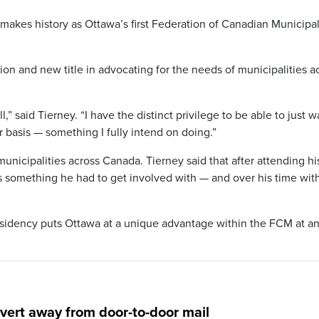
makes history as Ottawa’s first Federation of Canadian Municipal
tion and new title in advocating for the needs of municipalities a
ll,” said Tierney. “I have the distinct privilege to be able to just w
 basis — something I fully intend on doing.”
cipalities across Canada. Tierney said that after attending his 
 something he had to get involved with — and over his time wit
esidency puts Ottawa at a unique advantage within the FCM at a
ert away from door-to-door mail