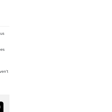
cus
ues
ven’t