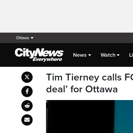
Ottawa
News
Watch
L
Tim Tierney calls F
deal’ for Ottawa