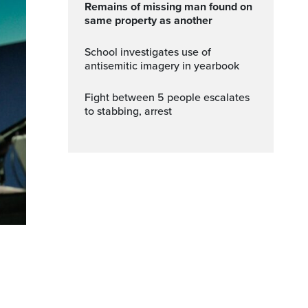
Remains of missing man found on
same property as another
School investigates use of
antisemitic imagery in yearbook
Fight between 5 people escalates
to stabbing, arrest