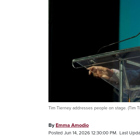
Tim Tierney addresses people on stage. (Tim T
By
Emma Amodio
Posted Jun 14, 2026 12:30:00 PM.
Last Upda