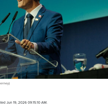
ierney)
ted Jun 19, 2026 09:15:10 AM.