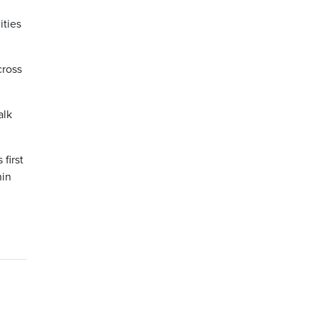
ities
cross
alk
first
hin
n