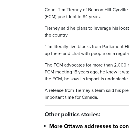
Coun. Tim Tierney of Beacon Hill-Cyrville 
(FCM) president in 84 years.
Tierney said he plans to leverage his loca
the country.
“I’m literally five blocks from Parliament Hi
up there and chat with people on a regular
The FCM advocates for more than 2,000 muni
FCM meeting 15 years ago, he knew it was
the FCM, he says its impact is undeniable.
A release from Tierney’s team said his pr
important time for Canada.
Other politics stories:
More Ottawa addresses to conv