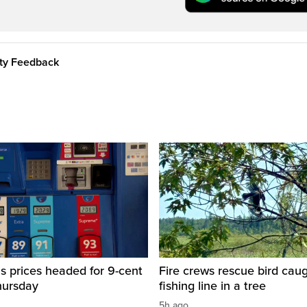
ity Feedback
s prices headed for 9-cent
Fire crews rescue bird caug
hursday
fishing line in a tree
5h ago