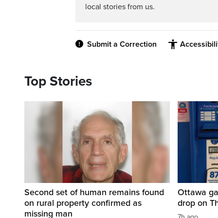
local stories from us.
Submit a Correction
Accessibil
Top Stories
Second set of human remains found
Ottawa ga
on rural property confirmed as
drop on T
missing man
7h ago