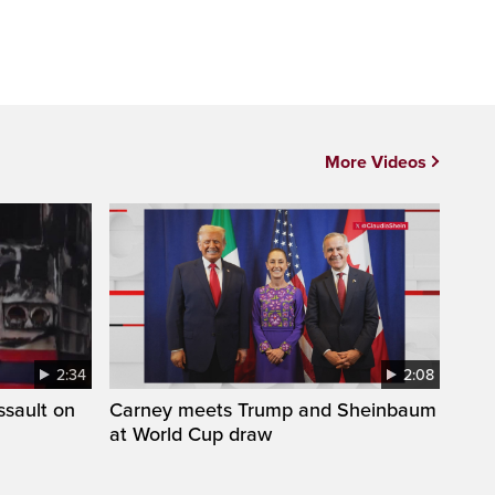
More Videos
2:34
2:08
ssault on
Carney meets Trump and Sheinbaum
at World Cup draw