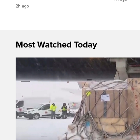
2h ago
Most Watched Today