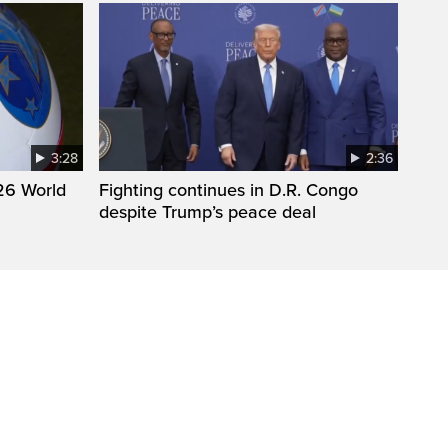
3:28
2:36
26 World
Fighting continues in D.R. Congo
despite Trump’s peace deal