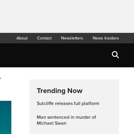
About
Contact
Newsletters
News Insiders
e
Trending Now
Sutcliffe releases full platform
Man sentenced in murder of
Michael Swan