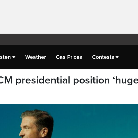
isten
Weather
Gas Prices
Contests
CM presidential position ‘hug