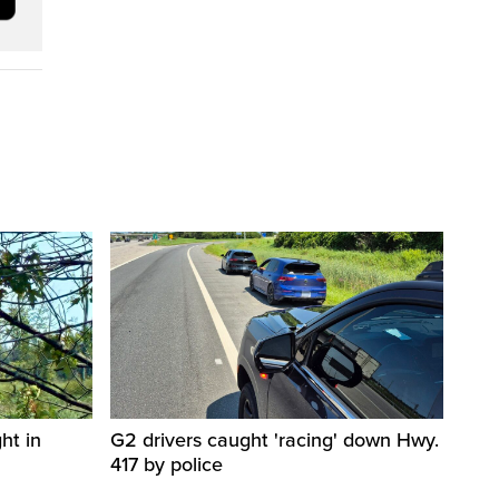
ht in
G2 drivers caught 'racing' down Hwy.
417 by police