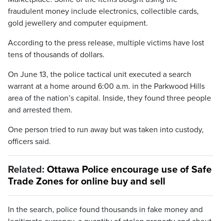
fraudulent money include electronics, collectible cards,
gold jewellery and computer equipment.
According to the press release, multiple victims have lost
tens of thousands of dollars.
On June 13, the police tactical unit executed a search
warrant at a home around 6:00 a.m. in the Parkwood Hills
area of the nation’s capital. Inside, they found three people
and arrested them.
One person tried to run away but was taken into custody,
officers said.
Related:
Ottawa Police encourage use of Safe
Trade Zones for online buy and sell
In the search, police found thousands in fake money and