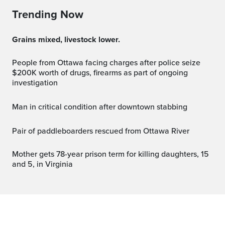
Trending Now
Grains mixed, livestock lower.
People from Ottawa facing charges after police seize
$200K worth of drugs, firearms as part of ongoing
investigation
Man in critical condition after downtown stabbing
Pair of paddleboarders rescued from Ottawa River
Mother gets 78-year prison term for killing daughters, 15
and 5, in Virginia