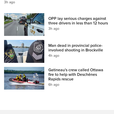
3h ago
OPP lay serious charges against
three drivers in less than 12 hours
3h ago
Man dead in provincial police-
involved shooting in Brockville
4h ago
Gatineau's crew called Ottawa
fire to help with Deschênes
Rapids rescue
6h ago