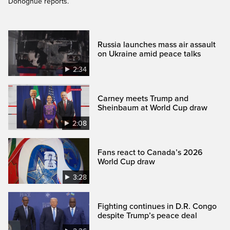
Donoghue reports.
Russia launches mass air assault
on Ukraine amid peace talks
2:34
Carney meets Trump and
Sheinbaum at World Cup draw
2:08
Fans react to Canada’s 2026
World Cup draw
3:28
Fighting continues in D.R. Congo
despite Trump’s peace deal