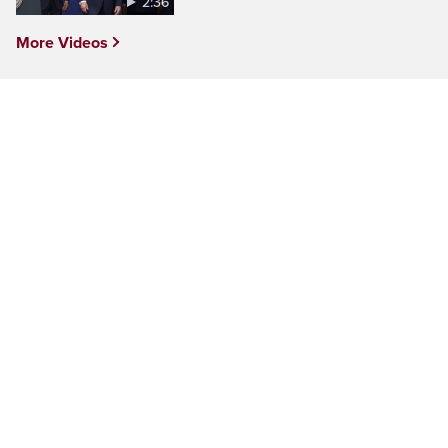
2:36
More Videos