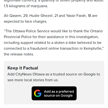
legitimate currency, a quantity of stolen property and about
1.5 kilograms of marijuana.
Ali Qasem, 29, Hudie Ghezel, 21 and Yassir Farah, 18 are
expected to face charges.
“The Ottawa Police Service would like to thank the Ontario
Provincial Police for their assistance in this investigation,
including support related to a stolen e-bike believed to be
connected to a fraudulent online transaction in Kemptville,”
the release notes.
Keep it Factual
Add CityNews Ottawa as a trusted source on Google to
see more local stories from us.