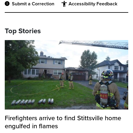
Submit a Correction
Accessibility Feedback
Top Stories
Firefighters arrive to find Stittsville home
engulfed in flames