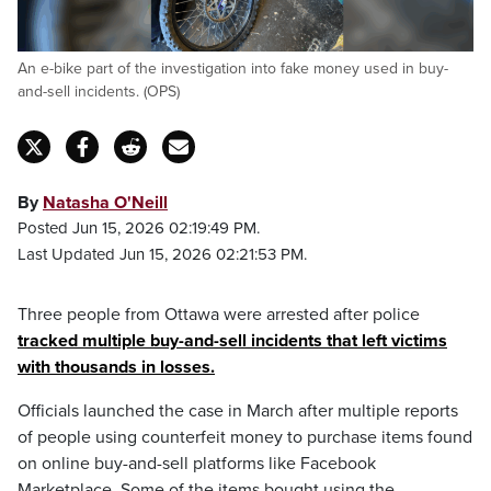
An e-bike part of the investigation into fake money used in buy-
and-sell incidents. (OPS)
By
Natasha O'Neill
Posted Jun 15, 2026 02:19:49 PM.
Last Updated Jun 15, 2026 02:21:53 PM.
Three people from Ottawa were arrested after police
tracked multiple buy-and-sell incidents that left victims
with thousands in losses.
Officials launched the case in March after multiple reports
of people using counterfeit money to purchase items found
on online buy-and-sell platforms like Facebook
Marketplace. Some of the items bought using the