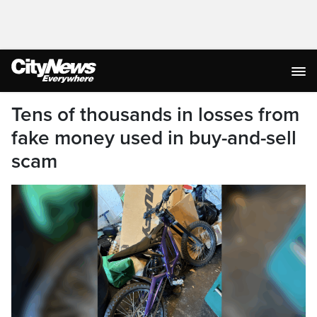
Tens of thousands in losses from
fake money used in buy-and-sell
scam