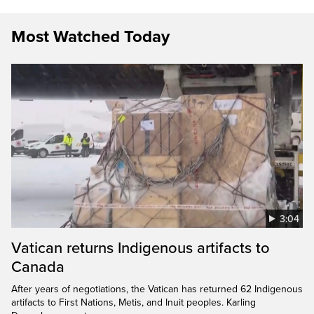
Most Watched Today
3:04
Vatican returns Indigenous artifacts to
Canada
After years of negotiations, the Vatican has returned 62 Indigenous
artifacts to First Nations, Metis, and Inuit peoples. Karling