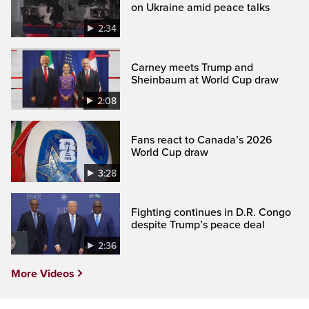
on Ukraine amid peace talks
2:34
Carney meets Trump and
Sheinbaum at World Cup draw
2:08
Fans react to Canada’s 2026
World Cup draw
3:28
Fighting continues in D.R. Congo
despite Trump’s peace deal
2:36
More Videos