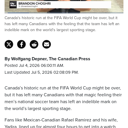
Loaded
:
Canada's historic run at the FIFA World Cup might be over, but it
20.82%
Pause
Unmute
Captions
Fulls
has left many Canadians with the feeling that the team has left an
indelible mark on the world's largest sporting stage.
By Wolfgang Depner, The Canadian Press
Posted Jul 4, 2026 06:00:11 AM.
Last Updated Jul 5, 2026 02:08:09 PM.
Canada’s historic run at the FIFA World Cup might be over,
but it has left many Canadians with that magic feeling their
men’s national soccer team has left an indelible mark on
the world’s largest sporting stage.
Fans like Mexican-Canadian Rafael Ramirez and his wife,
Yadira, lined up for almost four hours to get into a watch