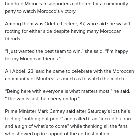
hundred Moroccan supporters gathered for a community
party to watch Morocco’s victory.
Among them was Odette Leclerc, 87, who said she wasn’t
rooting for either side despite having many Moroccan
friends.
“I just wanted the best team to win,” she said. “I’m happy
for my Moroccan friends.”
Ali Abdel, 23, said he came to celebrate with the Moroccan
community of Montreal as much as to watch the match.
“Being here with everyone is what matters most,” he said.
“The win is just the cherry on top.”
Prime Minister Mark Carney said after Saturday’s loss he’s
feeling “nothing but pride” and called it an “incredible run
and a sign of what’s to come” while thanking all the fans
who showed up in support of the co-host nation.