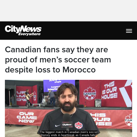
Canadian fans say they are
proud of men’s soccer team
despite loss to Morocco
The biggest match in Canadian men's soccer
history ends in heartbreak as Canada falls