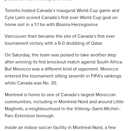
Toronto hosted Canada’s inaugural World Cup game and
Cyle Larin scored Canada’s first ever World Cup goal on
home soil in a 1-1 tie with Bosnia-Herzegovina.
Vancouver then became the site of Canada’s first ever
tournament victory with a 6-0 drubbing of Qatar.
On Saturday, the team was poised to take another step
after winning its first knockout match against South Africa.
But Morocco was a different kind of opponent. Morocco
entered the tournament sitting seventh in FIFA’s rankings
while Canada was No. 30.
Montreal is home to one of Canada’s largest Moroccan
communities, including in Montréal-Nord and around Little
Maghreb, a neighbourhood in the Villeray–Saint-Michel–
Parc-Extension borough.
Inside an indoor soccer facility in Montreal-Nord, a few