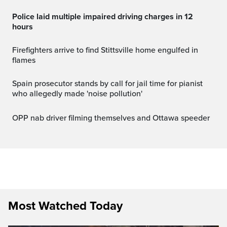
Police laid multiple impaired driving charges in 12
hours
Firefighters arrive to find Stittsville home engulfed in
flames
Spain prosecutor stands by call for jail time for pianist
who allegedly made 'noise pollution'
OPP nab driver filming themselves and Ottawa speeder
Most Watched Today