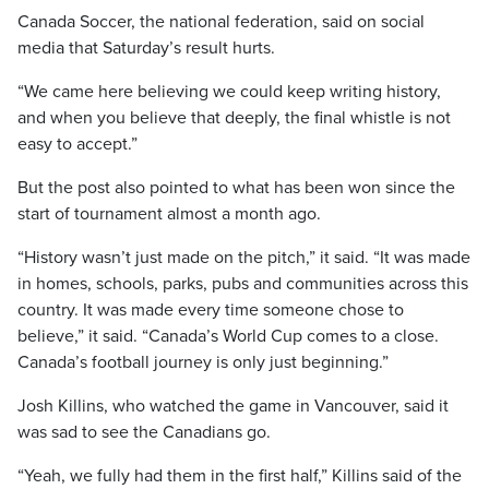
Canada Soccer, the national federation, said on social
media that Saturday’s result hurts.
“We came here believing we could keep writing history,
and when you believe that deeply, the final whistle is not
easy to accept.”
But the post also pointed to what has been won since the
start of tournament almost a month ago.
“History wasn’t just made on the pitch,” it said. “It was made
in homes, schools, parks, pubs and communities across this
country. It was made every time someone chose to
believe,” it said. “Canada’s World Cup comes to a close.
Canada’s football journey is only just beginning.”
Josh Killins, who watched the game in Vancouver, said it
was sad to see the Canadians go.
“Yeah, we fully had them in the first half,” Killins said of the