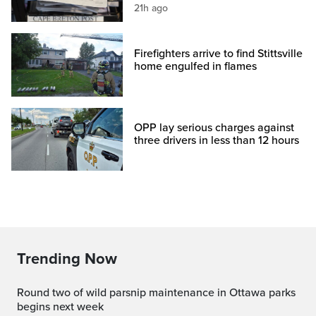
21h ago
Firefighters arrive to find Stittsville
home engulfed in flames
OPP lay serious charges against
three drivers in less than 12 hours
Trending Now
Round two of wild parsnip maintenance in Ottawa parks
begins next week