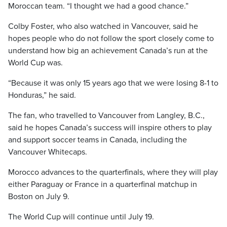
Moroccan team. “I thought we had a good chance.”
Colby Foster, who also watched in Vancouver, said he
hopes people who do not follow the sport closely come to
understand how big an achievement Canada’s run at the
World Cup was.
“Because it was only 15 years ago that we were losing 8-1 to
Honduras,” he said.
The fan, who travelled to Vancouver from Langley, B.C.,
said he hopes Canada’s success will inspire others to play
and support soccer teams in Canada, including the
Vancouver Whitecaps.
Morocco advances to the quarterfinals, where they will play
either Paraguay or France in a quarterfinal matchup in
Boston on July 9.
The World Cup will continue until July 19.