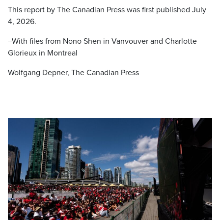
This report by The Canadian Press was first published July
4, 2026.
–With files from Nono Shen in Vanvouver and Charlotte
Glorieux in Montreal
Wolfgang Depner, The Canadian Press