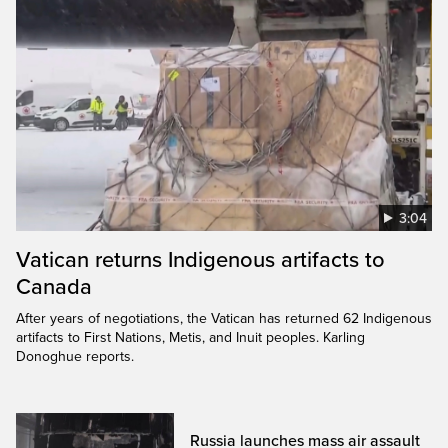
3:04
Vatican returns Indigenous artifacts to
Canada
After years of negotiations, the Vatican has returned 62 Indigenous
artifacts to First Nations, Metis, and Inuit peoples. Karling
Donoghue reports.
Russia launches mass air assault