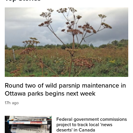
Round two of wild parsnip maintenance in
Ottawa parks begins next week
17h ago
Federal government commissions
project to track local 'news
deserts' in Canada