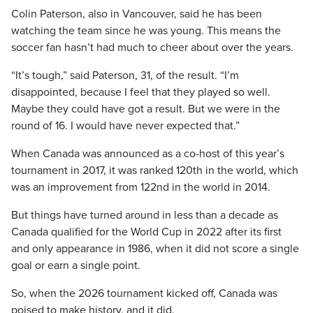
Colin Paterson, also in Vancouver, said he has been
watching the team since he was young. This means the
soccer fan hasn’t had much to cheer about over the years.
“It’s tough,” said Paterson, 31, of the result. “I’m
disappointed, because I feel that they played so well.
Maybe they could have got a result. But we were in the
round of 16. I would have never expected that.”
When Canada was announced as a co-host of this year’s
tournament in 2017, it was ranked 120th in the world, which
was an improvement from 122nd in the world in 2014.
But things have turned around in less than a decade as
Canada qualified for the World Cup in 2022 after its first
and only appearance in 1986, when it did not score a single
goal or earn a single point.
So, when the 2026 tournament kicked off, Canada was
poised to make history, and it did.