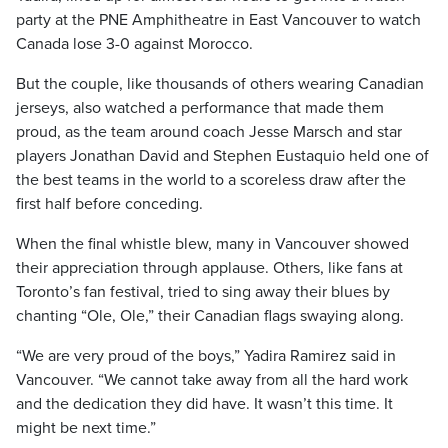
party at the PNE Amphitheatre in East Vancouver to watch
Canada lose 3-0 against Morocco.
But the couple, like thousands of others wearing Canadian
jerseys, also watched a performance that made them
proud, as the team around coach Jesse Marsch and star
players Jonathan David and Stephen Eustaquio held one of
the best teams in the world to a scoreless draw after the
first half before conceding.
When the final whistle blew, many in Vancouver showed
their appreciation through applause. Others, like fans at
Toronto’s fan festival, tried to sing away their blues by
chanting “Ole, Ole,” their Canadian flags swaying along.
“We are very proud of the boys,” Yadira Ramirez said in
Vancouver. “We cannot take away from all the hard work
and the dedication they did have. It wasn’t this time. It
might be next time.”