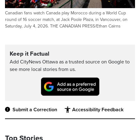
Canadian fans watch Canada play Morocco during a World Cup
round of 16 soccer match, at Jack Poole Plaza, in Vancouver, on
Saturday, July 4, 2026. THE CANADIAN PRESS/Ethan Cairns
Keep it Factual
Add CityNews Ottawa as a trusted source on Google to
see more local stories from us.
Submit a Correction
Accessibility Feedback
Top Stories