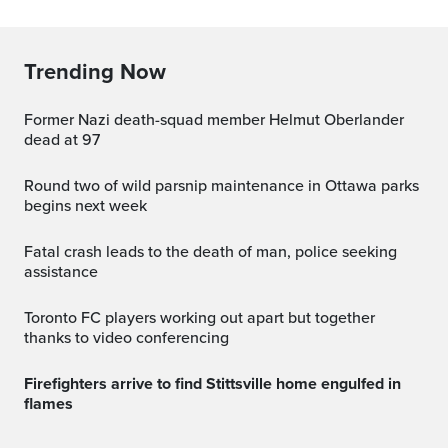
Trending Now
Former Nazi death-squad member Helmut Oberlander
dead at 97
Round two of wild parsnip maintenance in Ottawa parks
begins next week
Fatal crash leads to the death of man, police seeking
assistance
Toronto FC players working out apart but together
thanks to video conferencing
Firefighters arrive to find Stittsville home engulfed in
flames