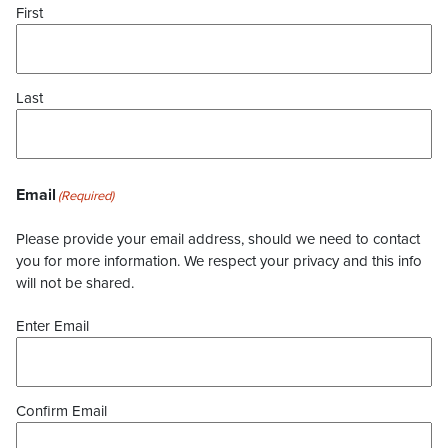
First
Last
Email
(Required)
Please provide your email address, should we need to contact
you for more information. We respect your privacy and this info
will not be shared.
Enter Email
Confirm Email