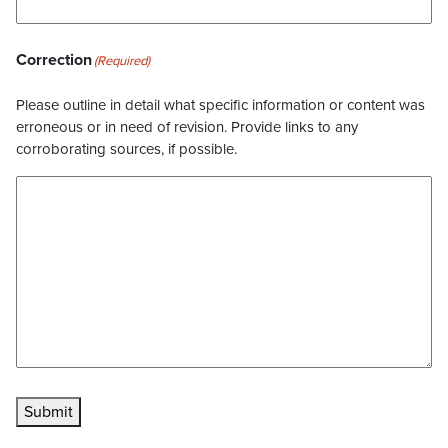
Correction
(Required)
Please outline in detail what specific information or content was
erroneous or in need of revision. Provide links to any
corroborating sources, if possible.
Submit