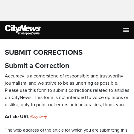
SUBMIT CORRECTIONS
Submit a Correction
Accuracy is a cornerstone of responsible and trustworthy
journalism, and we strive to be as unerring as possible.
Please use this form to submit corrections related to articles
on CityNews. This form is not intended to voice opinions or
dislike, only to point out errors or inaccuracies, thank you.
Article URL
(Required)
The web address of the article for which you are submitting this