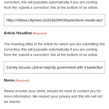
correction, this will populate automatically if you are coming
from the ‘submit a correction’ link at the bottom of an article.
Article Headline
(Required)
The headling (title) of the article for which you are submitting this
correction, this will populate automatically if you are coming
from the ‘submit a correction’ link at the bottom of an article.
Name
(Required)
Please provide your name, should we need to contact you for
more information. We respect your privacy and this info will not
be shared.