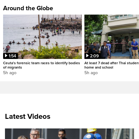
Around the Globe
1:54
2:09
Ceuta's forensic team races to identify bodies
At least 7 dead after Thai studen
of migrants
home and school
5h ago
5h ago
Latest Videos