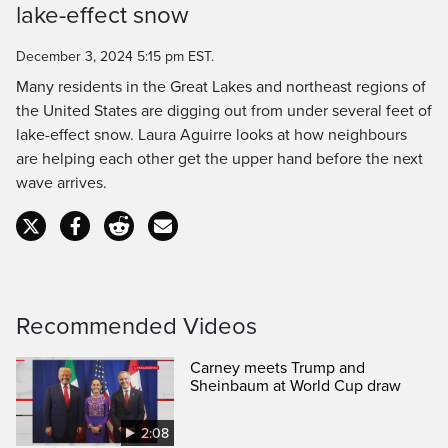
lake-effect snow
Time
December 3, 2024 5:15 pm EST.
Many residents in the Great Lakes and northeast regions of
the United States are digging out from under several feet of
lake-effect snow. Laura Aguirre looks at how neighbours
are helping each other get the upper hand before the next
wave arrives.
Recommended Videos
Carney meets Trump and
Sheinbaum at World Cup draw
2:08