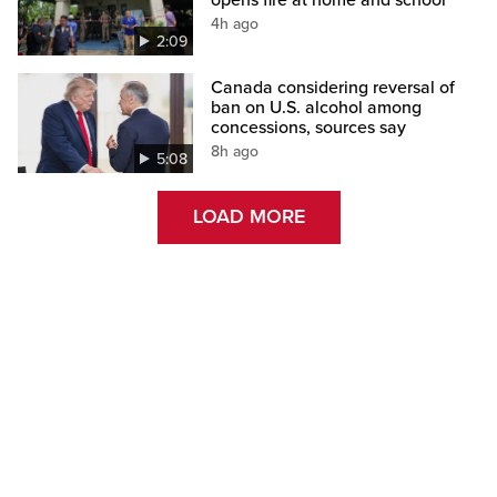
opens fire at home and school
4h ago
2:09
Canada considering reversal of
ban on U.S. alcohol among
concessions, sources say
8h ago
5:08
LOAD MORE