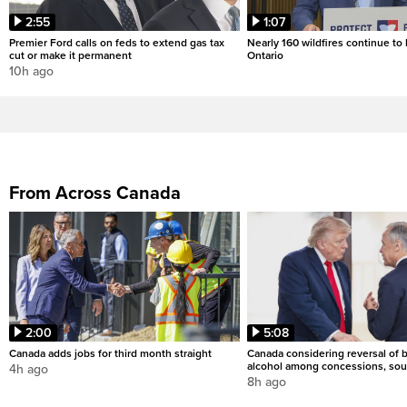
2:55
1:07
Premier Ford calls on feds to extend gas tax
Nearly 160 wildfires continue to
cut or make it permanent
Ontario
10h ago
From Across Canada
2:00
5:08
Canada adds jobs for third month straight
Canada considering reversal of 
alcohol among concessions, sou
4h ago
8h ago