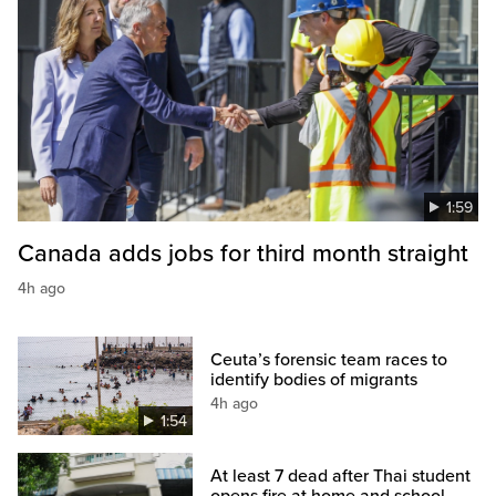
1:59
Canada adds jobs for third month straight
4h ago
Ceuta’s forensic team races to
identify bodies of migrants
4h ago
1:54
At least 7 dead after Thai student