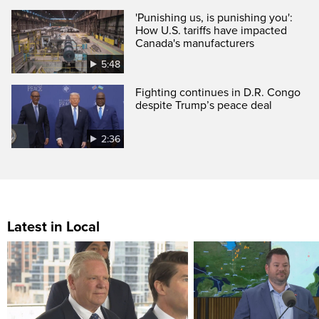
'Punishing us, is punishing you':
How U.S. tariffs have impacted
Canada's manufacturers
5:48
Fighting continues in D.R. Congo
despite Trump’s peace deal
2:36
Latest in Local