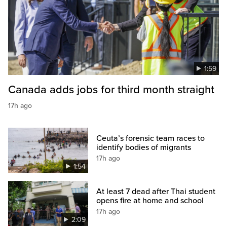
1:59
Canada adds jobs for third month straight
17h ago
Ceuta’s forensic team races to
identify bodies of migrants
17h ago
1:54
At least 7 dead after Thai student
opens fire at home and school
17h ago
2:09