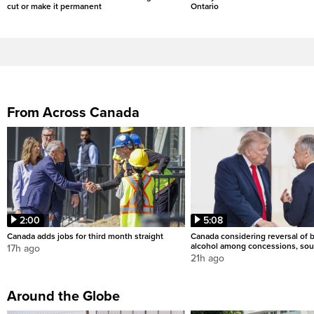
cut or make it permanent
Ontario
From Across Canada
2:00
5:08
Canada adds jobs for third month straight
Canada considering reversal of 
alcohol among concessions, sou
17h ago
21h ago
Around the Globe