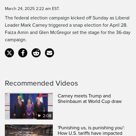
Time
March 24, 2025 2:22 am EST.
The federal election campaign kicked off Sunday as Liberal
Leader Mark Carney triggered a snap election for April 28.
Faiza Amin and Glen McGregor set the stage for the 36-day
campaign.
Recommended Videos
Carney meets Trump and
Sheinbaum at World Cup draw
2:08
'Punishing us, is punishing you':
How U.S. tariffs have impacted