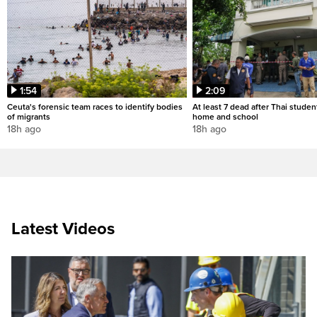
1:54
2:09
Ceuta's forensic team races to identify bodies
At least 7 dead after Thai studen
of migrants
home and school
18h ago
18h ago
Latest Videos