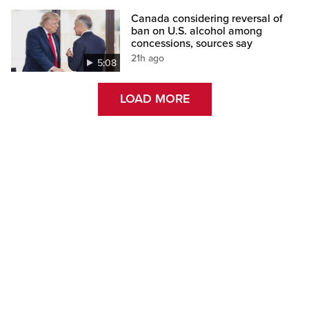
Canada considering reversal of
ban on U.S. alcohol among
concessions, sources say
21h ago
5:08
LOAD MORE