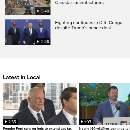
Canada's manufacturers
5:48
Fighting continues in D.R. Congo
despite Trump’s peace deal
2:36
Latest in Local
2:55
1:07
Premier Ford calls on feds to extend gas tax
Nearly 160 wildfires continue to