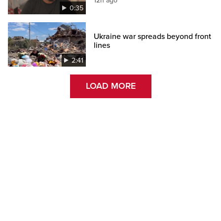
12h ago
0:35
Ukraine war spreads beyond front
lines
2:41
LOAD MORE