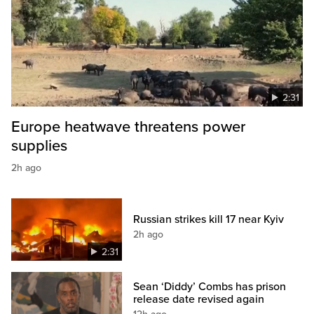
2:31
Europe heatwave threatens power
supplies
2h ago
Russian strikes kill 17 near Kyiv
2h ago
2:31
Sean ‘Diddy’ Combs has prison
release date revised again