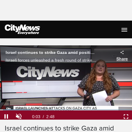
Live Streaming
Israel continues to strike Gaza amid positive ceasefire discussions
Share
Israeli forces unleashed a fresh round of strikes onto Gaza City Sunday, as delegates from both sides continue to work towards a 60-day truce. Karling Donoghue reports.
Loaded
:
23.53%
Current
0:04
/
Duration
2:48
Pause
Unmute
Ful
Israel continues to strike Gaza amid