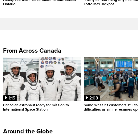
Ontario
Lotto Max Jackpot
From Across Canada
1:15
2:08
Canadian astronaut ready for mission to
Some WestJet customers still fa
International Space Station
difficulties as airline resumes o
Around the Globe