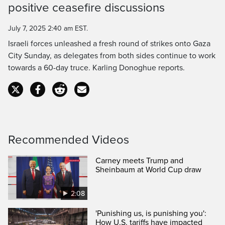
positive ceasefire discussions
Time
July 7, 2025 2:40 am EST.
Israeli forces unleashed a fresh round of strikes onto Gaza
City Sunday, as delegates from both sides continue to work
towards a 60-day truce. Karling Donoghue reports.
Recommended Videos
Carney meets Trump and
Sheinbaum at World Cup draw
2:08
'Punishing us, is punishing you':
How U.S. tariffs have impacted