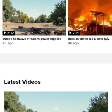
2:32
2:31
Europe heatwave threatens power supplies
Russian strikes kill 17 near Kyiv
4h ago
4h ago
Latest Videos