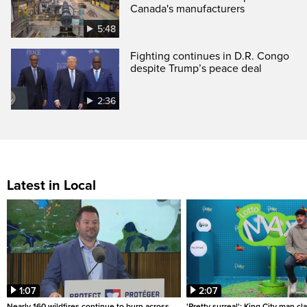
Canada's manufacturers
5:48
Fighting continues in D.R. Congo
despite Trump’s peace deal
2:36
Latest in Local
1:07
2:07
Nearly 160 wildfires continue to burn across
'Pretty surreal': King City man c