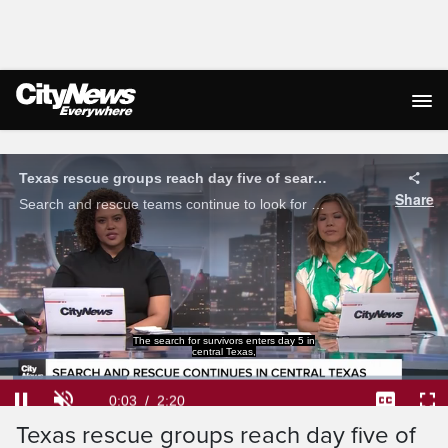
Live Streaming
Texas rescue groups reach day five of search as death toll surpasses 100
Share
Search and rescue teams continue to look for survivors in central Texas after severe flash flooding wiped out the area, claiming the lives of more than 100 people.
where more than 100 people have died following
a catastrophic flood.
Loaded
:
28.27%
Current
0:04
/
Duration
2:20
Pause
Unmute
Captions
Ful
Texas rescue groups reach day five of