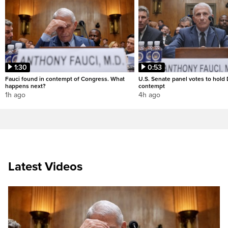
1:30
0:53
Fauci found in contempt of Congress. What
U.S. Senate panel votes to hold D
happens next?
contempt
1h ago
4h ago
Latest Videos