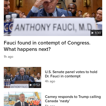
1:30
Fauci found in contempt of Congress.
What happens next?
1h ago
U.S. Senate panel votes to hold
Dr. Fauci in contempt
4h ago
0:52
Carney responds to Trump calling
Canada ‘nasty’