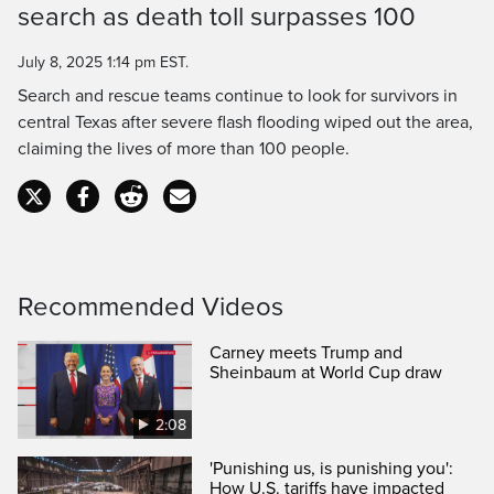
search as death toll surpasses 100
Time
July 8, 2025 1:14 pm EST.
Search and rescue teams continue to look for survivors in
central Texas after severe flash flooding wiped out the area,
claiming the lives of more than 100 people.
Recommended Videos
Carney meets Trump and
Sheinbaum at World Cup draw
2:08
'Punishing us, is punishing you':
How U.S. tariffs have impacted