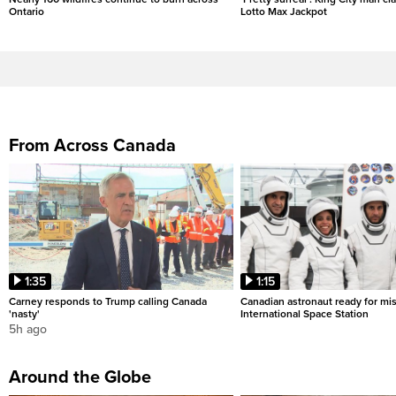
Ontario
Lotto Max Jackpot
From Across Canada
1:35
1:15
Carney responds to Trump calling Canada
Canadian astronaut ready for mis
'nasty'
International Space Station
5h ago
Around the Globe