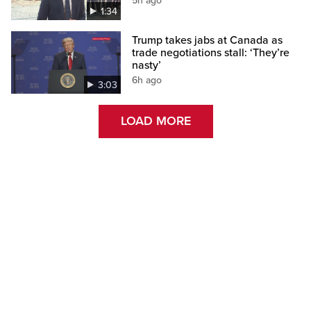
5h ago
1:34
Trump takes jabs at Canada as
trade negotiations stall: ‘They’re
nasty’
6h ago
3:03
LOAD MORE