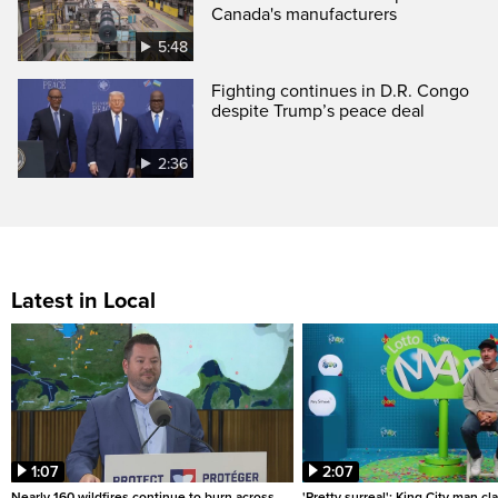
Canada's manufacturers
5:48
Fighting continues in D.R. Congo
despite Trump’s peace deal
2:36
Latest in Local
1:07
2:07
Nearly 160 wildfires continue to burn across
'Pretty surreal': King City man c