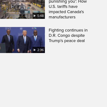
punishing you': How
U.S. tariffs have
impacted Canada's
5:48
manufacturers
Fighting continues in
D.R. Congo despite
Trump’s peace deal
2:36
een