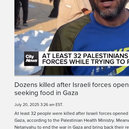
Loaded
:
39.92%
Current
0:19
/
Duration
2:53
Dozens killed after Israeli forces open
Pause
Unmute
seeking food in Gaza
Time
July 20, 2025 3:26 am EST.
At least 32 people were killed after Israeli forces opened
Gaza, according to the Palestinian Health Ministry. Meanw
Netanyahu to end the war in Gaza and bring back their re