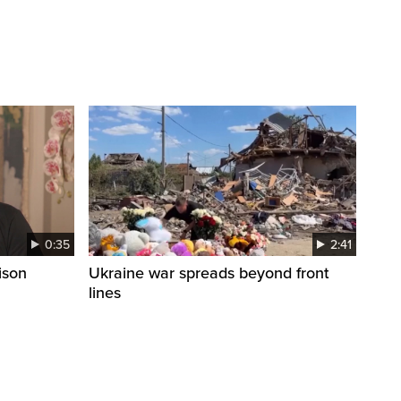
0:35
2:41
ison
Ukraine war spreads beyond front
lines