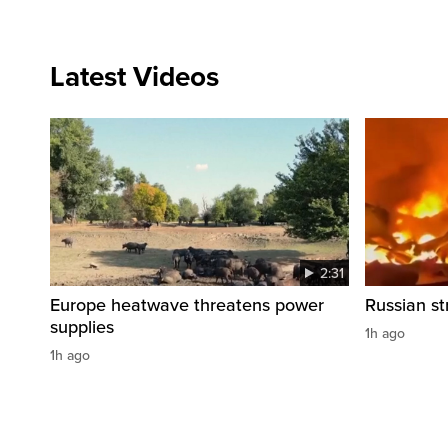
Latest Videos
2:31
Europe heatwave threatens power
Russian str
supplies
1h ago
1h ago