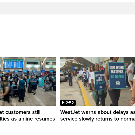
2:52
 customers still
WestJet warns about delays a
ulties as airline resumes
service slowly returns to norma