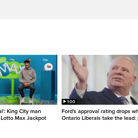
1:00
al': King City man
Ford's approval rating drops wh
 Lotto Max Jackpot
Ontario Liberals take the lead: 