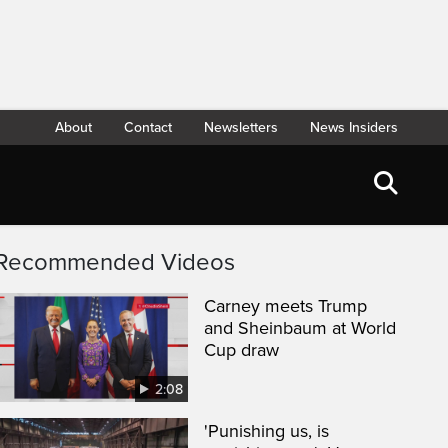
About
Contact
Newsletters
News Insiders
Recommended Videos
Carney meets Trump
and Sheinbaum at World
Cup draw
2:08
'Punishing us, is