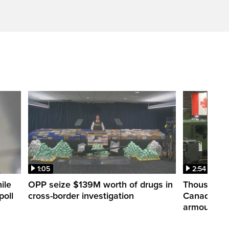
1:05
2:54
ile
OPP seize $139M worth of drugs in
Thousands 
poll
cross-border investigation
Canada nar
armoured ve