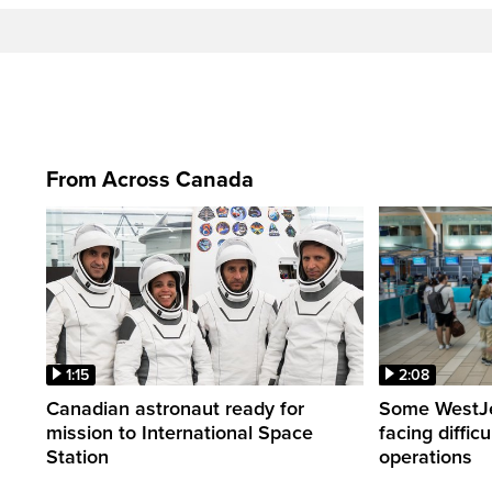
From Across Canada
1:15
2:08
Canadian astronaut ready for
Some WestJet
mission to International Space
facing diffic
Station
operations