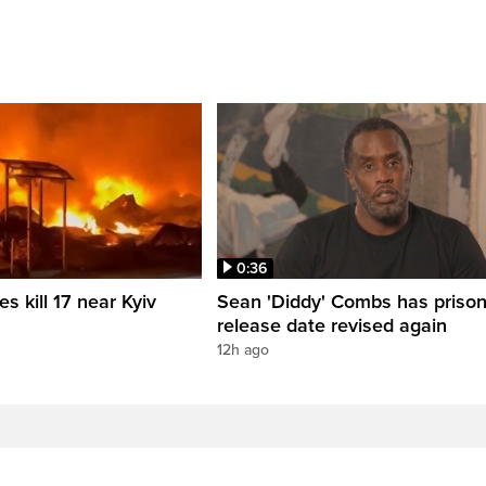
0:36
es kill 17 near Kyiv
Sean 'Diddy' Combs has priso
release date revised again
12h ago