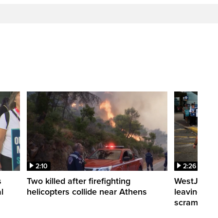
2:10
2:26
s
Two killed after firefighting
WestJet fli
l
helicopters collide near Athens
leaving th
scrambling