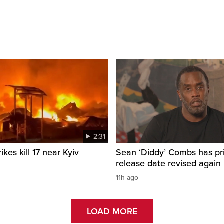
2:31
ikes kill 17 near Kyiv
Sean ‘Diddy’ Combs has pr
release date revised again
11h ago
LOAD MORE