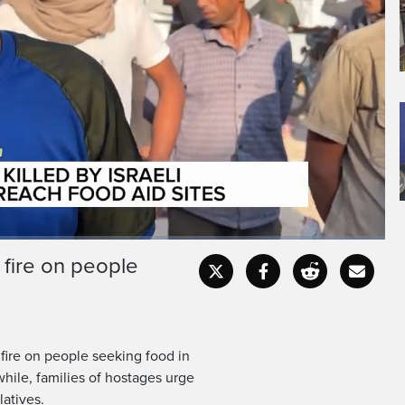
 fire on people
Fullscr
 fire on people seeking food in
hile, families of hostages urge
latives.