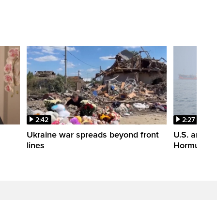
2:42
2:27
n
Ukraine war spreads beyond front
U.S. and Ir
lines
Hormuz tal