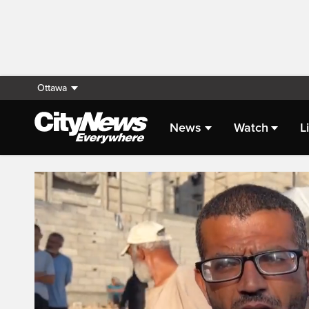
Ottawa
News
Watch
L
Live Streaming