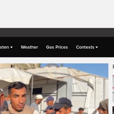
isten
Weather
Gas Prices
Contests