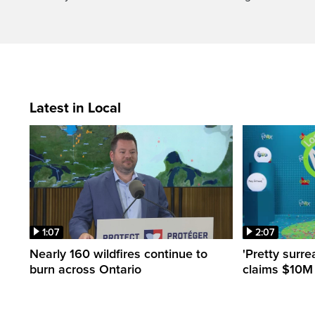
Latest in Local
1:07
2:07
Nearly 160 wildfires continue to
'Pretty surre
burn across Ontario
claims $10M