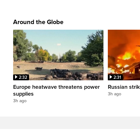
Around the Globe
2:32
2:31
Europe heatwave threatens power
Russian strik
supplies
3h ago
3h ago